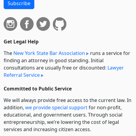
Subscribe
Get Legal Help
The
New York State Bar Association
runs a service for
finding an attorney in good standing. Initial
consultations are usually free or discounted:
Lawyer
Referral Service
Committed to Public Service
We will always provide free access to the current law. In
addition,
we provide special support
for non-profit,
educational, and government users. Through social
entre­pre­neurship, we’re lowering the cost of legal
services and increasing citizen access.