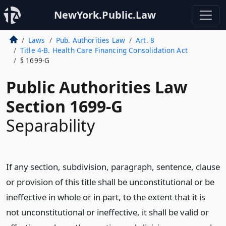
NewYork.Public.Law
Laws
Pub. Authorities Law
Art. 8
Title 4-B. Health Care Financing Consolidation Act
§ 1699-G
Public Authorities Law
Section 1699-G
Separability
If any section, subdivision, paragraph, sentence, clause
or provision of this title shall be unconstitutional or be
ineffective in whole or in part, to the extent that it is
not unconstitutional or ineffective, it shall be valid or