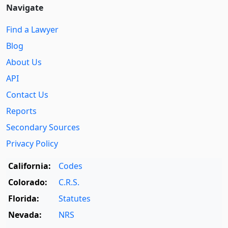
Navigate
Find a Lawyer
Blog
About Us
API
Contact Us
Reports
Secondary Sources
Privacy Policy
California:
Codes
Colorado:
C.R.S.
Florida:
Statutes
Nevada:
NRS