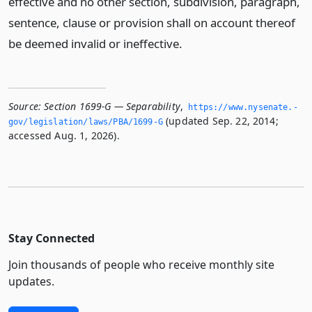
effective and no other section, subdivision, paragraph,
sentence, clause or provision shall on account thereof
be deemed invalid or ineffective.
Source:
Section 1699-G — Separability
,
https://www.­nysenate.­
(updated Sep. 22, 2014;
gov/legislation/laws/PBA/1699-G
accessed Aug. 1, 2026).
Stay Connected
Join thousands of people who receive monthly site
updates.