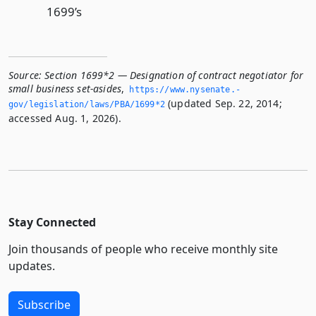
1699’s
Source:
Section 1699*2 — Designation of contract negotiator for
small business set-asides
,
https://www.­nysenate.­
(updated Sep. 22, 2014;
gov/legislation/laws/PBA/1699*2
accessed Aug. 1, 2026).
Stay Connected
Join thousands of people who receive monthly site
updates.
Subscribe