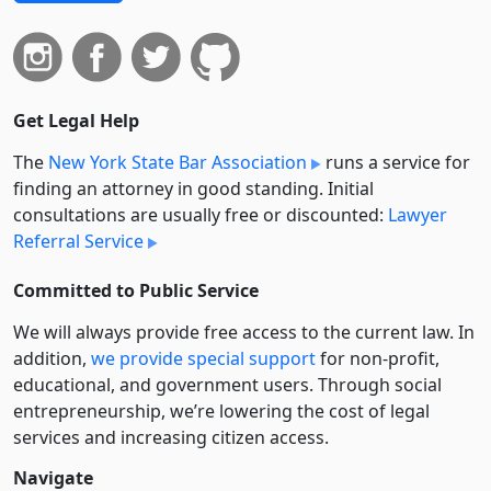
Get Legal Help
The
New York State Bar Association
runs a service for
finding an attorney in good standing. Initial
consultations are usually free or discounted:
Lawyer
Referral Service
Committed to Public Service
We will always provide free access to the current law. In
addition,
we provide special support
for non-profit,
educational, and government users. Through social
entre­pre­neurship, we’re lowering the cost of legal
services and increasing citizen access.
Navigate