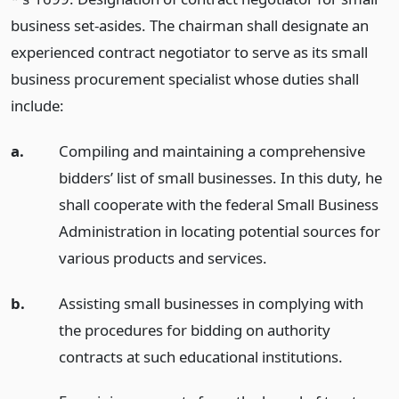
business set-asides. The chairman shall designate an
experienced contract negotiator to serve as its small
business procurement specialist whose duties shall
include:
a.
Compiling and maintaining a comprehensive
bidders’ list of small businesses. In this duty, he
shall cooperate with the federal Small Business
Administration in locating potential sources for
various products and services.
b.
Assisting small businesses in complying with
the procedures for bidding on authority
contracts at such educational institutions.