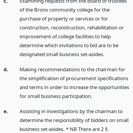
c.
Examining requests from the board of trustees
of the Bronx community college for the
purchase of property or services or for
construction, reconstruction, rehabilitation or
improvement of college facilities to help
determine which invitations to bid are to be
designated small business set-asides.
d.
Making recommendations to the chairman for
the simplification of procurement specifications
and terms in order to increase the opportunities
for small business participation.
e.
Assisting in investigations by the chairman to
determine the responsibility of bidders on small
business set-asides. * NB There are 2 §