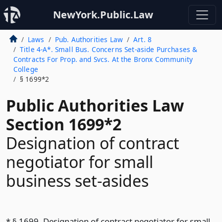
NewYork.Public.Law
Laws
Pub. Authorities Law
Art. 8
Title 4-A*. Small Bus. Concerns Set-aside Purchases &
Contracts For Prop. and Svcs. At the Bronx Community
College
§ 1699*2
Public Authorities Law
Section 1699*2
Designation of contract
negotiator for small
business set-asides
* § 1699. Designation of contract negotiator for small