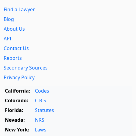
Find a Lawyer
Blog
About Us
API
Contact Us
Reports
Secondary Sources
Privacy Policy
California:
Codes
Colorado:
C.R.S.
Florida:
Statutes
Nevada:
NRS
New York:
Laws