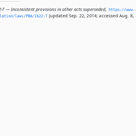
-T — Inconsistent provisions in other acts superseded
,
https://www.
(updated Sep. 22, 2014; accessed Aug. 8,
slation/laws/PBA/1622-T