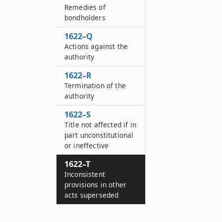
Remedies of
bondholders
1622–Q
Actions against the
authority
1622–R
Termination of the
authority
1622–S
Title not affected if in
part unconstitutional
or ineffective
1622–T
Inconsistent
provisions in other
acts superseded