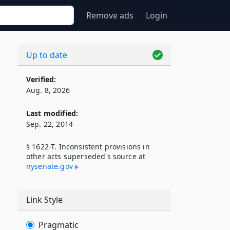
Remove ads
Login
Up to date
Verified:
Aug. 8, 2026
Last modified:
Sep. 22, 2014
§ 1622-T. Inconsistent provisions in
other acts superseded's source at
nysenate​.gov
Link Style
Pragmatic