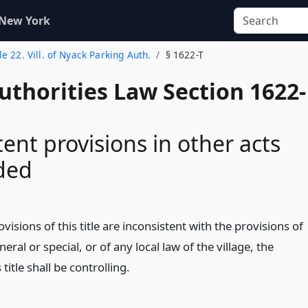
 New York
tle 22. Vill. of Nyack Parking Auth.
§ 1622-T
uthorities Law Section 1622-
tent provisions in other acts
ded
ovisions of this title are inconsistent with the provisions of
eral or special, or of any local law of the village, the
 title shall be controlling.