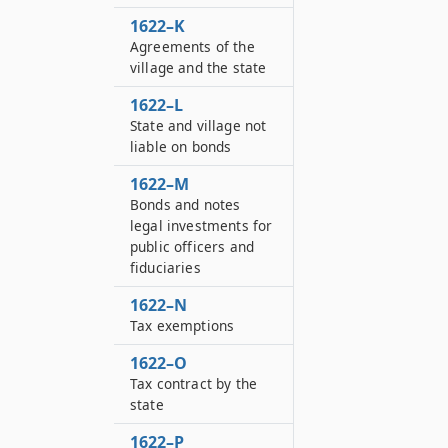
1622–K
Agreements of the
village and the state
1622–L
State and village not
liable on bonds
1622–M
Bonds and notes
legal investments for
public officers and
fiduciaries
1622–N
Tax exemptions
1622–O
Tax contract by the
state
1622–P