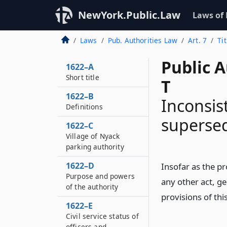
NewYork.Public.Law
Laws of
Laws
Pub. Authorities Law
Art. 7
Ti
Public A
1622–A
Short title
T
1622–B
Inconsis
Definitions
superse
1622–C
Village of Nyack
parking authority
1622–D
Insofar as the pr
Purpose and powers
any other act, gen
of the authority
provisions of this
1622–E
Civil service status of
officers and