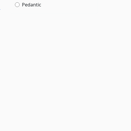
Pedantic
­