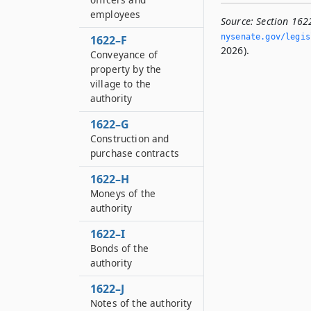
employees
Source:
Section 1622
nysenate.­gov/legi
1622–F
2026).
Conveyance of
property by the
village to the
authority
1622–G
Construction and
purchase contracts
1622–H
Moneys of the
authority
1622–I
Bonds of the
authority
1622–J
Notes of the authority