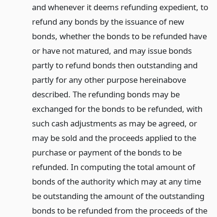
and whenever it deems refunding expedient, to
refund any bonds by the issuance of new
bonds, whether the bonds to be refunded have
or have not matured, and may issue bonds
partly to refund bonds then outstanding and
partly for any other purpose hereinabove
described. The refunding bonds may be
exchanged for the bonds to be refunded, with
such cash adjustments as may be agreed, or
may be sold and the proceeds applied to the
purchase or payment of the bonds to be
refunded. In computing the total amount of
bonds of the authority which may at any time
be outstanding the amount of the outstanding
bonds to be refunded from the proceeds of the