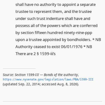
shall have no authority to appoint a separate
trustee to represent them, and the trustee
under such trust indenture shall have and
possess all of the powers which are conferred
by section fifteen hundred ninety-nine-ppp
upon a trustee appointed by bondholders. * NB
Authority ceased to exist 06/01/1976 * NB
There are 2 § 1599-iii’s
Source:
Section 1599-III — Bonds of the authority
,
https://www.­nysenate.­gov/legislation/laws/PBA/1599-III
(updated Sep. 22, 2014; accessed Aug. 8, 2026).