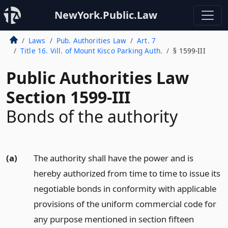
NewYork.Public.Law
Laws
Pub. Authorities Law
Art. 7
Title 16. Vill. of Mount Kisco Parking Auth.
§ 1599-III
Public Authorities Law
Section 1599-III
Bonds of the authority
(a)
The authority shall have the power and is
hereby authorized from time to time to issue its
negotiable bonds in conformity with applicable
provisions of the uniform commercial code for
any purpose mentioned in section fifteen