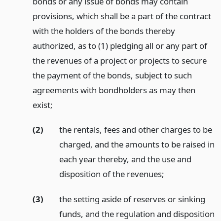
bonds or any issue of bonds may contain
provisions, which shall be a part of the contract
with the holders of the bonds thereby
authorized, as to (1) pledging all or any part of
the revenues of a project or projects to secure
the payment of the bonds, subject to such
agreements with bondholders as may then
exist;
(2)
the rentals, fees and other charges to be
charged, and the amounts to be raised in
each year thereby, and the use and
disposition of the revenues;
(3)
the setting aside of reserves or sinking
funds, and the regulation and disposition