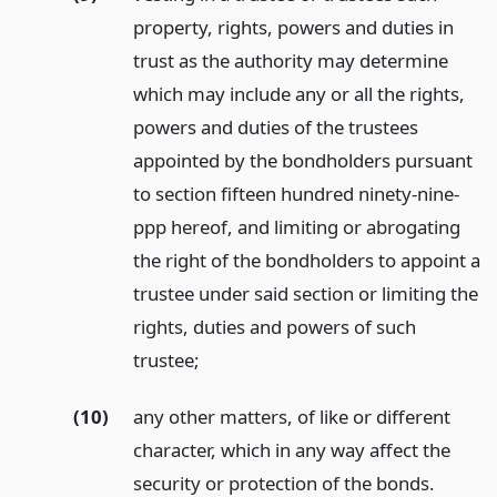
property, rights, powers and duties in
trust as the authority may determine
which may include any or all the rights,
powers and duties of the trustees
appointed by the bondholders pursuant
to section fifteen hundred ninety-nine-
ppp hereof, and limiting or abrogating
the right of the bondholders to appoint a
trustee under said section or limiting the
rights, duties and powers of such
trustee;
(10)
any other matters, of like or different
character, which in any way affect the
security or protection of the bonds.