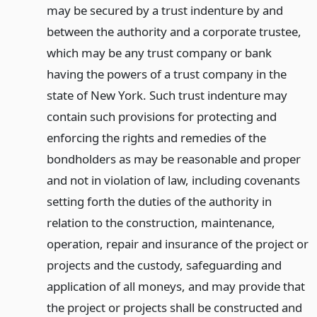
may be secured by a trust indenture by and
between the authority and a corporate trustee,
which may be any trust company or bank
having the powers of a trust company in the
state of New York. Such trust indenture may
contain such provisions for protecting and
enforcing the rights and remedies of the
bondholders as may be reasonable and proper
and not in violation of law, including covenants
setting forth the duties of the authority in
relation to the construction, maintenance,
operation, repair and insurance of the project or
projects and the custody, safeguarding and
application of all moneys, and may provide that
the project or projects shall be constructed and