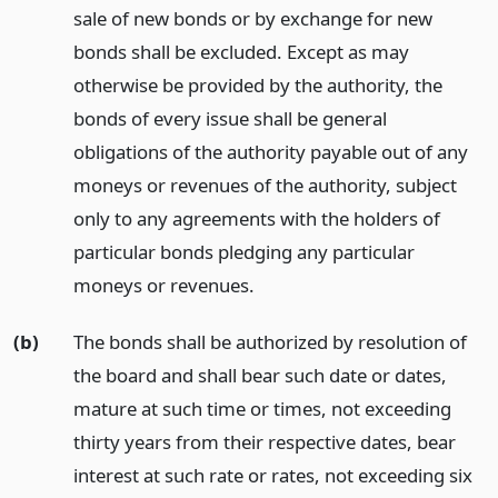
sale of new bonds or by exchange for new
bonds shall be excluded. Except as may
otherwise be provided by the authority, the
bonds of every issue shall be general
obligations of the authority payable out of any
moneys or revenues of the authority, subject
only to any agreements with the holders of
particular bonds pledging any particular
moneys or revenues.
(b)
The bonds shall be authorized by resolution of
the board and shall bear such date or dates,
mature at such time or times, not exceeding
thirty years from their respective dates, bear
interest at such rate or rates, not exceeding six