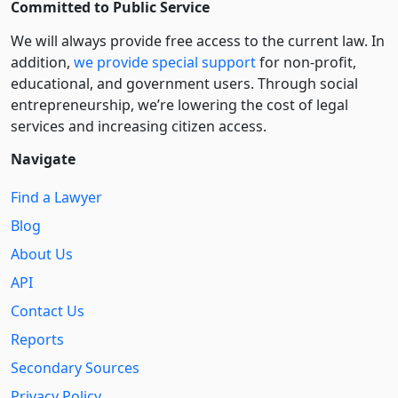
Committed to Public Service
We will always provide free access to the current law. In
addition,
we provide special support
for non-profit,
educational, and government users. Through social
entre­pre­neurship, we’re lowering the cost of legal
services and increasing citizen access.
Navigate
Find a Lawyer
Blog
About Us
API
Contact Us
Reports
Secondary Sources
Privacy Policy