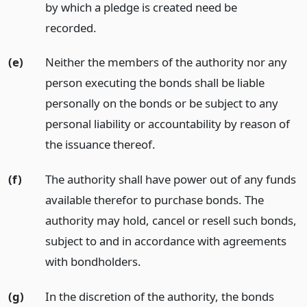
by which a pledge is created need be
recorded.
(e)
Neither the members of the authority nor any
person executing the bonds shall be liable
personally on the bonds or be subject to any
personal liability or accountability by reason of
the issuance thereof.
(f)
The authority shall have power out of any funds
available therefor to purchase bonds. The
authority may hold, cancel or resell such bonds,
subject to and in accordance with agreements
with bondholders.
(g)
In the discretion of the authority, the bonds