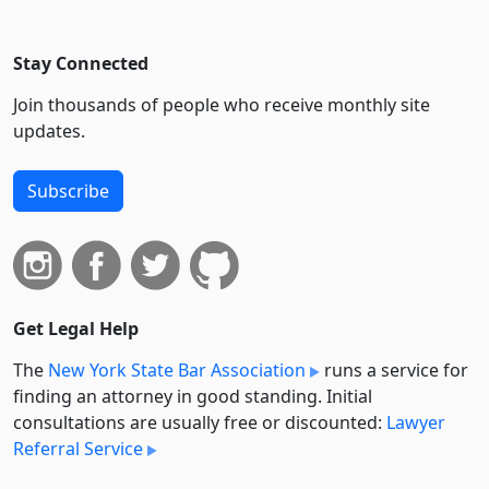
Stay Connected
Join thousands of people who receive monthly site
updates.
Subscribe
Get Legal Help
The
New York State Bar Association
runs a service for
finding an attorney in good standing. Initial
consultations are usually free or discounted:
Lawyer
Referral Service