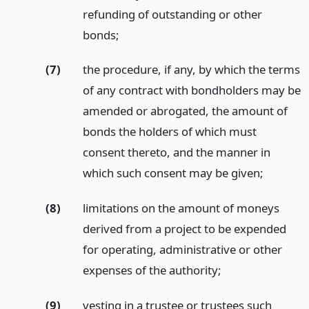
refunding of outstanding or other
bonds;
(7)
the procedure, if any, by which the terms
of any contract with bondholders may be
amended or abrogated, the amount of
bonds the holders of which must
consent thereto, and the manner in
which such consent may be given;
(8)
limitations on the amount of moneys
derived from a project to be expended
for operating, administrative or other
expenses of the authority;
(9)
vesting in a trustee or trustees such