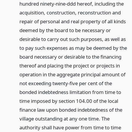
hundred ninety-nine-ddd hereof, including the
acquisition, construction, reconstruction and
repair of personal and real property of all kinds
deemed by the board to be necessary or
desirable to carry out such purposes, as well as
to pay such expenses as may be deemed by the
board necessary or desirable to the financing
thereof and placing the project or projects in
operation in the aggregate principal amount of
not exceeding twenty-five per cent of the
bonded indebtedness limitation from time to
time imposed by section 104.00 of the local
finance law upon bonded indebtedness of the
village outstanding at any one time. The
authority shall have power from time to time