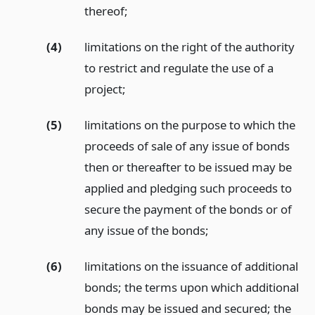
thereof;
(4)
limitations on the right of the authority
to restrict and regulate the use of a
project;
(5)
limitations on the purpose to which the
proceeds of sale of any issue of bonds
then or thereafter to be issued may be
applied and pledging such proceeds to
secure the payment of the bonds or of
any issue of the bonds;
(6)
limitations on the issuance of additional
bonds; the terms upon which additional
bonds may be issued and secured; the