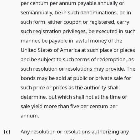
per centum per annum payable annually or
semiannually, be in such denominations, be in
such form, either coupon or registered, carry
such registration privileges, be executed in such
manner, be payable in lawful money of the
United States of America at such place or places
and be subject to such terms of redemption, as
such resolution or resolutions may provide. The
bonds may be sold at public or private sale for
such price or prices as the authority shall
determine, but which shall not at the time of
sale yield more than five per centum per
annum.
(c)
Any resolution or resolutions authorizing any