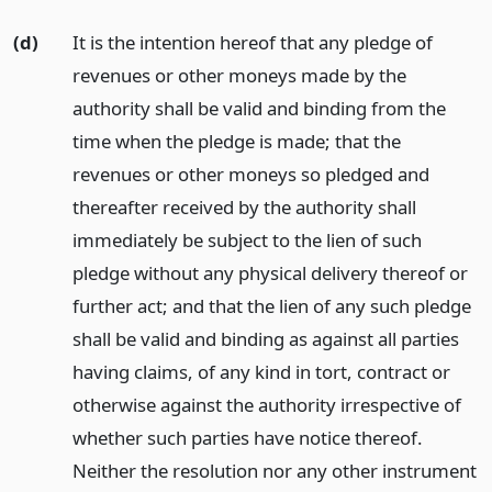
(d)
It is the intention hereof that any pledge of
revenues or other moneys made by the
authority shall be valid and binding from the
time when the pledge is made; that the
revenues or other moneys so pledged and
thereafter received by the authority shall
immediately be subject to the lien of such
pledge without any physical delivery thereof or
further act; and that the lien of any such pledge
shall be valid and binding as against all parties
having claims, of any kind in tort, contract or
otherwise against the authority irrespective of
whether such parties have notice thereof.
Neither the resolution nor any other instrument