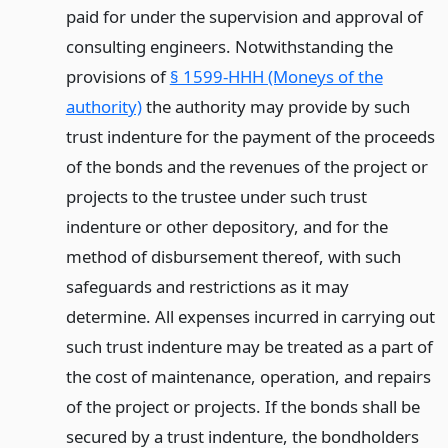
paid for under the supervision and approval of
consulting engineers. Notwithstanding the
provisions of
§ 1599-HHH (Moneys of the
authority)
the authority may provide by such
trust indenture for the payment of the proceeds
of the bonds and the revenues of the project or
projects to the trustee under such trust
indenture or other depository, and for the
method of disbursement thereof, with such
safeguards and restrictions as it may
determine. All expenses incurred in carrying out
such trust indenture may be treated as a part of
the cost of maintenance, operation, and repairs
of the project or projects. If the bonds shall be
secured by a trust indenture, the bondholders