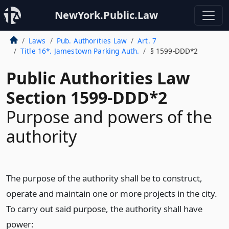
NewYork.Public.Law
Laws
Pub. Authorities Law
Art. 7
Title 16*. Jamestown Parking Auth.
§ 1599-DDD*2
Public Authorities Law
Section 1599-DDD*2
Purpose and powers of the
authority
The purpose of the authority shall be to construct,
operate and maintain one or more projects in the city.
To carry out said purpose, the authority shall have
power: