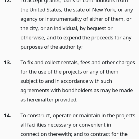
12.
To accept grants, loans or contributions from
the United States, the state of New York, or any
agency or instrumentality of either of them, or
the city, or an individual, by bequest or
otherwise, and to expend the proceeds for any
purposes of the authority;
13.
To fix and collect rentals, fees and other charges
for the use of the projects or any of them
subject to and in accordance with such
agreements with bondholders as may be made
as hereinafter provided;
14.
To construct, operate or maintain in the projects
all facilities necessary or convenient in
connection therewith; and to contract for the