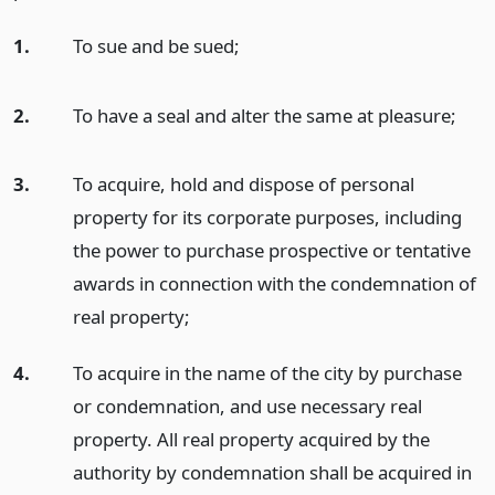
1.
To sue and be sued;
2.
To have a seal and alter the same at pleasure;
3.
To acquire, hold and dispose of personal
property for its corporate purposes, including
the power to purchase prospective or tentative
awards in connection with the condemnation of
real property;
4.
To acquire in the name of the city by purchase
or condemnation, and use necessary real
property. All real property acquired by the
authority by condemnation shall be acquired in