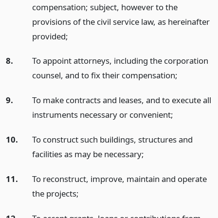
compensation; subject, however to the
provisions of the civil service law, as hereinafter
provided;
8.
To appoint attorneys, including the corporation
counsel, and to fix their compensation;
9.
To make contracts and leases, and to execute all
instruments necessary or convenient;
10.
To construct such buildings, structures and
facilities as may be necessary;
11.
To reconstruct, improve, maintain and operate
the projects;