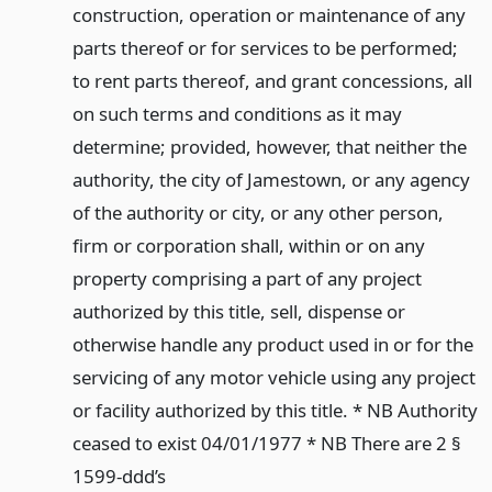
construction, operation or maintenance of any
parts thereof or for services to be performed;
to rent parts thereof, and grant concessions, all
on such terms and conditions as it may
determine; provided, however, that neither the
authority, the city of Jamestown, or any agency
of the authority or city, or any other person,
firm or corporation shall, within or on any
property comprising a part of any project
authorized by this title, sell, dispense or
otherwise handle any product used in or for the
servicing of any motor vehicle using any project
or facility authorized by this title. * NB Authority
ceased to exist 04/01/1977 * NB There are 2 §
1599-ddd’s