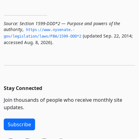
Source:
Section 1599-DDD*2 — Purpose and powers of the
authority
,
https://www.­nysenate.­
(updated Sep. 22, 2014;
gov/legislation/laws/PBA/1599-DDD*2
accessed Aug. 8, 2026).
Stay Connected
Join thousands of people who receive monthly site
updates.
Subscribe