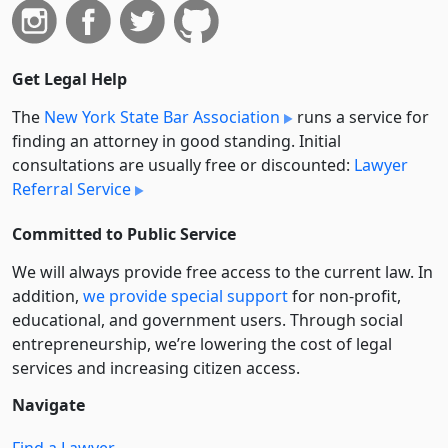
Get Legal Help
The
New York State Bar Association
runs a service for
finding an attorney in good standing. Initial
consultations are usually free or discounted:
Lawyer
Referral Service
Committed to Public Service
We will always provide free access to the current law. In
addition,
we provide special support
for non-profit,
educational, and government users. Through social
entre­pre­neurship, we’re lowering the cost of legal
services and increasing citizen access.
Navigate