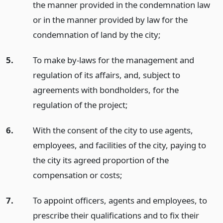
the manner provided in the condemnation law
or in the manner provided by law for the
condemnation of land by the city;
5.
To make by-laws for the management and
regulation of its affairs, and, subject to
agreements with bondholders, for the
regulation of the project;
6.
With the consent of the city to use agents,
employees, and facilities of the city, paying to
the city its agreed proportion of the
compensation or costs;
7.
To appoint officers, agents and employees, to
prescribe their qualifications and to fix their