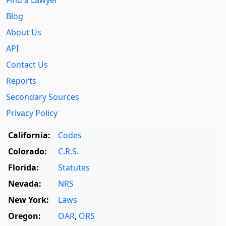
Find a Lawyer
Blog
About Us
API
Contact Us
Reports
Secondary Sources
Privacy Policy
California:
Codes
Colorado:
C.R.S.
Florida:
Statutes
Nevada:
NRS
New York:
Laws
Oregon:
OAR
,
ORS