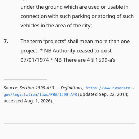
under the ground which are used or usable in
connection with such parking or storing of such
vehicles in the area of the city;
7.
The term “projects” shall mean more than one
project. * NB Authority ceased to exist
07/01/1974 * NB There are 4 § 1599-a’s
Source:
Section 1599-A*3 — Definitions
,
https://www.­nysenate.­
(updated Sep. 22, 2014;
gov/legislation/laws/PBA/1599-A*3
accessed Aug. 1, 2026).