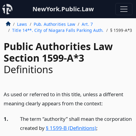
NewYork.Public.Law
Laws
Pub. Authorities Law
Art. 7
Title 14**. City of Niagara Falls Parking Auth.
§ 1599-A*3
Public Authorities Law
Section 1599-A*3
Definitions
As used or referred to in this title, unless a different
meaning clearly appears from the context:
1.
The term “authority” shall mean the corporation
created by
§ 1599-B (Definitions)
;