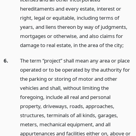
hereditaments and every estate, interest or
right, legal or equitable, including terms of
years, and liens thereon by way of judgments,
mortgages or otherwise, and also claims for
damage to real estate, in the area of the city;
6.
The term “project” shall mean any area or place
operated or to be operated by the authority for
the parking or storing of motor and other
vehicles and shall, without limiting the
foregoing, include all real and personal
property, driveways, roads, approaches,
structures, terminals of all kinds, garages,
meters, mechanical equipment, and all
appurtenances and facilities either on, above or