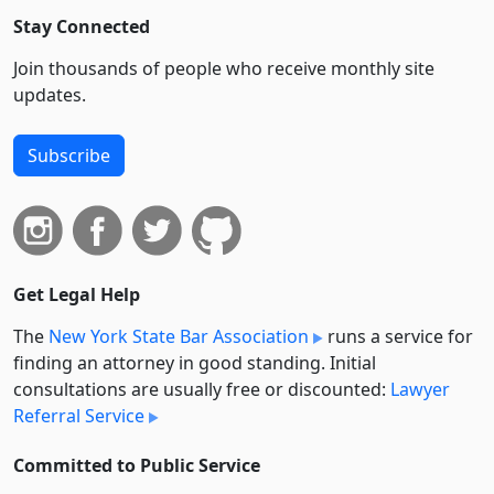
Stay Connected
Join thousands of people who receive monthly site
updates.
Subscribe
Get Legal Help
The
New York State Bar Association
runs a service for
finding an attorney in good standing. Initial
consultations are usually free or discounted:
Lawyer
Referral Service
Committed to Public Service