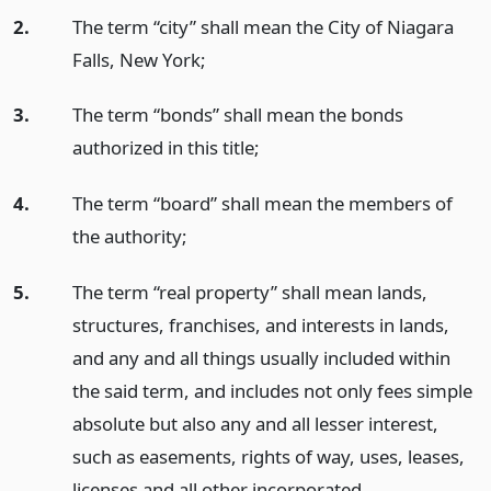
2.
The term “city” shall mean the City of Niagara
Falls, New York;
3.
The term “bonds” shall mean the bonds
authorized in this title;
4.
The term “board” shall mean the members of
the authority;
5.
The term “real property” shall mean lands,
structures, franchises, and interests in lands,
and any and all things usually included within
the said term, and includes not only fees simple
absolute but also any and all lesser interest,
such as easements, rights of way, uses, leases,
licenses and all other incorporated