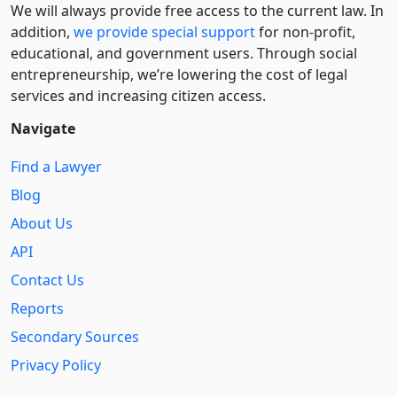
We will always provide free access to the current law. In
addition,
we provide special support
for non-profit,
educational, and government users. Through social
entre­pre­neurship, we’re lowering the cost of legal
services and increasing citizen access.
Navigate
Find a Lawyer
Blog
About Us
API
Contact Us
Reports
Secondary Sources
Privacy Policy