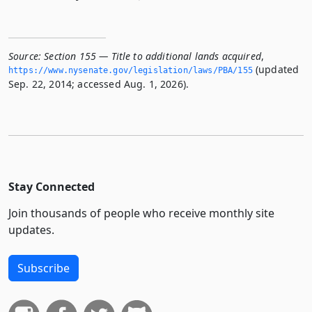
Source:
Section 155 — Title to additional lands acquired
,
(updated
https://www.­nysenate.­gov/legislation/laws/PBA/155
Sep. 22, 2014; accessed Aug. 1, 2026).
Stay Connected
Join thousands of people who receive monthly site
updates.
Subscribe