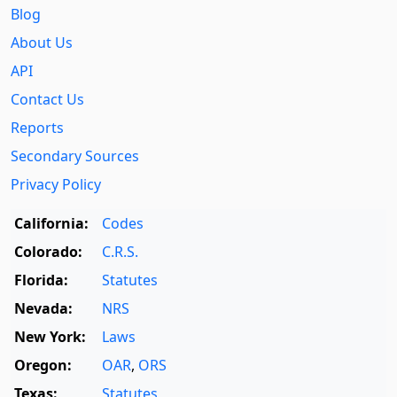
Blog
About Us
API
Contact Us
Reports
Secondary Sources
Privacy Policy
California:
Codes
Colorado:
C.R.S.
Florida:
Statutes
Nevada:
NRS
New York:
Laws
Oregon:
OAR
,
ORS
Texas:
Statutes