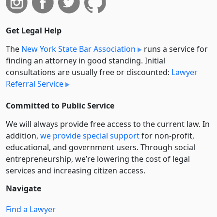
Get Legal Help
The
New York State Bar Association
runs a service for
finding an attorney in good standing. Initial
consultations are usually free or discounted:
Lawyer
Referral Service
Committed to Public Service
We will always provide free access to the current law. In
addition,
we provide special support
for non-profit,
educational, and government users. Through social
entre­pre­neurship, we’re lowering the cost of legal
services and increasing citizen access.
Navigate
Find a Lawyer