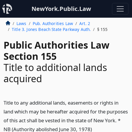
NewYork.Public.Law
Laws
Pub. Authorities Law
Art. 2
Title 3. Jones Beach State Parkway Auth.
§ 155
Public Authorities Law
Section 155
Title to additional lands
acquired
Title to any additional lands, easements or rights in
land which may be hereafter acquired for the purposes
of this act shall be vested in the state of New York. *
NB (Authority abolished June 30, 1978)