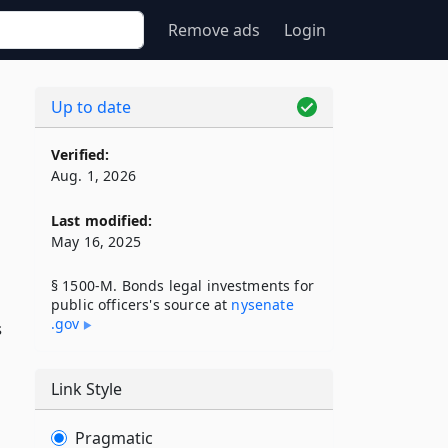
Remove ads
Login
Up to date
Verified:
Aug. 1, 2026
Last modified:
May 16, 2025
§ 1500-M. Bonds legal investments for
public officers's source at
nysenate​
.gov
s
Link Style
Pragmatic