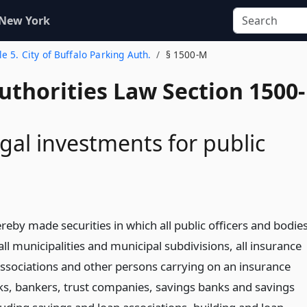
 New York
tle 5. City of Buffalo Parking Auth.
§ 1500-M
uthorities Law Section 1500-
gal investments for public
eby made securities in which all public officers and bodie
 all municipalities and municipal subdivisions, all insurance
sociations and other persons carrying on an insurance
nks, bankers, trust companies, savings banks and savings