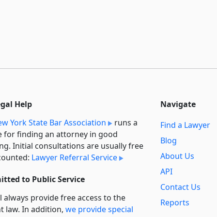
egal Help
Navigate
w York State Bar Association
runs a
Find a Lawyer
e for finding an attorney in good
Blog
ng. Initial consultations are usually free
About Us
counted:
Lawyer Referral Service
API
tted to Public Service
Contact Us
l always provide free access to the
Reports
t law. In addition,
we provide special