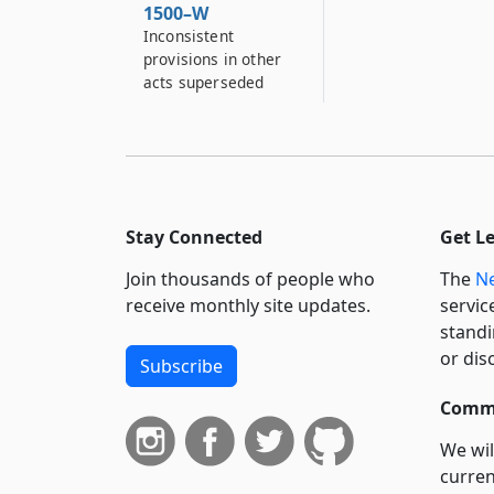
1500–W
Inconsistent
provisions in other
acts superseded
Stay Connected
Get L
Join thousands of people who
The
Ne
receive monthly site updates.
servic
standi
or dis
Subscribe
Commi
We wil
curren