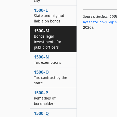
city
1500–L
State and city not
Source:
Section 1500
liable on bonds
nysenate.­gov/legi
2026).
1500–M
Bonds legal
investments for
public officers
1500–N
Tax exemptions
1500–O
Tax contract by the
state
1500–P
Remedies of
bondholders
1500–Q