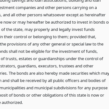
luding savings and loan associations, building and loan
vestment companies and other persons carrying on a
, and all other persons whatsoever except as hereinafter
e now or may hereafter be authorized to invest in bonds o
 of the state, may properly and legally invest funds
 in their control or belonging to them; provided that,
he provisions of any other general or special law to the
nds shall not be eligible for the investment of funds,
, of trusts, estates or guardianships under the control of
istrators, guardians, executors, trustees and other
iaries. The bonds are also hereby made securities which ma
 and shall be received by all public officers and bodies of
l municipalities and municipal subdivisions for any purpose
osit of bonds or other obligations of this state is now or
 authorized.