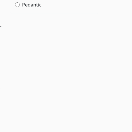
Pedantic
r
y