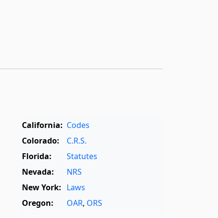
California:
Codes
Colorado:
C.R.S.
Florida:
Statutes
Nevada:
NRS
New York:
Laws
Oregon:
OAR
,
ORS