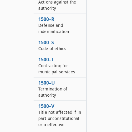
Actions against the
authority
1500–R
Defense and
indemnification
1500–S
Code of ethics
1500–T
Contracting for
municipal services
1500–U
Termination of
authority
1500–V
Title not affected if in
part unconstitutional
or ineffective