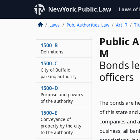
NewYork.Public.Law
Laws of
Laws
Pub. Authorities Law
Art. 7
Ti
1500–A
Short title
Public A
1500–B
M
Definitions
Bonds le
1500–C
City of Buffalo
officers
parking authority
1500–D
Purpose and powers
of the authority
The bonds are her
of this state and
1500–E
Conveyance of
companies and as
property by the city
business, all ba
to the authority