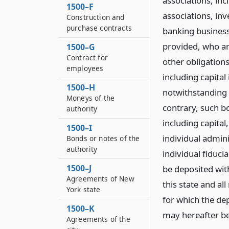
associations, inc
1500–F
associations, in
Construction and
purchase contracts
banking business
provided, who ar
1500–G
Contract for
other obligations
employees
including capital
1500–H
notwithstanding t
Moneys of the
contrary, such bo
authority
including capital
1500–I
individual admin
Bonds or notes of the
authority
individual fiduc
1500–J
be deposited with
Agreements of New
this state and al
York state
for which the dep
1500–K
may hereafter be
Agreements of the