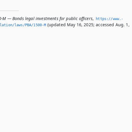
-M — Bonds legal investments for public officers
,
https://www.­
(updated May 16, 2025; accessed Aug. 1,
slation/laws/PBA/1500-M