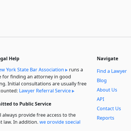
egal Help
Navigate
w York State Bar Association
runs a
Find a Lawyer
e for finding an attorney in good
Blog
ng. Initial consultations are usually free
About Us
counted:
Lawyer Referral Service
API
tted to Public Service
Contact Us
l always provide free access to the
Reports
t law. In addition,
we provide special
Secondary
rt
for non-profit, educational, and