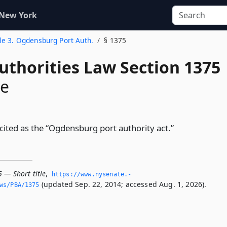
 New York
tle 3. Ogdensburg Port Auth.
§ 1375
uthorities Law Section 1375
le
 cited as the “Ogdensburg port authority act.”
 — Short title
,
https://www.­nysenate.­
(updated Sep. 22, 2014; accessed Aug. 1, 2026).
ws/PBA/1375