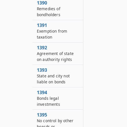
1390
Remedies of
bondholders
1391
Exemption from
taxation
1392
Agreement of state
on authority rights
1393
State and city not
liable on bonds
1394
Bonds legal
investments
1395
No control by other
boards or