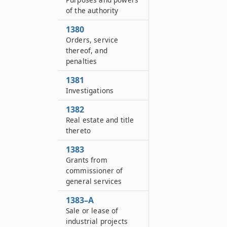
of the authority
1380
Orders, service
thereof, and
penalties
1381
Investigations
1382
Real estate and title
thereto
1383
Grants from
commissioner of
general services
1383–A
Sale or lease of
industrial projects