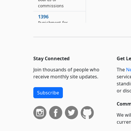
commissions
1396
Punishment for
irregular demeanor
of members or
employees of
authority
1397
Stay Connected
Get L
Actions against
Join thousands of people who
The
Ne
authority
receive monthly site updates.
servic
1398
standi
Separability
or dis
Subscribe
1399
Commi
Effect of inconsistent
provisions
We wil
curren
suppo