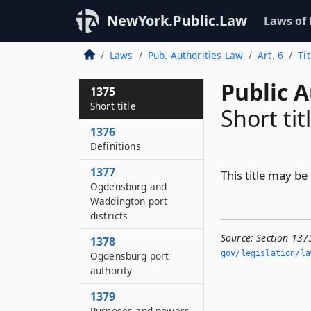
NewYork.Public.Law
Laws of
Laws
Pub. Authorities Law
Art. 6
Ti
Public A
1375
Short title
Short tit
1376
Definitions
1377
This title may be
Ogdensburg and
Waddington port
districts
Source:
Section 1375
1378
gov/legislation/la
Ogdensburg port
authority
1379
Purposes and powers