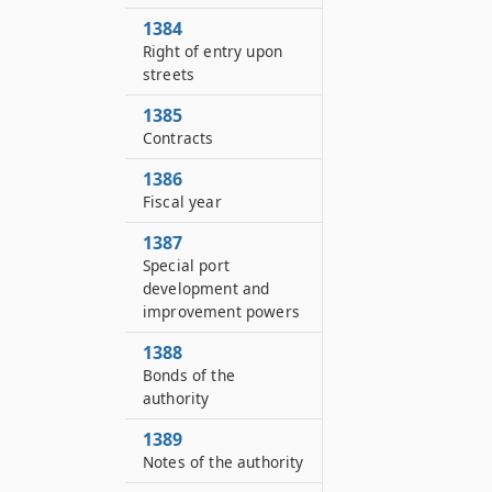
1384
Right of entry upon
streets
1385
Contracts
1386
Fiscal year
1387
Special port
development and
improvement powers
1388
Bonds of the
authority
1389
Notes of the authority