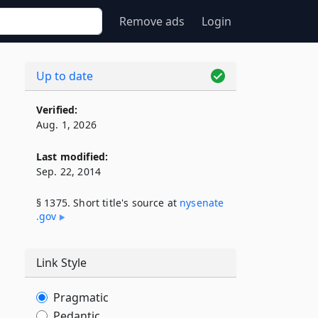
Remove ads
Login
Up to date
Verified:
Aug. 1, 2026
Last modified:
Sep. 22, 2014
§ 1375. Short title's source at
nysenate​
.gov
Link Style
Pragmatic
Pedantic