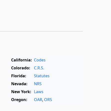
California:
Codes
Colorado:
C.R.S.
Florida:
Statutes
Nevada:
NRS
New York:
Laws
Oregon:
OAR
,
ORS
Texas:
Statutes