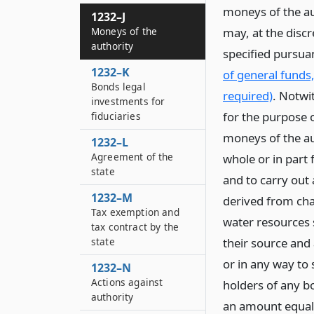
moneys of the au
1232–J
Moneys of the
may, at the discr
authority
specified pursua
1232–K
of general funds
Bonds legal
required)
. Notwit
investments for
for the purpose 
fiduciaries
moneys of the au
1232–L
Agreement of the
whole or in part
state
and to carry out
1232–M
derived from cha
Tax exemption and
water resources s
tax contract by the
state
their source and
or in any way to 
1232–N
Actions against
holders of any b
authority
an amount equal 