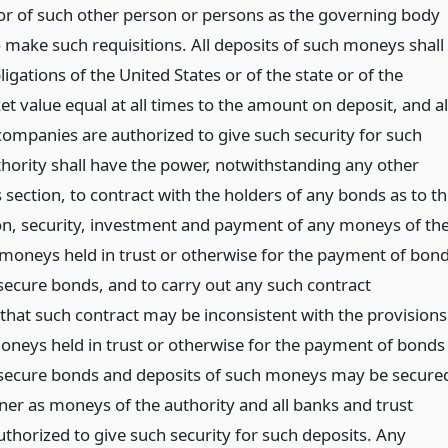
r of such other person or persons as the governing body
 make such requisitions. All deposits of such moneys shall
igations of the United States or of the state or of the
t value equal at all times to the amount on deposit, and al
companies are authorized to give such security for such
thority shall have the power, notwithstanding any other
s section, to contract with the holders of any bonds as to t
ion, security, investment and payment of any moneys of th
 moneys held in trust or otherwise for the payment of bon
 secure bonds, and to carry out any such contract
that such contract may be inconsistent with the provisions
 Moneys held in trust or otherwise for the payment of bonds
 secure bonds and deposits of such moneys may be secure
er as moneys of the authority and all banks and trust
thorized to give such security for such deposits. Any