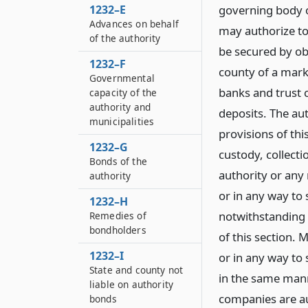
1232–E
governing body o
Advances on behalf
may authorize to
of the authority
be secured by obl
1232–F
county of a marke
Governmental
banks and trust 
capacity of the
authority and
deposits. The au
municipalities
provisions of thi
1232–G
custody, collect
Bonds of the
authority or any
authority
or in any way to
1232–H
notwithstanding 
Remedies of
bondholders
of this section.
1232–I
or in any way to
State and county not
in the same mann
liable on authority
companies are au
bonds