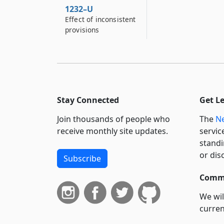
1232–U
Effect of inconsistent
provisions
Stay Connected
Get L
Join thousands of people who
The
Ne
receive monthly site updates.
servic
standi
or dis
Subscribe
Commi
We wil
curren
suppo