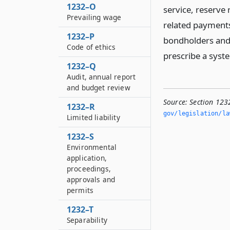
1232–O
service, reserve 
Prevailing wage
related payments
1232–P
bondholders and w
Code of ethics
prescribe a syst
1232–Q
Audit, annual report
and budget review
Source:
Section 123
1232–R
gov/legislation/la
Limited liability
1232–S
Environmental
application,
proceedings,
approvals and
permits
1232–T
Separability