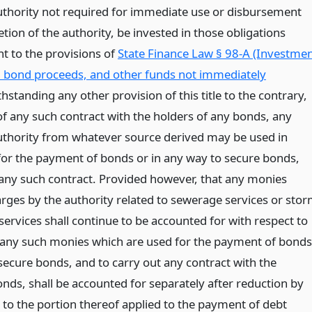
thority not required for immediate use or disbursement
etion of the authority, be invested in those obligations
nt to the provisions of
State Finance Law § 98-A (Investme
, bond proceeds, and other funds not immediately
hstanding any other provision of this title to the contrary,
of any such contract with the holders of any bonds, any
thority from whatever source derived may be used in
 for the payment of bonds or in any way to secure bonds,
 any such contract. Provided however, that any monies
rges by the authority related to sewerage services or sto
ervices shall continue to be accounted for with respect to
 any such monies which are used for the payment of bonds
secure bonds, and to carry out any contract with the
onds, shall be accounted for separately after reduction by
to the portion thereof applied to the payment of debt