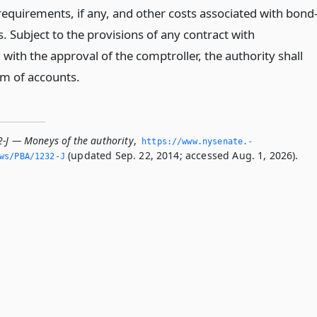
requirements, if any, and other costs associated with bond
. Subject to the provisions of any contract with
ith the approval of the comptroller, the authority shall
em of accounts.
2-J — Moneys of the authority
,
https://www.­nysenate.­
(updated Sep. 22, 2014; accessed Aug. 1, 2026).
ws/PBA/1232-J