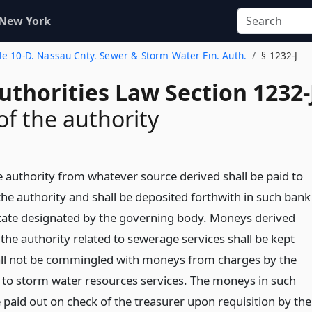
 New York
tle 10-D. Nassau Cnty. Sewer & Storm Water Fin. Auth.
§ 1232-J
uthorities Law Section 1232-
f the authority
e authority from whatever source derived shall be paid to
the authority and shall be deposited forthwith in such bank
state designated by the governing body. Moneys derived
the authority related to sewerage services shall be kept
all not be commingled with moneys from charges by the
d to storm water resources services. The moneys in such
 paid out on check of the treasurer upon requisition by the