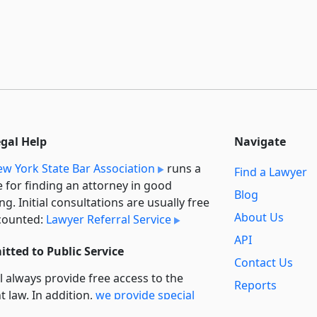
egal Help
Navigate
w York State Bar Association
runs a
Find a Lawyer
e for finding an attorney in good
Blog
ng. Initial consultations are usually free
About Us
counted:
Lawyer Referral Service
API
tted to Public Service
Contact Us
l always provide free access to the
Reports
t law. In addition,
we provide special
Secondary
rt
for non-profit, educational, and