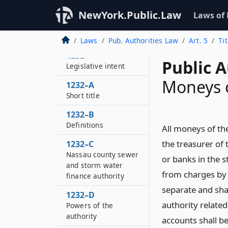
NewYork.Public.Law
Laws of
Laws
Pub. Authorities Law
Art. 5
Ti
1232
Public A
Legislative intent
Moneys o
1232–A
Short title
1232–B
Definitions
All moneys of th
the treasurer of 
1232–C
Nassau county sewer
or banks in the 
and storm water
from charges by 
finance authority
separate and sh
1232–D
authority relate
Powers of the
authority
accounts shall be