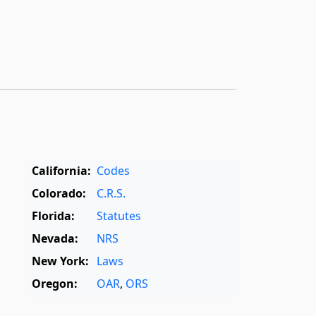
California:
Codes
Colorado:
C.R.S.
Florida:
Statutes
Nevada:
NRS
New York:
Laws
Oregon:
OAR
,
ORS
Texas:
Statutes