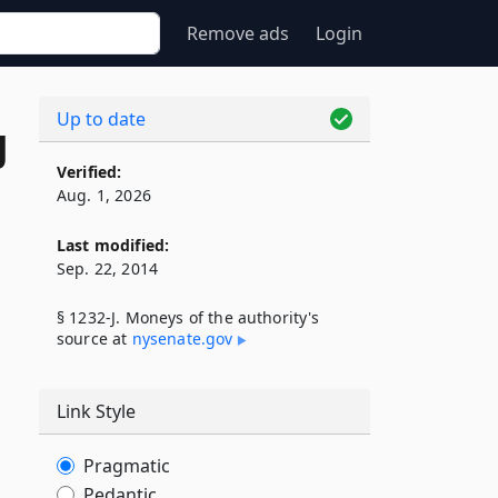
Remove ads
Login
Up to date
J
Verified:
Aug. 1, 2026
Last modified:
Sep. 22, 2014
§ 1232-J. Moneys of the authority's
source at
nysenate​.gov
Link Style
Pragmatic
Pedantic