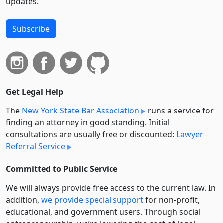
updates.
Subscribe
Get Legal Help
The
New York State Bar Association
runs a service for
finding an attorney in good standing. Initial
consultations are usually free or discounted:
Lawyer
Referral Service
Committed to Public Service
We will always provide free access to the current law. In
addition,
we provide special support
for non-profit,
educational, and government users. Through social