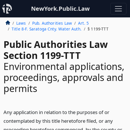
NewYork.Public.Law
Laws
Pub. Authorities Law
Art. 5
Title 8-F. Saratoga Cnty. Water Auth.
§ 1199-TTT
Public Authorities Law
Section 1199-TTT
Environmental applications,
proceedings, approvals and
permits
Any application in relation to the purposes of or
contemplated by this title heretofore filed, or any
proceeding heretofore commenced, by the county or