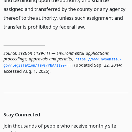
and be binding upon the authority and shall be
assigned and transferred by the county or any agency
thereof to the authority, unless such assignment and
transfer is prohibited by federal law.
Source:
Section 1199-TTT — Environmental applications,
proceedings, approvals and permits
,
https://www.­nysenate.­
(updated Sep. 22, 2014;
gov/legislation/laws/PBA/1199-TTT
accessed Aug. 1, 2026).
Stay Connected
Join thousands of people who receive monthly site