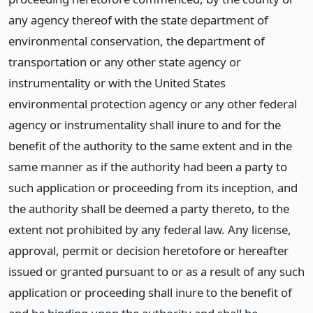
any agency thereof with the state department of
environmental conservation, the department of
transportation or any other state agency or
instrumentality or with the United States
environmental protection agency or any other federal
agency or instrumentality shall inure to and for the
benefit of the authority to the same extent and in the
same manner as if the authority had been a party to
such application or proceeding from its inception, and
the authority shall be deemed a party thereto, to the
extent not prohibited by any federal law. Any license,
approval, permit or decision heretofore or hereafter
issued or granted pursuant to or as a result of any such
application or proceeding shall inure to the benefit of