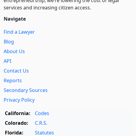
entre­pre­neurship, we’re lowering the cost of legal
services and increasing citizen access.
Navigate
Find a Lawyer
Blog
About Us
API
Contact Us
Reports
Secondary Sources
Privacy Policy
California:
Codes
Colorado:
C.R.S.
Florida:
Statutes