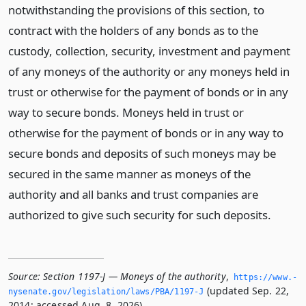
notwithstanding the provisions of this section, to
contract with the holders of any bonds as to the
custody, collection, security, investment and payment
of any moneys of the authority or any moneys held in
trust or otherwise for the payment of bonds or in any
way to secure bonds. Moneys held in trust or
otherwise for the payment of bonds or in any way to
secure bonds and deposits of such moneys may be
secured in the same manner as moneys of the
authority and all banks and trust companies are
authorized to give such security for such deposits.
Source:
Section 1197-J — Moneys of the authority
,
https://www.­
(updated Sep. 22,
nysenate.­gov/legislation/laws/PBA/1197-J
2014; accessed Aug. 8, 2026).