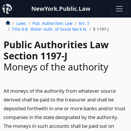
NewYork.Public.Law
Laws
Pub. Authorities Law
Art. 5
Title 8-B. Water Auth. of Great Neck N.
§ 1197-J
Public Authorities Law
Section 1197-J
Moneys of the authority
All moneys of the authority from whatever source
derived shall be paid to the treasurer and shall be
deposited forthwith in one or more banks and/or trust
companies in the state designated by the authority.
The moneys in such accounts shall be paid out on