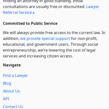
finding an attorney in good standing. Initial
consultations are usually free or discounted:
Lawyer
Referral Service
Committed to Public Service
We will always provide free access to the current law. In
addition,
we provide special support
for non-profit,
educational, and government users. Through social
entre­pre­neurship, we’re lowering the cost of legal
services and increasing citizen access.
Navigate
Find a Lawyer
Blog
About Us
API
Contact Us