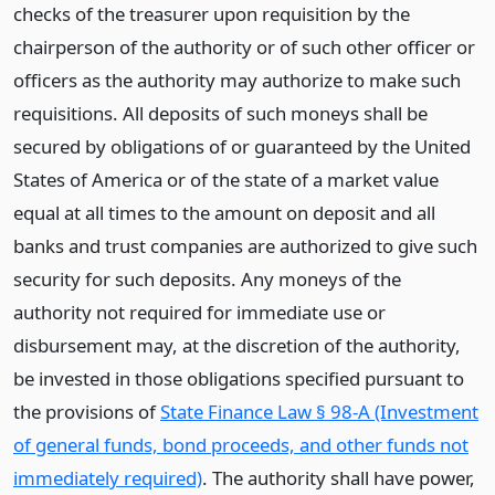
checks of the treasurer upon requisition by the
chairperson of the authority or of such other officer or
officers as the authority may authorize to make such
requisitions. All deposits of such moneys shall be
secured by obligations of or guaranteed by the United
States of America or of the state of a market value
equal at all times to the amount on deposit and all
banks and trust companies are authorized to give such
security for such deposits. Any moneys of the
authority not required for immediate use or
disbursement may, at the discretion of the authority,
be invested in those obligations specified pursuant to
the provisions of
State Finance Law § 98-A (Investment
of general funds, bond proceeds, and other funds not
immediately required)
. The authority shall have power,