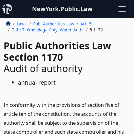
NewYork.Public.Law
Laws
Pub. Authorities Law
Art. 5
Title 7. Onondaga Cnty. Water Auth.
§ 1170
Public Authorities Law
Section 1170
Audit of authority
annual report
In conformity with the provisions of section five of
article ten of the constitution, the accounts of the
authority shall be subject to the supervision of the
state comptroller and such state comptroller and his