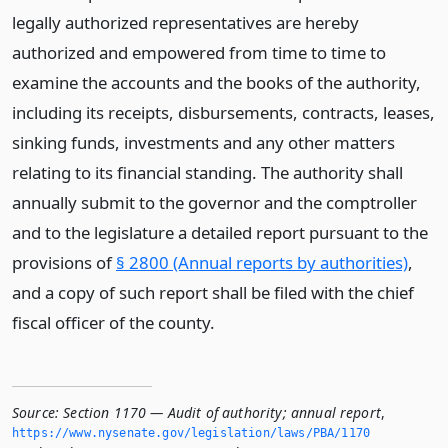
legally authorized representatives are hereby
authorized and empowered from time to time to
examine the accounts and the books of the authority,
including its receipts, disbursements, contracts, leases,
sinking funds, investments and any other matters
relating to its financial standing. The authority shall
annually submit to the governor and the comptroller
and to the legislature a detailed report pursuant to the
provisions of
§ 2800 (Annual reports by authorities)
,
and a copy of such report shall be filed with the chief
fiscal officer of the county.
Source:
Section 1170 — Audit of authority; annual report
,
https://www.­nysenate.­gov/legislation/laws/PBA/1170