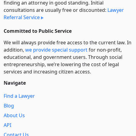
finding an attorney in good standing. Initial
consultations are usually free or discounted:
Lawyer
Referral Service
Committed to Public Service
We will always provide free access to the current law. In
addition,
we provide special support
for non-profit,
educational, and government users. Through social
entre­pre­neurship, we’re lowering the cost of legal
services and increasing citizen access.
Navigate
Find a Lawyer
Blog
About Us
API
Contact Us