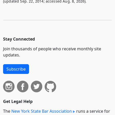
(updated Sep. 22, 2014; accessed Aug. 8, 2026).
Stay Connected
Join thousands of people who receive monthly site
updates.
Subscribe
Get Legal Help
The
New York State Bar Association
runs a service for