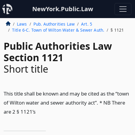
NewYork.Public.Law
Laws
Pub. Authorities Law
Art. 5
Title 6-C. Town of Wilton Water & Sewer Auth.
§ 1121
Public Authorities Law
Section 1121
Short title
This title shall be known and may be cited as the “town
of Wilton water and sewer authority act”. * NB There
are 2 § 1121’s