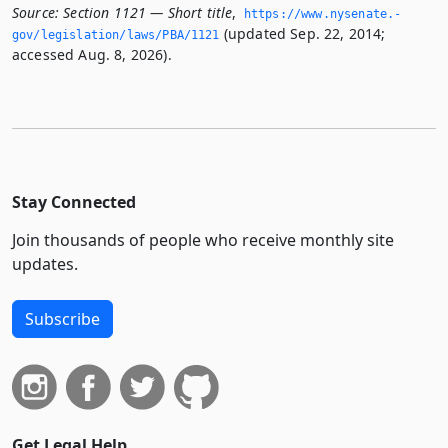
Source:
Section 1121 — Short title
,
https://www.­nysenate.­
(updated Sep. 22, 2014;
gov/legislation/laws/PBA/1121
accessed Aug. 8, 2026).
Stay Connected
Join thousands of people who receive monthly site
updates.
Subscribe
Get Legal Help