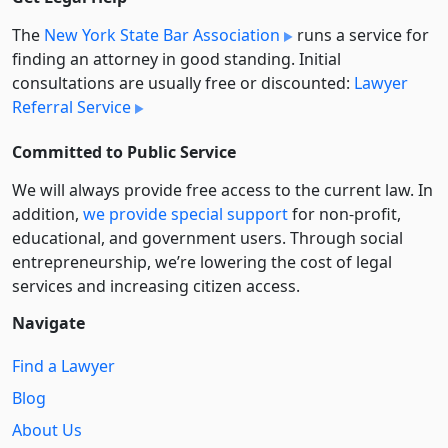
The
New York State Bar Association
runs a service for
finding an attorney in good standing. Initial
consultations are usually free or discounted:
Lawyer
Referral Service
Committed to Public Service
We will always provide free access to the current law. In
addition,
we provide special support
for non-profit,
educational, and government users. Through social
entre­pre­neurship, we’re lowering the cost of legal
services and increasing citizen access.
Navigate
Find a Lawyer
Blog
About Us