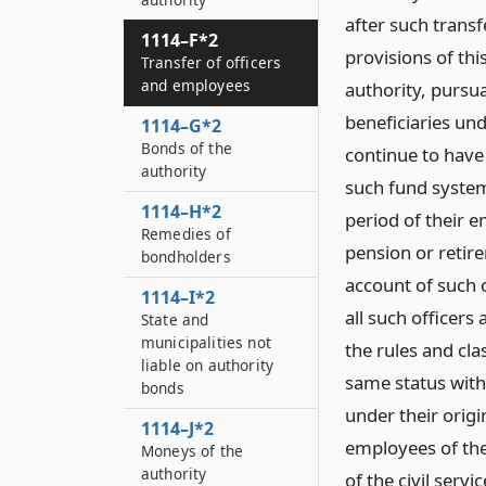
after such transf
1114–F*2
provisions of thi
Transfer of officers
and employees
authority, pursu
beneficiaries und
1114–G*2
Bonds of the
continue to have 
authority
such fund system
1114–H*2
period of their e
Remedies of
pension or retir
bondholders
account of such o
1114–I*2
all such officer
State and
municipalities not
the rules and cla
liable on authority
same status with 
bonds
under their orig
1114–J*2
employees of the
Moneys of the
authority
of the civil serv