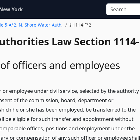
 New York
tle 5-A*2. N. Shore Water Auth.
§ 1114-F*2
uthorities Law Section 1114-
 of officers and employees
r or employee under civil service, selected by the authority
nsent of the commission, board, department or
which he or she has been employed, be transferred to the
ll be eligible for such transfer and appointment without
comparable offices, positions and employment under the
alary or compensation of any such officer or employee shall