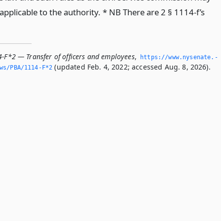
pplicable to the authority. * NB There are 2 § 1114-f’s
4-F*2 — Transfer of officers and employees
,
https://www.­nysenate.­
(updated Feb. 4, 2022; accessed Aug. 8, 2026).
ws/PBA/1114-F*2