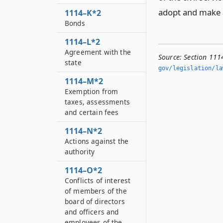
adopt and make a
1114–K*2
Bonds
1114–L*2
Agreement with the
Source:
Section 111
state
gov/legislation/la
1114–M*2
Exemption from
taxes, assessments
and certain fees
1114–N*2
Actions against the
authority
1114–O*2
Conflicts of interest
of members of the
board of directors
and officers and
employees of the