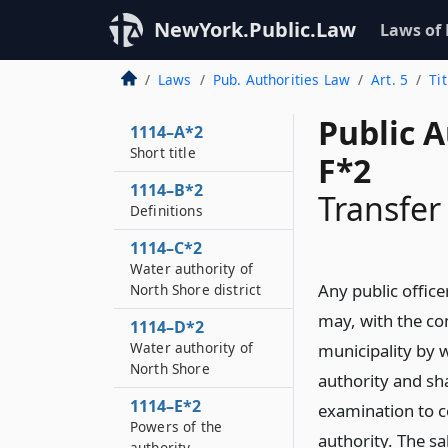
NewYork.Public.Law
Laws of
Laws
Pub. Authorities Law
Art. 5
Ti
Public A
1114–A*2
Short title
F*2
1114–B*2
Transfer
Definitions
1114–C*2
Water authority of
Any public office
North Shore district
may, with the co
1114–D*2
Water authority of
municipality by 
North Shore
authority and sha
1114–E*2
examination to 
Powers of the
authority. The s
authority