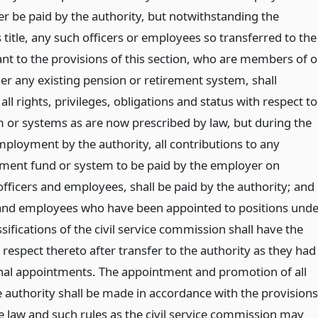
er be paid by the authority, but notwithstanding the
s title, any such officers or employees so transferred to the
ant to the provisions of this section, who are members of o
er any existing pension or retirement system, shall
all rights, privileges, obligations and status with respect to
 or systems as are now prescribed by law, but during the
mployment by the authority, all contributions to any
ement fund or system to be paid by the employer on
fficers and employees, shall be paid by the authority; and
s and employees who have been appointed to positions und
ssifications of the civil service commission shall have the
respect thereto after transfer to the authority as they had
inal appointments. The appointment and promotion of all
 authority shall be made in accordance with the provisions
ice law and such rules as the civil service commission may