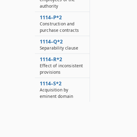
authority
1114–P*2
Construction and
purchase contracts
1114–Q*2
Separability clause
1114–R*2
Effect of inconsistent
provisions
1114–S*2
Acquisition by
eminent domain