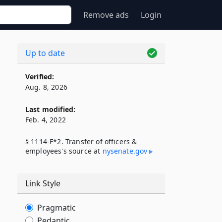
Remove ads
Login
Up to date
Verified:
Aug. 8, 2026
Last modified:
Feb. 4, 2022
§ 1114-F*2. Transfer of officers &
employees's source at
nysenate​.gov
Link Style
Pragmatic
Pedantic