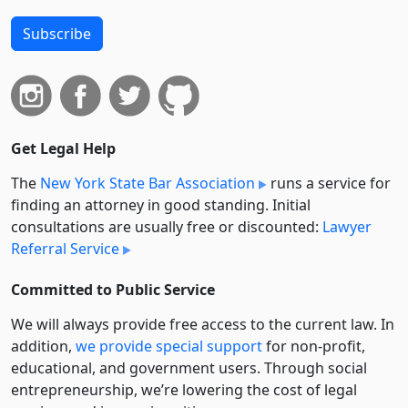
Subscribe
Get Legal Help
The
New York State Bar Association
runs a service for
finding an attorney in good standing. Initial
consultations are usually free or discounted:
Lawyer
Referral Service
Committed to Public Service
We will always provide free access to the current law. In
addition,
we provide special support
for non-profit,
educational, and government users. Through social
entre­pre­neurship, we’re lowering the cost of legal