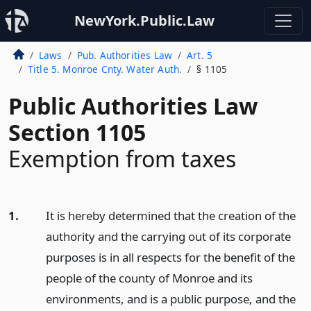
NewYork.Public.Law
Laws
Pub. Authorities Law
Art. 5
Title 5. Monroe Cnty. Water Auth.
§ 1105
Public Authorities Law
Section 1105
Exemption from taxes
1.
It is hereby determined that the creation of the
authority and the carrying out of its corporate
purposes is in all respects for the benefit of the
people of the county of Monroe and its
environments, and is a public purpose, and the