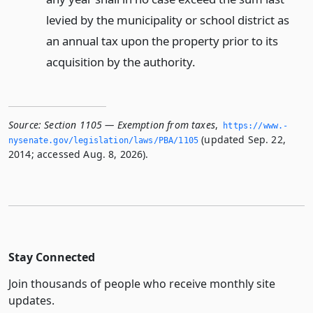
levied by the municipality or school district as
an annual tax upon the property prior to its
acquisition by the authority.
Source:
Section 1105 — Exemption from taxes
,
https://www.­
(updated Sep. 22,
nysenate.­gov/legislation/laws/PBA/1105
2014; accessed Aug. 8, 2026).
Stay Connected
Join thousands of people who receive monthly site
updates.