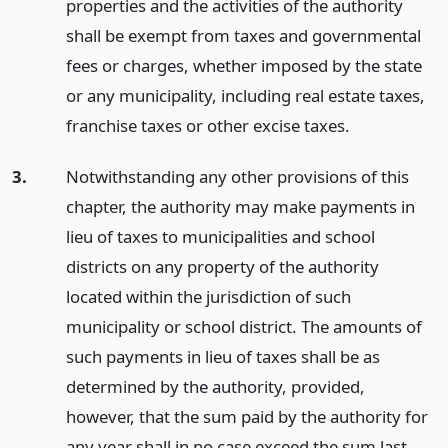
properties and the activities of the authority
shall be exempt from taxes and governmental
fees or charges, whether imposed by the state
or any municipality, including real estate taxes,
franchise taxes or other excise taxes.
3.
Notwithstanding any other provisions of this
chapter, the authority may make payments in
lieu of taxes to municipalities and school
districts on any property of the authority
located within the jurisdiction of such
municipality or school district. The amounts of
such payments in lieu of taxes shall be as
determined by the authority, provided,
however, that the sum paid by the authority for
any year shall in no case exceed the sum last