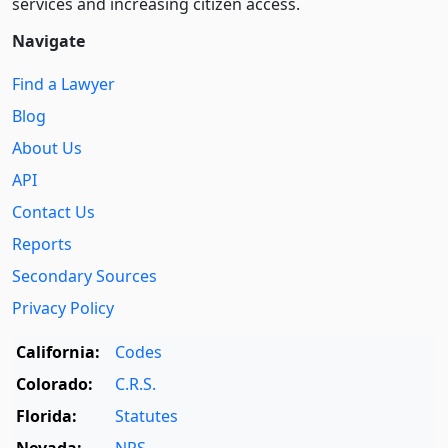
services and increasing citizen access.
Navigate
Find a Lawyer
Blog
About Us
API
Contact Us
Reports
Secondary Sources
Privacy Policy
California:
Codes
Colorado:
C.R.S.
Florida:
Statutes
Nevada:
NRS