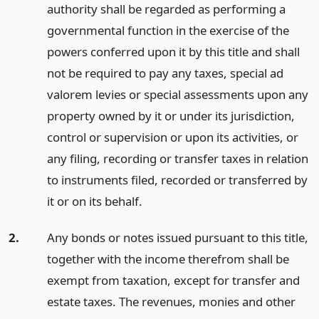
authority shall be regarded as performing a
governmental function in the exercise of the
powers conferred upon it by this title and shall
not be required to pay any taxes, special ad
valorem levies or special assessments upon any
property owned by it or under its jurisdiction,
control or supervision or upon its activities, or
any filing, recording or transfer taxes in relation
to instruments filed, recorded or transferred by
it or on its behalf.
2.
Any bonds or notes issued pursuant to this title,
together with the income therefrom shall be
exempt from taxation, except for transfer and
estate taxes. The revenues, monies and other