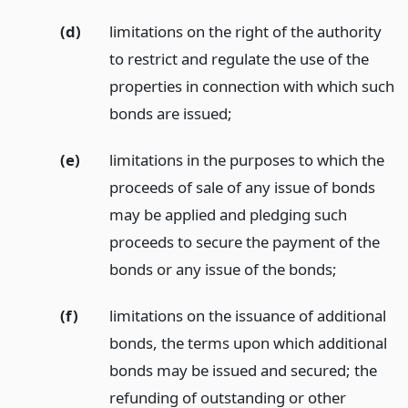
(d)
limitations on the right of the authority
to restrict and regulate the use of the
properties in connection with which such
bonds are issued;
(e)
limitations in the purposes to which the
proceeds of sale of any issue of bonds
may be applied and pledging such
proceeds to secure the payment of the
bonds or any issue of the bonds;
(f)
limitations on the issuance of additional
bonds, the terms upon which additional
bonds may be issued and secured; the
refunding of outstanding or other