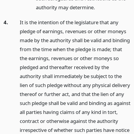
authority may determine.
4.
It is the intention of the legislature that any
pledge of earnings, revenues or other moneys
made by the authority shall be valid and binding
from the time when the pledge is made; that
the earnings, revenues or other moneys so
pledged and thereafter received by the
authority shall immediately be subject to the
lien of such pledge without any physical delivery
thereof or further act, and that the lien of any
such pledge shall be valid and binding as against
all parties having claims of any kind in tort,
contract or otherwise against the authority
irrespective of whether such parties have notice