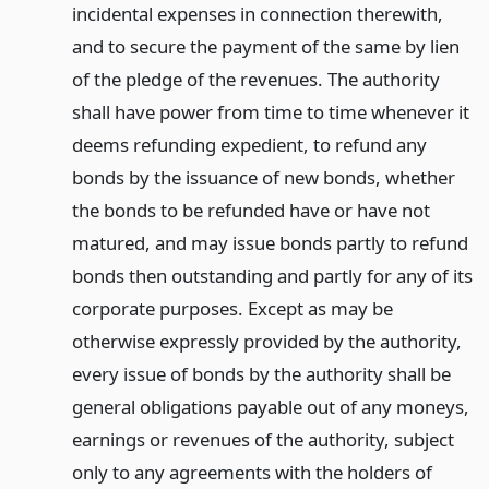
incidental expenses in connection therewith,
and to secure the payment of the same by lien
of the pledge of the revenues. The authority
shall have power from time to time whenever it
deems refunding expedient, to refund any
bonds by the issuance of new bonds, whether
the bonds to be refunded have or have not
matured, and may issue bonds partly to refund
bonds then outstanding and partly for any of its
corporate purposes. Except as may be
otherwise expressly provided by the authority,
every issue of bonds by the authority shall be
general obligations payable out of any moneys,
earnings or revenues of the authority, subject
only to any agreements with the holders of