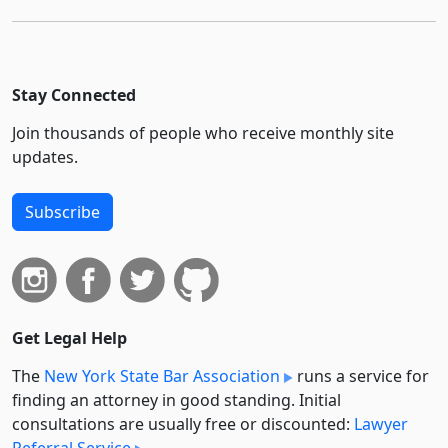
Stay Connected
Join thousands of people who receive monthly site
updates.
Subscribe
Get Legal Help
The
New York State Bar Association
runs a service for
finding an attorney in good standing. Initial
consultations are usually free or discounted:
Lawyer
Referral Service