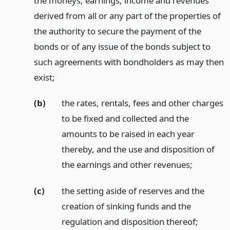
the moneys, earnings, income and revenues
derived from all or any part of the properties of
the authority to secure the payment of the
bonds or of any issue of the bonds subject to
such agreements with bondholders as may then
exist;
(b)
the rates, rentals, fees and other charges
to be fixed and collected and the
amounts to be raised in each year
thereby, and the use and disposition of
the earnings and other revenues;
(c)
the setting aside of reserves and the
creation of sinking funds and the
regulation and disposition thereof;