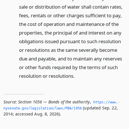
sale or distribution of water shall contain rates,
fees, rentals or other charges sufficient to pay,
the cost of operation and maintenance of the
properties, the principal of and interest on any
obligations issued pursuant to such resolution
or resolutions as the same severally become
due and payable, and to maintain any reserves
or other funds required by the terms of such
resolution or resolutions.
Source:
Section 1056 — Bonds of the authority
,
https://www.­
(updated Sep. 22,
nysenate.­gov/legislation/laws/PBA/1056
2014; accessed Aug. 8, 2026).