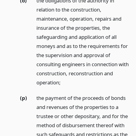
(o)
the obligations of the authority in
relation to the construction,
maintenance, operation, repairs and
insurance of the properties, the
safeguarding and application of all
moneys and as to the requirements for
the supervision and approval of
consulting engineers in connection with
construction, reconstruction and
operation;
(p)
the payment of the proceeds of bonds
and revenues of the properties to a
trustee or other depositary, and for the
method of disbursement thereof with
such safeguards and restrictions as the