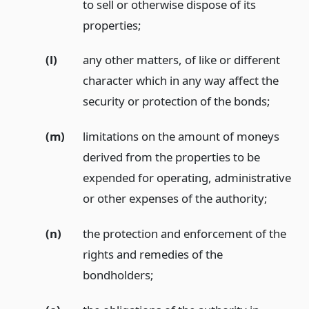
to sell or otherwise dispose of its
properties;
(l)
any other matters, of like or different
character which in any way affect the
security or protection of the bonds;
(m)
limitations on the amount of moneys
derived from the properties to be
expended for operating, administrative
or other expenses of the authority;
(n)
the protection and enforcement of the
rights and remedies of the
bondholders;