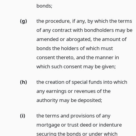
bonds;
(g)
the procedure, if any, by which the terms
of any contract with bondholders may be
amended or abrogated, the amount of
bonds the holders of which must
consent thereto, and the manner in
which such consent may be given;
(h)
the creation of special funds into which
any earnings or revenues of the
authority may be deposited;
(i)
the terms and provisions of any
mortgage or trust deed or indenture
securing the bonds or under which