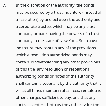
7.
In the discretion of the authority, the bonds
may be secured by a trust indenture (instead of
a resolution) by and between the authority and
a corporate trustee, which may be any trust
company or bank having the powers of a trust
company in the state of New York. Such trust
indenture may contain any of the provisions
which a resolution authorizing bonds may
contain. Notwithstanding any other provisions
of this title, any resolution or resolutions
authorizing bonds or notes of the authority
shall contain a covenant by the authority that it
will at all times maintain rates, fees, rentals and
other charges sufficient to pay, and that any
contracts entered into by the authority for the