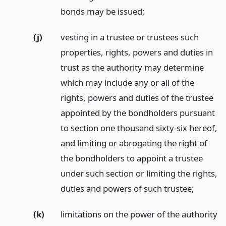
bonds may be issued;
(j)
vesting in a trustee or trustees such
properties, rights, powers and duties in
trust as the authority may determine
which may include any or all of the
rights, powers and duties of the trustee
appointed by the bondholders pursuant
to section one thousand sixty-six hereof,
and limiting or abrogating the right of
the bondholders to appoint a trustee
under such section or limiting the rights,
duties and powers of such trustee;
(k)
limitations on the power of the authority