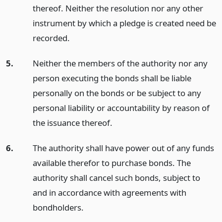
thereof. Neither the resolution nor any other
instrument by which a pledge is created need be
recorded.
5.
Neither the members of the authority nor any
person executing the bonds shall be liable
personally on the bonds or be subject to any
personal liability or accountability by reason of
the issuance thereof.
6.
The authority shall have power out of any funds
available therefor to purchase bonds. The
authority shall cancel such bonds, subject to
and in accordance with agreements with
bondholders.