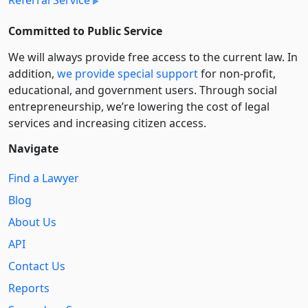
Committed to Public Service
We will always provide free access to the current law. In
addition,
we provide special support
for non-profit,
educational, and government users. Through social
entre­pre­neurship, we’re lowering the cost of legal
services and increasing citizen access.
Navigate
Find a Lawyer
Blog
About Us
API
Contact Us
Reports