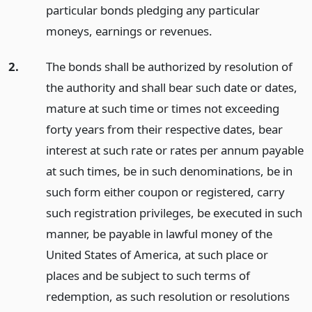
particular bonds pledging any particular
moneys, earnings or revenues.
2.
The bonds shall be authorized by resolution of
the authority and shall bear such date or dates,
mature at such time or times not exceeding
forty years from their respective dates, bear
interest at such rate or rates per annum payable
at such times, be in such denominations, be in
such form either coupon or registered, carry
such registration privileges, be executed in such
manner, be payable in lawful money of the
United States of America, at such place or
places and be subject to such terms of
redemption, as such resolution or resolutions