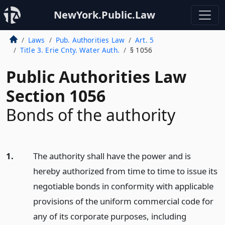
NewYork.Public.Law
Laws
Pub. Authorities Law
Art. 5
Title 3. Erie Cnty. Water Auth.
§ 1056
Public Authorities Law
Section 1056
Bonds of the authority
1.
The authority shall have the power and is
hereby authorized from time to time to issue its
negotiable bonds in conformity with applicable
provisions of the uniform commercial code for
any of its corporate purposes, including