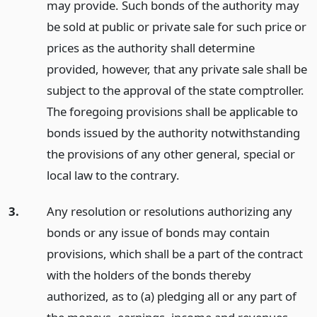
may provide. Such bonds of the authority may
be sold at public or private sale for such price or
prices as the authority shall determine
provided, however, that any private sale shall be
subject to the approval of the state comptroller.
The foregoing provisions shall be applicable to
bonds issued by the authority notwithstanding
the provisions of any other general, special or
local law to the contrary.
3.
Any resolution or resolutions authorizing any
bonds or any issue of bonds may contain
provisions, which shall be a part of the contract
with the holders of the bonds thereby
authorized, as to (a) pledging all or any part of