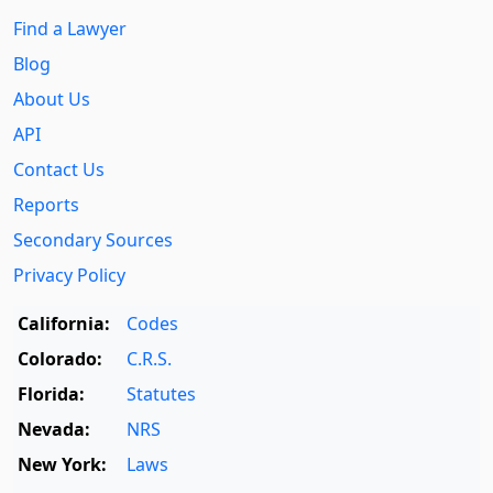
Find a Lawyer
Blog
About Us
API
Contact Us
Reports
Secondary Sources
Privacy Policy
California:
Codes
Colorado:
C.R.S.
Florida:
Statutes
Nevada:
NRS
New York:
Laws