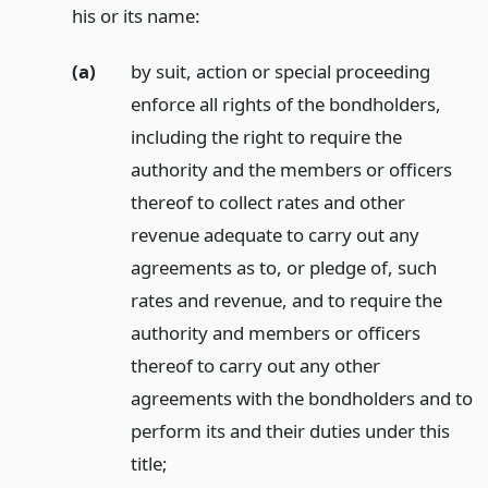
his or its name:
(a)
by suit, action or special proceeding
enforce all rights of the bondholders,
including the right to require the
authority and the members or officers
thereof to collect rates and other
revenue adequate to carry out any
agreements as to, or pledge of, such
rates and revenue, and to require the
authority and members or officers
thereof to carry out any other
agreements with the bondholders and to
perform its and their duties under this
title;