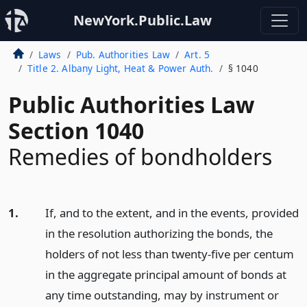
NewYork.Public.Law
Laws
Pub. Authorities Law
Art. 5
Title 2. Albany Light, Heat & Power Auth.
§ 1040
Public Authorities Law
Section 1040
Remedies of bondholders
1.
If, and to the extent, and in the events, provided
in the resolution authorizing the bonds, the
holders of not less than twenty-five per centum
in the aggregate principal amount of bonds at
any time outstanding, may by instrument or