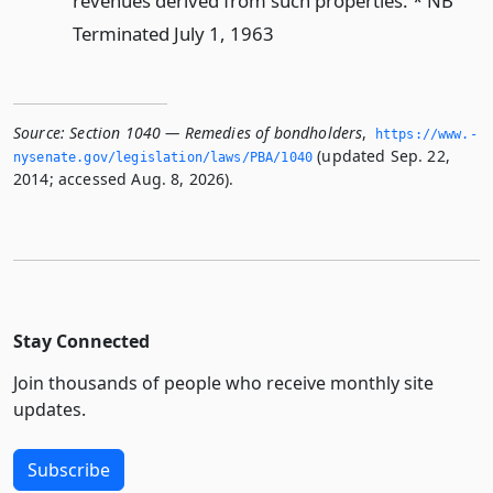
revenues derived from such properties. * NB
Terminated July 1, 1963
Source:
Section 1040 — Remedies of bondholders
,
https://www.­
(updated Sep. 22,
nysenate.­gov/legislation/laws/PBA/1040
2014; accessed Aug. 8, 2026).
Stay Connected
Join thousands of people who receive monthly site
updates.
Subscribe