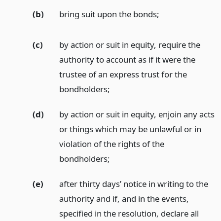
(b)
bring suit upon the bonds;
(c)
by action or suit in equity, require the
authority to account as if it were the
trustee of an express trust for the
bondholders;
(d)
by action or suit in equity, enjoin any acts
or things which may be unlawful or in
violation of the rights of the
bondholders;
(e)
after thirty days’ notice in writing to the
authority and if, and in the events,
specified in the resolution, declare all