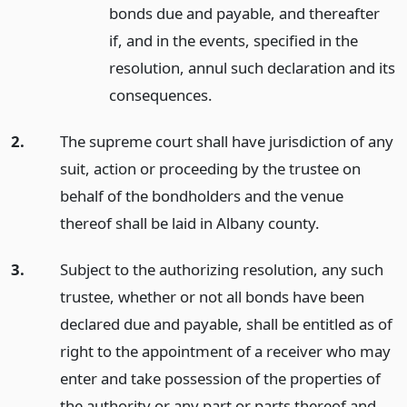
bonds due and payable, and thereafter
if, and in the events, specified in the
resolution, annul such declaration and its
consequences.
2.
The supreme court shall have jurisdiction of any
suit, action or proceeding by the trustee on
behalf of the bondholders and the venue
thereof shall be laid in Albany county.
3.
Subject to the authorizing resolution, any such
trustee, whether or not all bonds have been
declared due and payable, shall be entitled as of
right to the appointment of a receiver who may
enter and take possession of the properties of
the authority or any part or parts thereof and