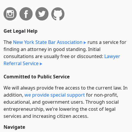
Get Legal Help
The
New York State Bar Association
runs a service for
finding an attorney in good standing. Initial
consultations are usually free or discounted:
Lawyer
Referral Service
Committed to Public Service
We will always provide free access to the current law. In
addition,
we provide special support
for non-profit,
educational, and government users. Through social
entre­pre­neurship, we’re lowering the cost of legal
services and increasing citizen access.
Navigate