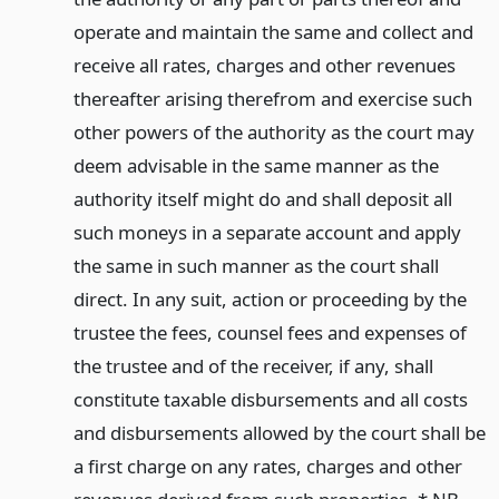
operate and maintain the same and collect and
receive all rates, charges and other revenues
thereafter arising therefrom and exercise such
other powers of the authority as the court may
deem advisable in the same manner as the
authority itself might do and shall deposit all
such moneys in a separate account and apply
the same in such manner as the court shall
direct. In any suit, action or proceeding by the
trustee the fees, counsel fees and expenses of
the trustee and of the receiver, if any, shall
constitute taxable disbursements and all costs
and disbursements allowed by the court shall be
a first charge on any rates, charges and other