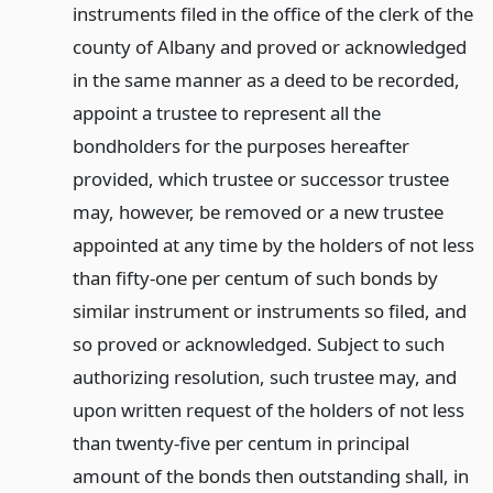
instruments filed in the office of the clerk of the
county of Albany and proved or acknowledged
in the same manner as a deed to be recorded,
appoint a trustee to represent all the
bondholders for the purposes hereafter
provided, which trustee or successor trustee
may, however, be removed or a new trustee
appointed at any time by the holders of not less
than fifty-one per centum of such bonds by
similar instrument or instruments so filed, and
so proved or acknowledged. Subject to such
authorizing resolution, such trustee may, and
upon written request of the holders of not less
than twenty-five per centum in principal
amount of the bonds then outstanding shall, in