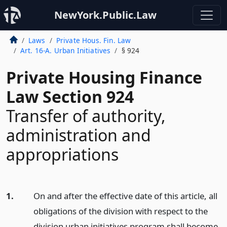
NewYork.Public.Law
Laws
Private Hous. Fin. Law
Art. 16-A. Urban Initiatives
§ 924
Private Housing Finance
Law Section 924
Transfer of authority,
administration and
appropriations
1.
On and after the effective date of this article, all
obligations of the division with respect to the
division urban initiatives program shall become