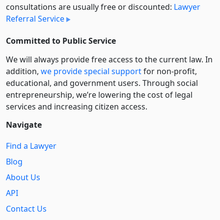
consultations are usually free or discounted:
Lawyer
Referral Service
Committed to Public Service
We will always provide free access to the current law. In
addition,
we provide special support
for non-profit,
educational, and government users. Through social
entre­pre­neurship, we’re lowering the cost of legal
services and increasing citizen access.
Navigate
Find a Lawyer
Blog
About Us
API
Contact Us