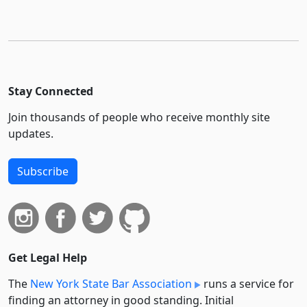
Stay Connected
Join thousands of people who receive monthly site
updates.
Subscribe
Get Legal Help
The
New York State Bar Association
runs a service for
finding an attorney in good standing. Initial