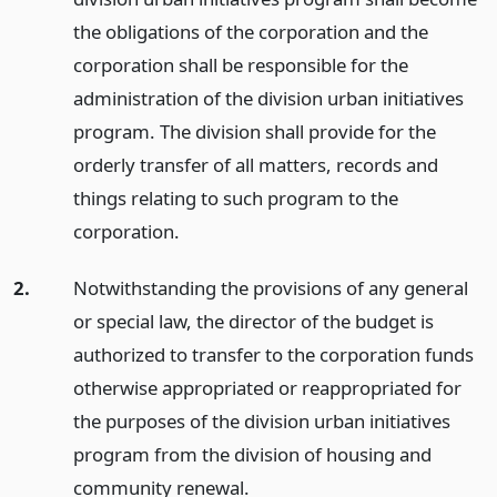
the obligations of the corporation and the
corporation shall be responsible for the
administration of the division urban initiatives
program. The division shall provide for the
orderly transfer of all matters, records and
things relating to such program to the
corporation.
2.
Notwithstanding the provisions of any general
or special law, the director of the budget is
authorized to transfer to the corporation funds
otherwise appropriated or reappropriated for
the purposes of the division urban initiatives
program from the division of housing and
community renewal.