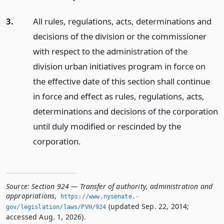
3.
All rules, regulations, acts, determinations and
decisions of the division or the commissioner
with respect to the administration of the
division urban initiatives program in force on
the effective date of this section shall continue
in force and effect as rules, regulations, acts,
determinations and decisions of the corporation
until duly modified or rescinded by the
corporation.
Source:
Section 924 — Transfer of authority, administration and
appropriations
,
https://www.­nysenate.­
(updated Sep. 22, 2014;
gov/legislation/laws/PVH/924
accessed Aug. 1, 2026).