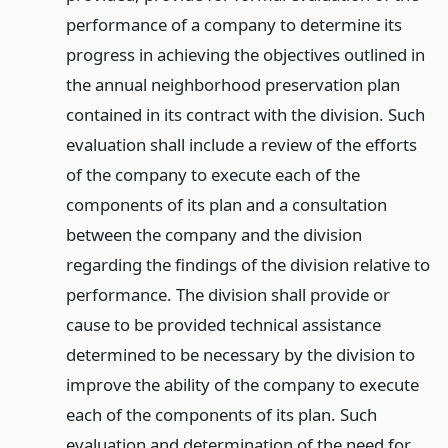
performance of a company to determine its
progress in achieving the objectives outlined in
the annual neighborhood preservation plan
contained in its contract with the division. Such
evaluation shall include a review of the efforts
of the company to execute each of the
components of its plan and a consultation
between the company and the division
regarding the findings of the division relative to
performance. The division shall provide or
cause to be provided technical assistance
determined to be necessary by the division to
improve the ability of the company to execute
each of the components of its plan. Such
evaluation and determination of the need for