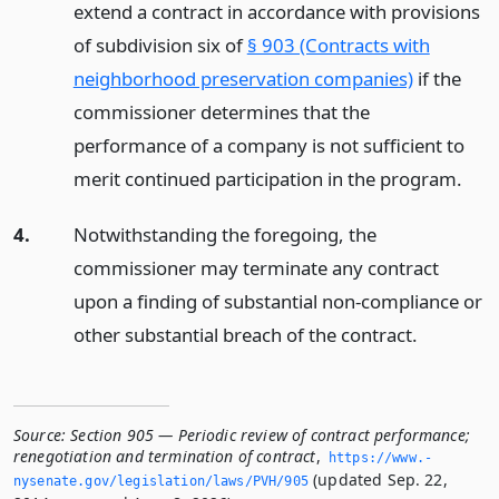
extend a contract in accordance with provisions
of subdivision six of
§ 903 (Contracts with
neighborhood preservation companies)
if the
commissioner determines that the
performance of a company is not sufficient to
merit continued participation in the program.
4.
Notwithstanding the foregoing, the
commissioner may terminate any contract
upon a finding of substantial non-compliance or
other substantial breach of the contract.
Source:
Section 905 — Periodic review of contract performance;
renegotiation and termination of contract
,
https://www.­
(updated Sep. 22,
nysenate.­gov/legislation/laws/PVH/905