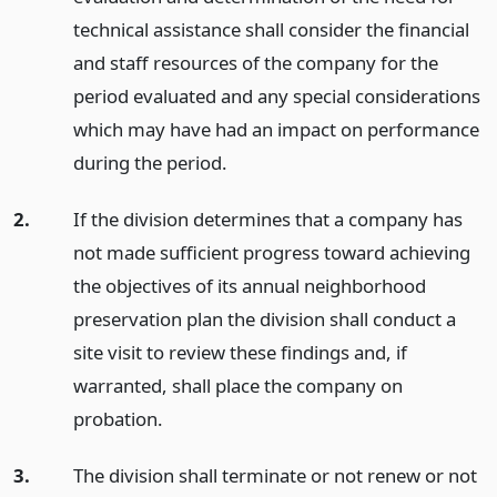
technical assistance shall consider the financial
and staff resources of the company for the
period evaluated and any special considerations
which may have had an impact on performance
during the period.
2.
If the division determines that a company has
not made sufficient progress toward achieving
the objectives of its annual neighborhood
preservation plan the division shall conduct a
site visit to review these findings and, if
warranted, shall place the company on
probation.
3.
The division shall terminate or not renew or not