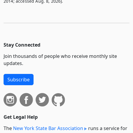
2014; accessed Aug. 8, 2026).
Stay Connected
Join thousands of people who receive monthly site
updates.
Subscribe
Get Legal Help
The
New York State Bar Association
runs a service for