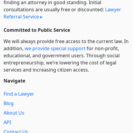
finding an attorney in good standing. Initial
consultations are usually free or discounted:
Lawyer
Referral Service
Committed to Public Service
We will always provide free access to the current law. In
addition,
we provide special support
for non-profit,
educational, and government users. Through social
entre­pre­neurship, we’re lowering the cost of legal
services and increasing citizen access.
Navigate
Find a Lawyer
Blog
About Us
API
Contact Us