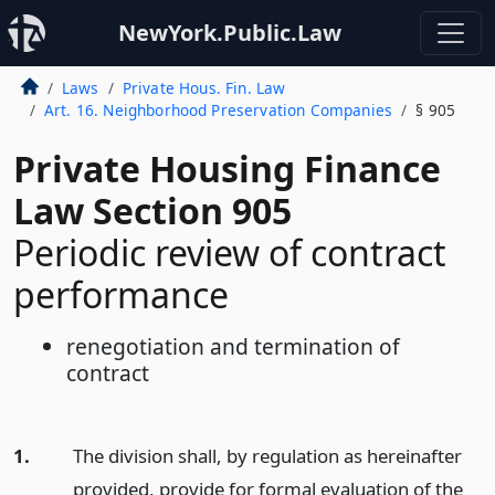
NewYork.Public.Law
Laws
Private Hous. Fin. Law
Art. 16. Neighborhood Preservation Companies
§ 905
Private Housing Finance
Law Section 905
Periodic review of contract
performance
renegotiation and termination of
contract
1.
The division shall, by regulation as hereinafter
provided, provide for formal evaluation of the