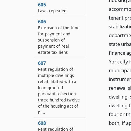
housing a
605
accommoda
Laws repealed
tenant pro
606
stabilizat
Extension of the time
for payment and
departmen
suspension of
state urb
payment of real
estate tax liens
finance a
York city
607
Rent regulation of
municipal 
multiple dwellings
instrumen
rehabilitated with a
renewal s
loan granted
pursuant to section
dwelling,
three hundred twelve
dwelling 
of the housing act of
ni...
four or th
both, if a
608
Rent regulation of