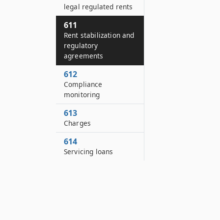
legal regulated rents
611
Rent stabilization and
regulatory
agreements
612
Compliance
monitoring
613
Charges
614
Servicing loans