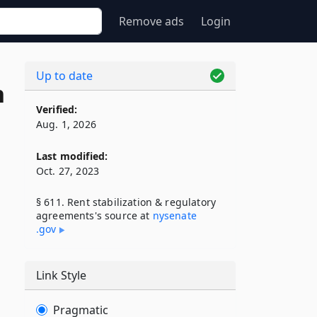
Remove ads
Login
Up to date
n
Verified:
Aug. 1, 2026
Last modified:
Oct. 27, 2023
§ 611. Rent stabilization & regulatory
agreements's source at
nysenate​
.gov
Link Style
Pragmatic