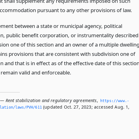
 shall supplement any requirements imposed on such
ccommodation pursuant to any other provisions of law.
ment between a state or municipal agency, political
n, public benefit corporation, or instrumentality described
sion one of this section and an owner of a multiple dwellin
ins provisions that are consistent with subdivision one of
on and that is in effect as of the effective date of this sectio
l remain valid and enforceable.
 — Rent stabilization and regulatory agreements
,
https://www.­
(updated Oct. 27, 2023; accessed Aug. 1,
slation/laws/PVH/611