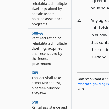
agreement
rehabilitated multiple
housing a
dwellings aided by
certain federal
housing assistance
2.
Any agree
programs
subdivisio
608–A
in subdivi
Rent regulation of
that conta
rehabilitated multiple
dwellings acquired
this secti
and reconveyed by
is and wil
the federal
government
609
This act shall take
Source:
Section 611
effect March first,
nysenate.­gov/legi
nineteen hundred
2026).
sixty-two
610
Rental assistance and