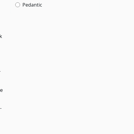
Pedantic
k
r
le
-