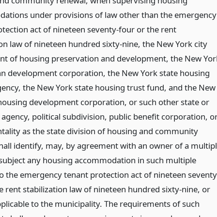
nd community renewal, when supervising housing
tions under provisions of law other than the emergency
tection act of nineteen seventy-four or the rent
ion law of nineteen hundred sixty-nine, the New York city
t of housing preservation and development, the New Yor
an development corporation, the New York state housing
gency, the New York state housing trust fund, and the New
 housing development corporation, or such other state or
agency, political subdivision, public benefit corporation, o
tality as the state division of housing and community
hall identify, may, by agreement with an owner of a multip
 subject any housing accommodation in such multiple
to the emergency tenant protection act of nineteen seventy
e rent stabilization law of nineteen hundred sixty-nine, or
pplicable to the municipality. The requirements of such