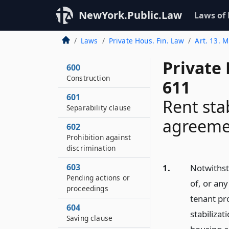
NewYork.Public.Law
Laws of
Laws
Private Hous. Fin. Law
Art. 13. M
Private
600
Construction
611
601
Rent sta
Separability clause
agreeme
602
Prohibition against
discrimination
603
1.
Notwithst
Pending actions or
of, or an
proceedings
tenant pro
604
stabilizat
Saving clause