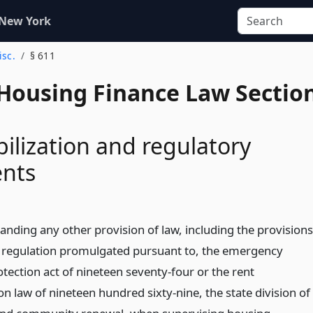
 New York
isc.
§ 611
 Housing Finance Law Sectio
bilization and regulatory
nts
anding any other provision of law, including the provisions
y regulation promulgated pursuant to, the emergency
tection act of nineteen seventy-four or the rent
ion law of nineteen hundred sixty-nine, the state division of