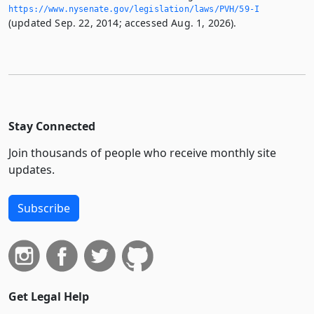
https://www.­nysenate.­gov/legislation/laws/PVH/59-I
(updated Sep. 22, 2014; accessed Aug. 1, 2026).
Stay Connected
Join thousands of people who receive monthly site
updates.
Subscribe
Get Legal Help