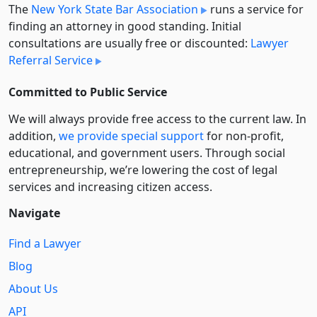
The
New York State Bar Association
runs a service for
finding an attorney in good standing. Initial
consultations are usually free or discounted:
Lawyer
Referral Service
Committed to Public Service
We will always provide free access to the current law. In
addition,
we provide special support
for non-profit,
educational, and government users. Through social
entre­pre­neurship, we’re lowering the cost of legal
services and increasing citizen access.
Navigate
Find a Lawyer
Blog
About Us
API