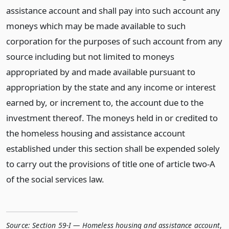
assistance account and shall pay into such account any
moneys which may be made available to such
corporation for the purposes of such account from any
source including but not limited to moneys
appropriated by and made available pursuant to
appropriation by the state and any income or interest
earned by, or increment to, the account due to the
investment thereof. The moneys held in or credited to
the homeless housing and assistance account
established under this section shall be expended solely
to carry out the provisions of title one of article two-A
of the social services law.
Source:
Section 59-I — Homeless housing and assistance account
,