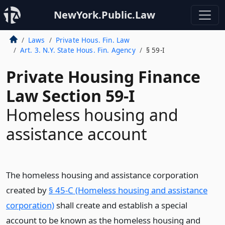
NewYork.Public.Law
Laws
Private Hous. Fin. Law
Art. 3. N.Y. State Hous. Fin. Agency
§ 59-I
Private Housing Finance
Law Section 59-I
Homeless housing and
assistance account
The homeless housing and assistance corporation
created by
§ 45-C (Homeless housing and assistance
corporation)
shall create and establish a special
account to be known as the homeless housing and