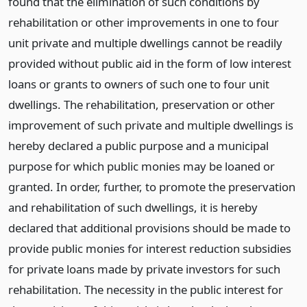
found that the elimination of such conditions by
rehabilitation or other improvements in one to four
unit private and multiple dwellings cannot be readily
provided without public aid in the form of low interest
loans or grants to owners of such one to four unit
dwellings. The rehabilitation, preservation or other
improvement of such private and multiple dwellings is
hereby declared a public purpose and a municipal
purpose for which public monies may be loaned or
granted. In order, further, to promote the preservation
and rehabilitation of such dwellings, it is hereby
declared that additional provisions should be made to
provide public monies for interest reduction subsidies
for private loans made by private investors for such
rehabilitation. The necessity in the public interest for