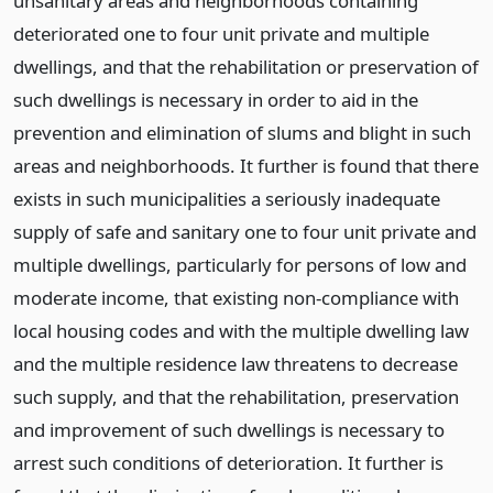
unsanitary areas and neighborhoods containing
deteriorated one to four unit private and multiple
dwellings, and that the rehabilitation or preservation of
such dwellings is necessary in order to aid in the
prevention and elimination of slums and blight in such
areas and neighborhoods. It further is found that there
exists in such municipalities a seriously inadequate
supply of safe and sanitary one to four unit private and
multiple dwellings, particularly for persons of low and
moderate income, that existing non-compliance with
local housing codes and with the multiple dwelling law
and the multiple residence law threatens to decrease
such supply, and that the rehabilitation, preservation
and improvement of such dwellings is necessary to
arrest such conditions of deterioration. It further is