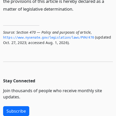
the provisions of this article is hereby declared as a
matter of legislative determination.
Source:
Section 470 — Policy and purposes of article
,
(updated
https://www.­nysenate.­gov/legislation/laws/PVH/470
Oct. 27, 2023; accessed Aug. 1, 2026).
Stay Connected
Join thousands of people who receive monthly site
updates.
Subscribe