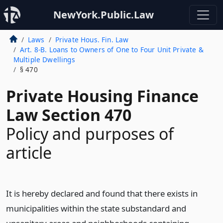
NewYork.Public.Law
Laws
Private Hous. Fin. Law
Art. 8-B. Loans to Owners of One to Four Unit Private &
Multiple Dwellings
§ 470
Private Housing Finance
Law Section 470
Policy and purposes of
article
It is hereby declared and found that there exists in
municipalities within the state substandard and