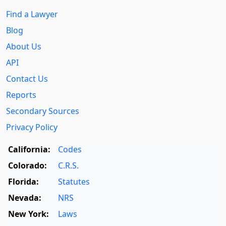
Find a Lawyer
Blog
About Us
API
Contact Us
Reports
Secondary Sources
Privacy Policy
California:
Codes
Colorado:
C.R.S.
Florida:
Statutes
Nevada:
NRS
New York:
Laws