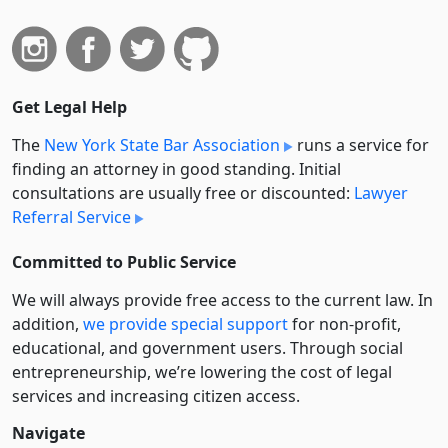
Get Legal Help
The
New York State Bar Association
runs a service for
finding an attorney in good standing. Initial
consultations are usually free or discounted:
Lawyer
Referral Service
Committed to Public Service
We will always provide free access to the current law. In
addition,
we provide special support
for non-profit,
educational, and government users. Through social
entre­pre­neurship, we’re lowering the cost of legal
services and increasing citizen access.
Navigate