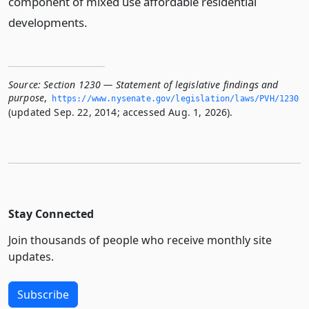
component of mixed use affordable residential
developments.
Source:
Section 1230 — Statement of legislative findings and
purpose
,
https://www.­nysenate.­gov/legislation/laws/PVH/1230
(updated Sep. 22, 2014; accessed Aug. 1, 2026).
Stay Connected
Join thousands of people who receive monthly site
updates.
Subscribe