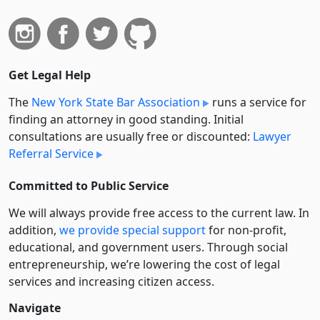
Get Legal Help
The
New York State Bar Association
runs a service for
finding an attorney in good standing. Initial
consultations are usually free or discounted:
Lawyer
Referral Service
Committed to Public Service
We will always provide free access to the current law. In
addition,
we provide special support
for non-profit,
educational, and government users. Through social
entre­pre­neurship, we’re lowering the cost of legal
services and increasing citizen access.
Navigate