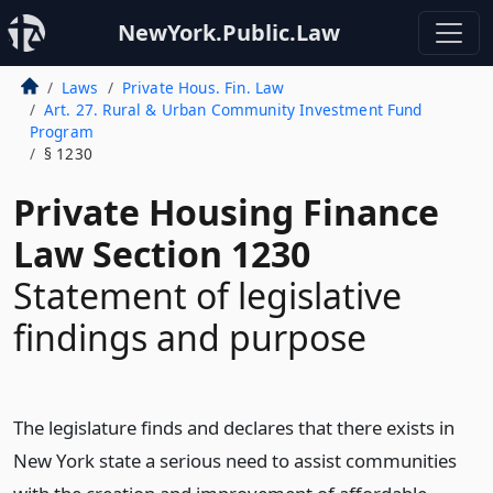
NewYork.Public.Law
Laws
Private Hous. Fin. Law
Art. 27. Rural & Urban Community Investment Fund
Program
§ 1230
Private Housing Finance
Law Section 1230
Statement of legislative
findings and purpose
The legislature finds and declares that there exists in
New York state a serious need to assist communities