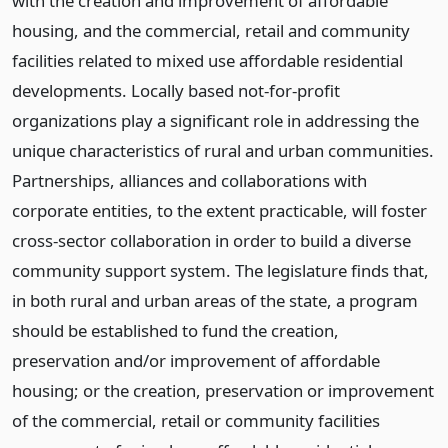
with the creation and improvement of affordable
housing, and the commercial, retail and community
facilities related to mixed use affordable residential
developments. Locally based not-for-profit
organizations play a significant role in addressing the
unique characteristics of rural and urban communities.
Partnerships, alliances and collaborations with
corporate entities, to the extent practicable, will foster
cross-sector collaboration in order to build a diverse
community support system. The legislature finds that,
in both rural and urban areas of the state, a program
should be established to fund the creation,
preservation and/or improvement of affordable
housing; or the creation, preservation or improvement
of the commercial, retail or community facilities