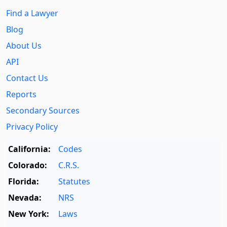
Find a Lawyer
Blog
About Us
API
Contact Us
Reports
Secondary Sources
Privacy Policy
California:
Codes
Colorado:
C.R.S.
Florida:
Statutes
Nevada:
NRS
New York:
Laws