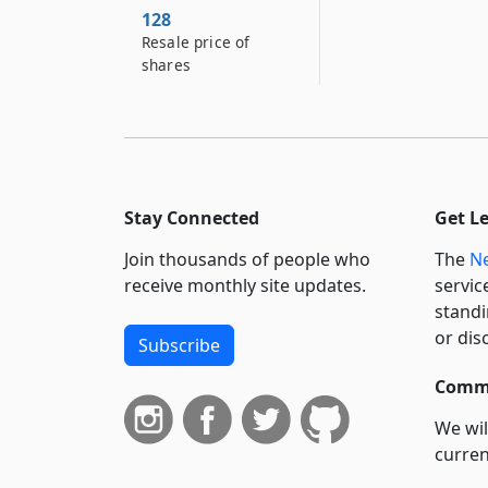
128
Resale price of
shares
Stay Connected
Get L
Join thousands of people who
The
Ne
receive monthly site updates.
servic
standi
or dis
Subscribe
Commi
We wil
curren
suppo