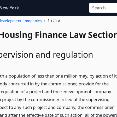
 New York
edevelopment Companies
§ 120-A
 Housing Finance Law Sectio
pervision and regulation
th a population of less than one million may, by action of it
 body concurred in by the commissioner, provide for the
regulation of a project and the redevelopment company
 project by the commissioner in lieu of the supervising
pect to any such project and company, the commissioner
and after the effective date of such action, all of the power