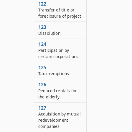
122
Transfer of title or
foreclosure of project
123
Dissolution
124
Participation by
certain corporations
125
Tax exemptions
126
Reduced rentals for
the elderly
127
Acquisition by mutual
redevelopment
companies