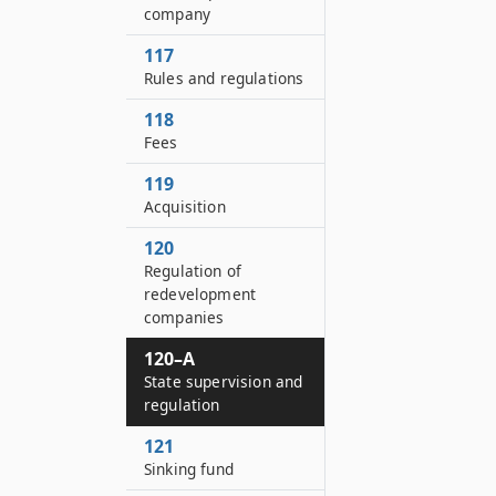
company
117
Rules and regulations
118
Fees
119
Acquisition
120
Regulation of
redevelopment
companies
120–A
State supervision and
regulation
121
Sinking fund