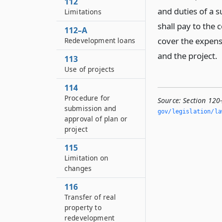
112
and duties of a 
Limitations
shall pay to the
112–A
cover the expens
Redevelopment loans
and the project.
113
Use of projects
114
Procedure for
Source:
Section 120
submission and
gov/legislation/la
approval of plan or
project
115
Limitation on
changes
116
Transfer of real
property to
redevelopment