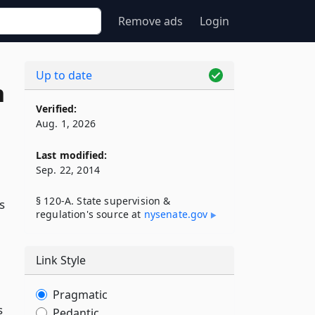
Remove ads
Login
Up to date
n
Verified:
Aug. 1, 2026
Last modified:
Sep. 22, 2014
§ 120-A. State supervision &
s
regulation's source at
nysenate​.gov
Link Style
Pragmatic
s
Pedantic