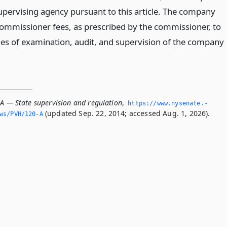
supervising agency pursuant to this article. The company
 commissioner fees, as prescribed by the commissioner, to
es of examination, audit, and supervision of the company
-A — State supervision and regulation
,
https://www.­nysenate.­
(updated Sep. 22, 2014; accessed Aug. 1, 2026).
ws/PVH/120-A