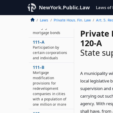
NewYork.Public.Law
110
Laws of
Income debentures
Laws
Private Hous. Fin. Law
Art. 5. R
111
Mortgages and
Private
mortgage bonds
120-A
111–A
Participation by
State su
certain corporations
and individuals
111–B
Mortgage
A municipality wi
modification
local legislative
provisions for
supervision and 
redevelopment
companies in cities
carrying out such
with a population of
agency. With res
one million or more
shall have, from 