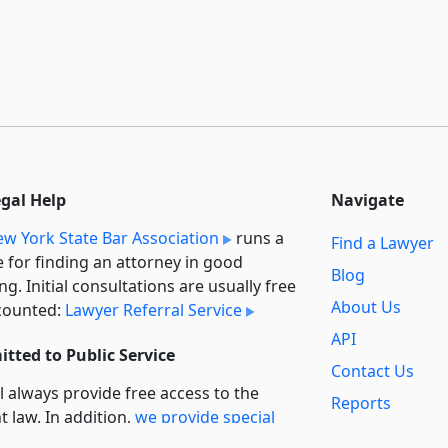
egal Help
Navigate
w York State Bar Association
runs a
Find a Lawyer
e for finding an attorney in good
Blog
ng. Initial consultations are usually free
About Us
counted:
Lawyer Referral Service
API
tted to Public Service
Contact Us
l always provide free access to the
Reports
t law. In addition,
we provide special
Secondary
rt
for non-profit, educational, and