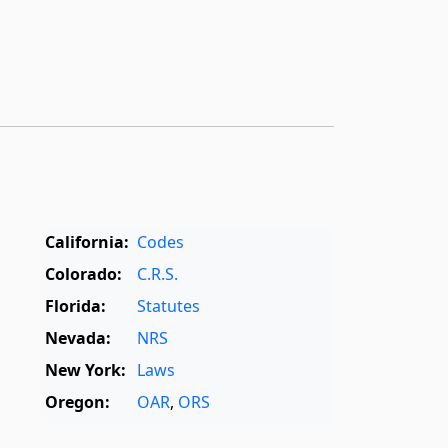
California:
Codes
Colorado:
C.R.S.
Florida:
Statutes
Nevada:
NRS
New York:
Laws
Oregon:
OAR
,
ORS
Texas:
Statutes