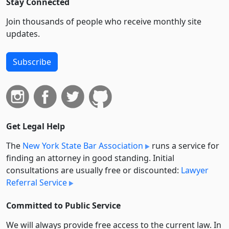
Stay Connected
Join thousands of people who receive monthly site
updates.
Subscribe
Get Legal Help
The
New York State Bar Association
runs a service for
finding an attorney in good standing. Initial
consultations are usually free or discounted:
Lawyer
Referral Service
Committed to Public Service
We will always provide free access to the current law. In