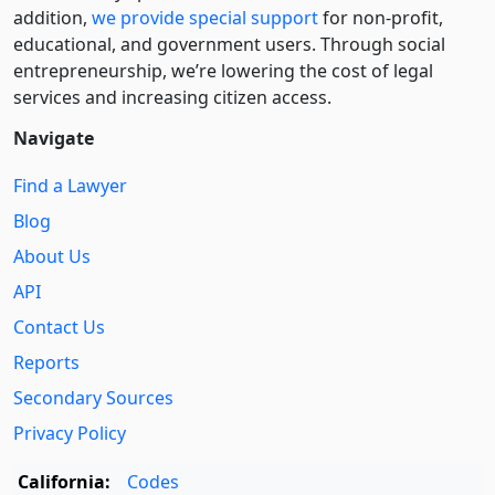
addition,
we provide special support
for non-profit,
educational, and government users. Through social
entre­pre­neurship, we’re lowering the cost of legal
services and increasing citizen access.
Navigate
Find a Lawyer
Blog
About Us
API
Contact Us
Reports
Secondary Sources
Privacy Policy
California:
Codes