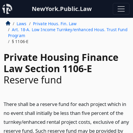
NewYork.Public.Law
Laws
Private Hous. Fin. Law
Art. 18-A. Low Income Turnkey/enhanced Hous. Trust Fund
Program
§ 1106-E
Private Housing Finance
Law Section 1106-E
Reserve fund
There shall be a reserve fund for each project which in
no event shall initially be less than five percent of the
turnkey/enhanced rental project costs, exclusive of any
reserve fund. Such reserve fund may be provided by