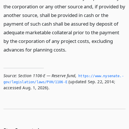
the corporation or any other source and, if provided by
another source, shall be provided in cash or the
payment of such cash shall be assured by deposit of
adequate marketable collateral prior to the payment
by the corporation of any project costs, excluding
advances for planning costs.
Source:
Section 1106-E — Reserve fund
,
https://www.­nysenate.­
(updated Sep. 22, 2014;
gov/legislation/laws/PVH/1106-E
accessed Aug. 1, 2026).