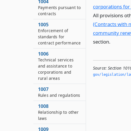
1004
corporations for
Payments pursuant to
contracts
All provisions o
(Contracts with 
1005
Enforcement of
community renewa
standards for
section.
contract performance
1006
Technical services
and assistance to
Source:
Section 101
corporations and
gov/legislation/la
rural areas
1007
Rules and regulations
1008
Relationship to other
laws
1009