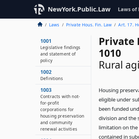
NewYork.Public.Law
Laws of
Laws
Private Hous. Fin. Law
Art. 17. 
Private
1001
Legislative findings
1010
and statement of
policy
Rural ag
1002
Definitions
1003
Housing preserva
Contracts with not-
eligible under su
for-profit
been funded unde
corporations for
housing preservation
division and the s
and community
limitation on th
renewal activities
contained in sub