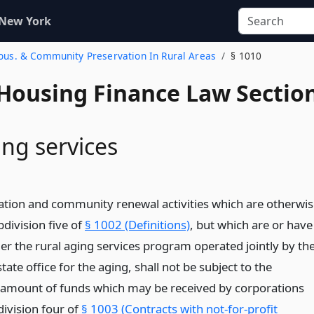
 New York
Hous. & Community Preservation In Rural Areas
§ 1010
 Housing Finance Law Sectio
ing services
tion and community renewal activities which are otherwis
bdivision five of
§ 1002 (Definitions)
, but which are or have
r the rural aging services program operated jointly by th
tate office for the aging, shall not be subject to the
e amount of funds which may be received by corporations
division four of
§ 1003 (Contracts with not-for-profit