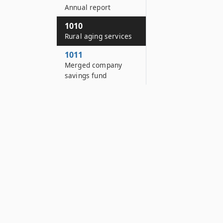
Annual report
1010
Rural aging services
1011
Merged company
savings fund