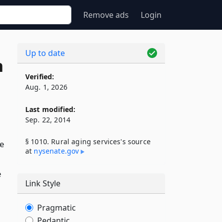
Remove ads
Login
Up to date
n
Verified:
Aug. 1, 2026
Last modified:
Sep. 22, 2014
§ 1010. Rural aging services's source
e
at
nysenate​.gov
e
Link Style
Pragmatic
Pedantic