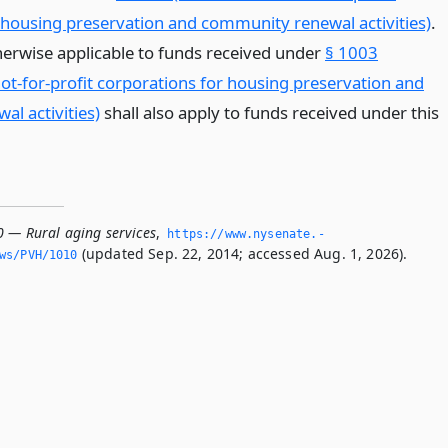
 housing preservation and community renewal activities)
.
therwise applicable to funds received under
§ 1003
not-for-profit corporations for housing preservation and
l activities)
shall also apply to funds received under this
0 — Rural aging services
,
https://www.­nysenate.­
(updated Sep. 22, 2014; accessed Aug. 1, 2026).
ws/PVH/1010