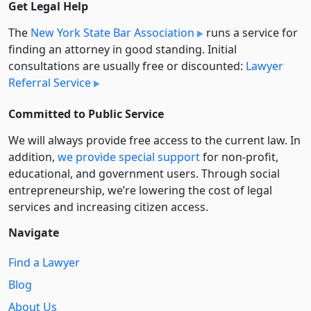
Get Legal Help
The
New York State Bar Association
runs a service for
finding an attorney in good standing. Initial
consultations are usually free or discounted:
Lawyer
Referral Service
Committed to Public Service
We will always provide free access to the current law. In
addition,
we provide special support
for non-profit,
educational, and government users. Through social
entre­pre­neurship, we’re lowering the cost of legal
services and increasing citizen access.
Navigate
Find a Lawyer
Blog
About Us