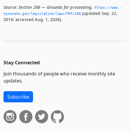
Source:
Section 286 — Grounds for proceeding
,
https://www.­
(updated Sep. 22,
nysenate.­gov/legislation/laws/PEP/286
2014; accessed Aug. 1, 2026).
Stay Connected
Join thousands of people who receive monthly site
updates.
Subscribe