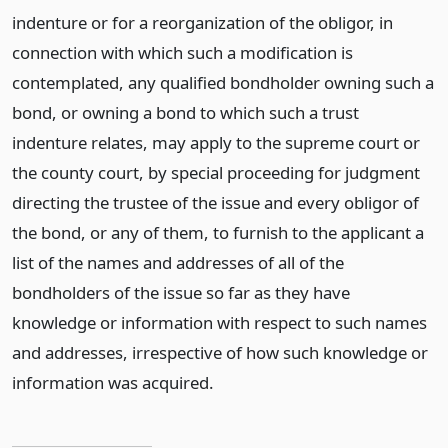
indenture or for a reorganization of the obligor, in
connection with which such a modification is
contemplated, any qualified bondholder owning such a
bond, or owning a bond to which such a trust
indenture relates, may apply to the supreme court or
the county court, by special proceeding for judgment
directing the trustee of the issue and every obligor of
the bond, or any of them, to furnish to the applicant a
list of the names and addresses of all of the
bondholders of the issue so far as they have
knowledge or information with respect to such names
and addresses, irrespective of how such knowledge or
information was acquired.