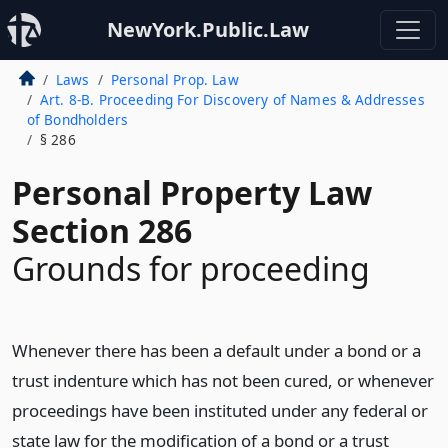
NewYork.Public.Law
Laws
Personal Prop. Law
Art. 8-B. Proceeding For Discovery of Names & Addresses
of Bondholders
§ 286
Personal Property Law
Section 286
Grounds for proceeding
Whenever there has been a default under a bond or a
trust indenture which has not been cured, or whenever
proceedings have been instituted under any federal or
state law for the modification of a bond or a trust