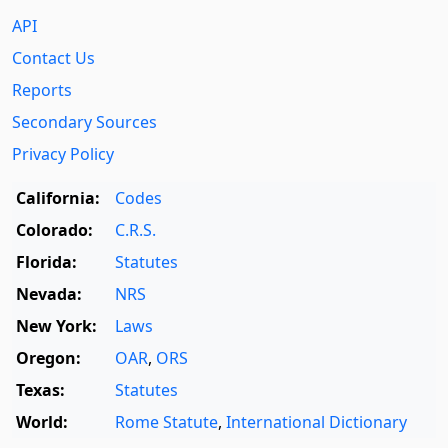
API
Contact Us
Reports
Secondary Sources
Privacy Policy
California:
Codes
Colorado:
C.R.S.
Florida:
Statutes
Nevada:
NRS
New York:
Laws
Oregon:
OAR
,
ORS
Texas:
Statutes
World:
Rome Statute
,
International Dictionary