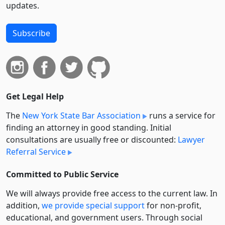
updates.
Subscribe
Get Legal Help
The
New York State Bar Association
runs a service for
finding an attorney in good standing. Initial
consultations are usually free or discounted:
Lawyer
Referral Service
Committed to Public Service
We will always provide free access to the current law. In
addition,
we provide special support
for non-profit,
educational, and government users. Through social