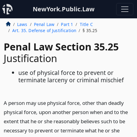
NewYork.Public.Law
Laws
Penal Law
Part 1
Title C
Art. 35. Defense of Justification
§ 35.25
Penal Law Section 35.25
Justification
use of physical force to prevent or
terminate larceny or criminal mischief
A person may use physical force, other than deadly
physical force, upon another person when and to the
extent that he or she reasonably believes such to be
necessary to prevent or terminate what he or she