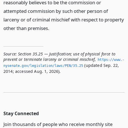
reasonably believes to be the commission or
attempted commission by such other person of
larceny or of criminal mischief with respect to property
other than premises.
Source:
Section 35.25 — Justification; use of physical force to
prevent or terminate larceny or criminal mischief
,
https://www.­
(updated Sep. 22,
nysenate.­gov/legislation/laws/PEN/35.­25
2014; accessed Aug. 1, 2026).
Stay Connected
Join thousands of people who receive monthly site