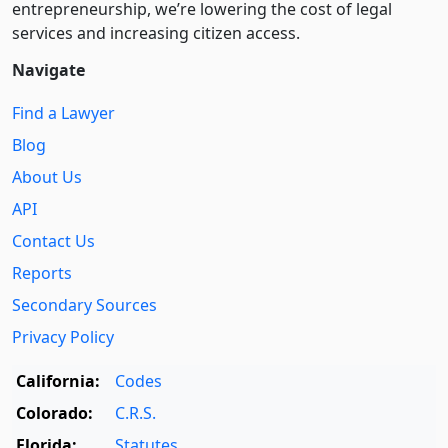
entre­pre­neurship, we’re lowering the cost of legal
services and increasing citizen access.
Navigate
Find a Lawyer
Blog
About Us
API
Contact Us
Reports
Secondary Sources
Privacy Policy
California:
Codes
Colorado:
C.R.S.
Florida:
Statutes