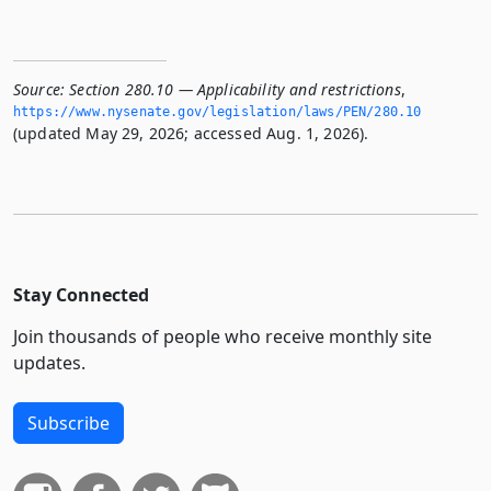
Source:
Section 280.10 — Applicability and restrictions
,
https://www.­nysenate.­gov/legislation/laws/PEN/280.­10
(updated May 29, 2026; accessed Aug. 1, 2026).
Stay Connected
Join thousands of people who receive monthly site
updates.
Subscribe