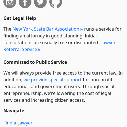
Get Legal Help
The
New York State Bar Association
runs a service for
finding an attorney in good standing. Initial
consultations are usually free or discounted:
Lawyer
Referral Service
Committed to Public Service
We will always provide free access to the current law. In
addition,
we provide special support
for non-profit,
educational, and government users. Through social
entre­pre­neurship, we’re lowering the cost of legal
services and increasing citizen access.
Navigate
Find a Lawyer