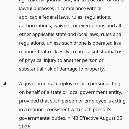
lawful purposes in compliance with all
applicable federal laws, rules, regulations,
authorizations, waivers, or exemptions and all
other applicable state and local laws, rules and
regulations, unless such drone is operated in a
manner that recklessly creates a substantial risk
of physical injury to another person or
substantial risk of damage to property.
4.
A governmental employee, or a person acting
on behalf of a state or local government entity,
provided that such person or employee is acting
in a manner consistent with such person’s
governmental duties. * NB Effective August 25,
2026