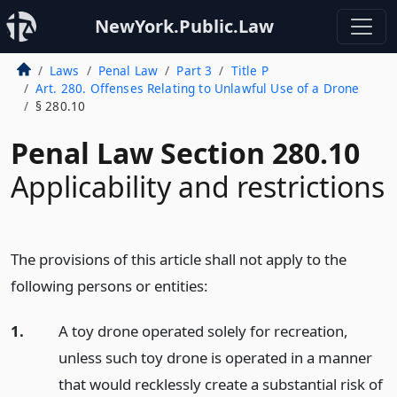
NewYork.Public.Law
Laws
Penal Law
Part 3
Title P
Art. 280. Offenses Relating to Unlawful Use of a Drone
§ 280.10
Penal Law Section 280.10
Applicability and restrictions
The provisions of this article shall not apply to the
following persons or entities:
1.
A toy drone operated solely for recreation,
unless such toy drone is operated in a manner
that would recklessly create a substantial risk of