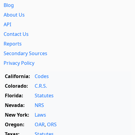
Blog
About Us
API
Contact Us
Reports
Secondary Sources
Privacy Policy
California:
Codes
Colorado:
C.R.S.
Florida:
Statutes
Nevada:
NRS
New York:
Laws
Oregon:
OAR
,
ORS
Texas:
Statutes