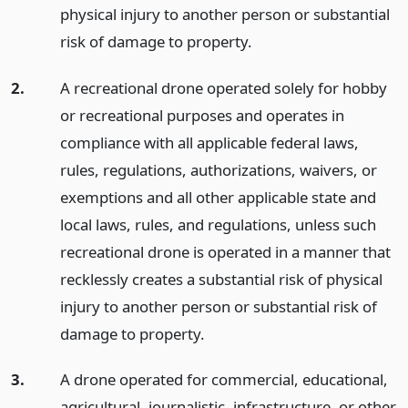
physical injury to another person or substantial
risk of damage to property.
2.
A recreational drone operated solely for hobby
or recreational purposes and operates in
compliance with all applicable federal laws,
rules, regulations, authorizations, waivers, or
exemptions and all other applicable state and
local laws, rules, and regulations, unless such
recreational drone is operated in a manner that
recklessly creates a substantial risk of physical
injury to another person or substantial risk of
damage to property.
3.
A drone operated for commercial, educational,
agricultural, journalistic, infrastructure, or other