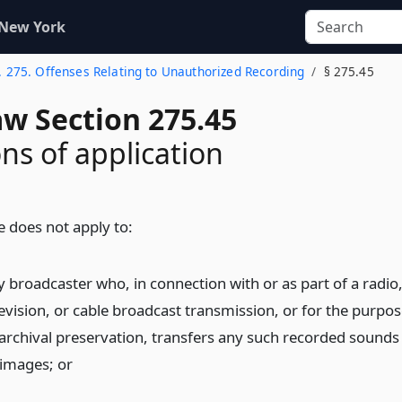
 New York
. 275. Offenses Relating to Unauthorized Recording
§ 275.45
aw Section 275.45
ons of application
le does not apply to:
y broadcaster who, in connection with or as part of a radio
levision, or cable broadcast transmission, or for the purpos
 archival preservation, transfers any such recorded sounds
 images;
or