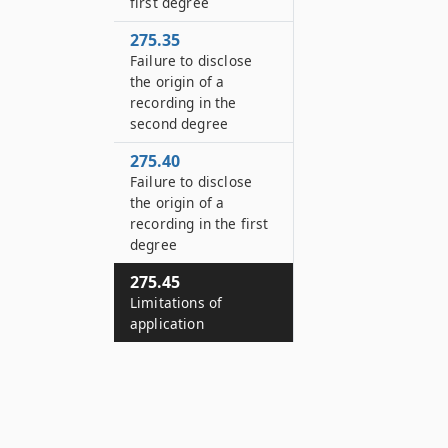
first degree
275.35
Failure to disclose
the origin of a
recording in the
second degree
275.40
Failure to disclose
the origin of a
recording in the first
degree
275.45
Limitations of
application