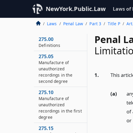
NewYork.Public.Law
Laws of
Laws
Penal Law
Part 3
Title P
Art
Penal L
275.00
Definitions
Limitati
275.05
Manufacture of
unauthorized
1.
This artic
recordings in the
second degree
275.10
(a)
an
Manufacture of
te
unauthorized
of
recordings in the first
degree
or
275.15