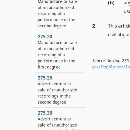
Manufacture or sale
(b)
an
of an unauthorized
use
recording of a
performance in the
2.
This artic
second degree
civil litiga
275.20
Manufacture or sale
of an unauthorized
recording of a
Source:
Section 275
performance in the
first degree
gov/legislation/la
275.25
Advertisement or
sale of unauthorized
recordings in the
second degree
275.30
Advertisement or
sale of unauthorized