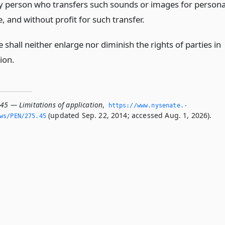
y person who transfers such sounds or images for persona
, and without profit for such transfer.
le shall neither enlarge nor diminish the rights of parties in
tion.
.45 — Limitations of application
,
https://www.­nysenate.­
(updated Sep. 22, 2014; accessed Aug. 1, 2026).
ws/PEN/275.­45