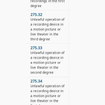
recordings in the first
degree
275.32
Unlawful operation of
a recording device in
a motion picture or
live theater in the
third degree
275.33
Unlawful operation of
a recording device in
a motion picture or
live theater in the
second degree
275.34
Unlawful operation of
a recording device in
a motion picture or
live theater in the