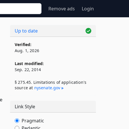
Remove ads
Login
Up to date
Verified:
Aug. 1, 2026
Last modified:
Sep. 22, 2014
§ 275.45. Limitations of application's
source at
nysenate​.gov
,
e
Link Style
Pragmatic
Pedantic