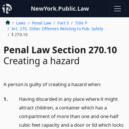
NewYork.Public.Law
Laws
Penal Law
Part 3
Title P
Art. 270. Other Offenses Relating to Pub. Safety
§ 270.10
Penal Law Section 270.10
Creating a hazard
A person is guilty of creating a hazard when:
1.
Having discarded in any place where it might
attract children, a container which has a
compartment of more than one and one-half
cubic feet capacity and a door or lid which locks