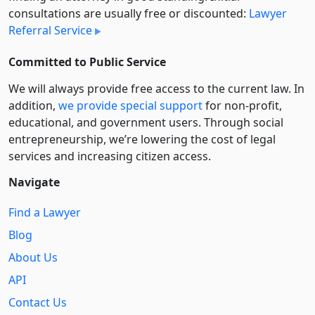
consultations are usually free or discounted:
Lawyer
Referral Service
Committed to Public Service
We will always provide free access to the current law. In
addition,
we provide special support
for non-profit,
educational, and government users. Through social
entre­pre­neurship, we’re lowering the cost of legal
services and increasing citizen access.
Navigate
Find a Lawyer
Blog
About Us
API
Contact Us