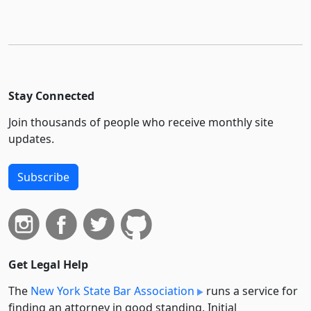
Stay Connected
Join thousands of people who receive monthly site
updates.
Subscribe
Get Legal Help
The
New York State Bar Association
runs a service for
finding an attorney in good standing. Initial