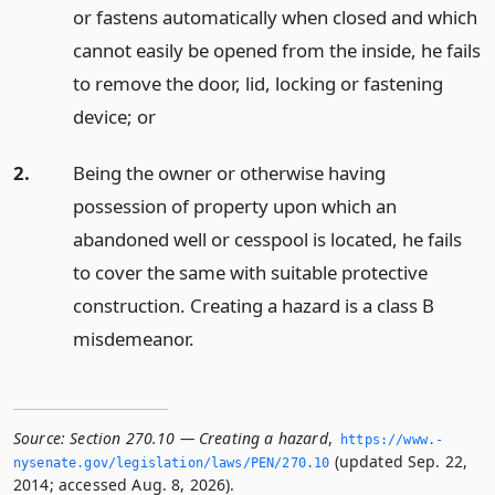
or fastens automatically when closed and which
cannot easily be opened from the inside, he fails
to remove the door, lid, locking or fastening
device;
or
2.
Being the owner or otherwise having
possession of property upon which an
abandoned well or cesspool is located, he fails
to cover the same with suitable protective
construction. Creating a hazard is a class B
misdemeanor.
Source:
Section 270.10 — Creating a hazard
,
https://www.­
(updated Sep. 22,
nysenate.­gov/legislation/laws/PEN/270.­10
2014; accessed Aug. 8, 2026).