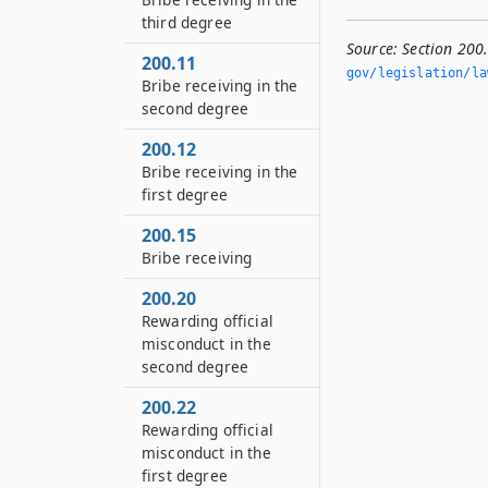
third degree
Source:
Section 200.
200.11
gov/legislation/la
Bribe receiving in the
second degree
200.12
Bribe receiving in the
first degree
200.15
Bribe receiving
200.20
Rewarding official
misconduct in the
second degree
200.22
Rewarding official
misconduct in the
first degree