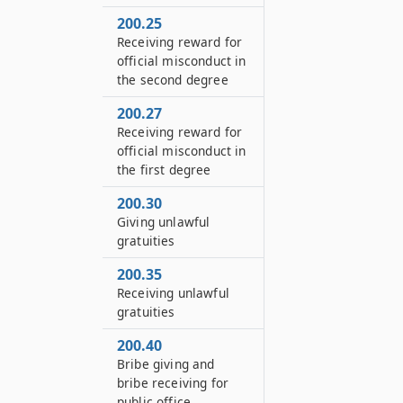
200.25
Receiving reward for
official misconduct in
the second degree
200.27
Receiving reward for
official misconduct in
the first degree
200.30
Giving unlawful
gratuities
200.35
Receiving unlawful
gratuities
200.40
Bribe giving and
bribe receiving for
public office