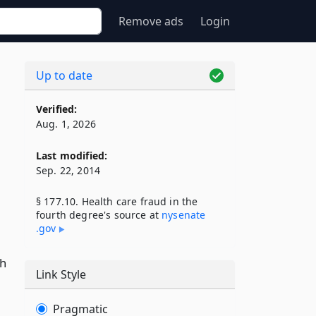
Remove ads
Login
Up to date
Verified:
Aug. 1, 2026
Last modified:
Sep. 22, 2014
§ 177.10. Health care fraud in the
fourth degree's source at
nysenate​
.gov
th
Link Style
Pragmatic