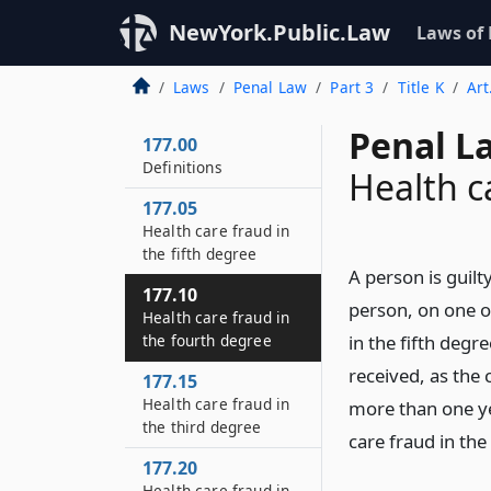
NewYork.Public.Law
Laws of
Laws
Penal Law
Part 3
Title K
Art
Penal L
177.00
Definitions
Health c
177.05
Health care fraud in
the fifth degree
A person is guilt
177.10
person, on one o
Health care fraud in
the fourth degree
in the fifth deg
received, as the 
177.15
Health care fraud in
more than one ye
the third degree
care fraud in the
177.20
Health care fraud in