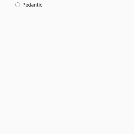
Pedantic
­