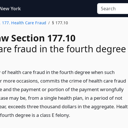
 New York
. 177. Health Care Fraud
§ 177.10
aw Section 177.10
are fraud in the fourth degree
y of health care fraud in the fourth degree when such
r more occasions, commits the crime of health care fraud
ree and the payment or portion of the payment wrongfully
case may be, from a single health plan, in a period of not
ar, exceeds three thousand dollars in the aggregate. Heal
 fourth degree is a class E felony.