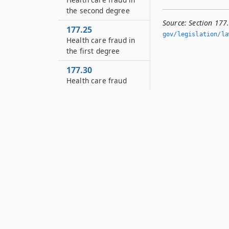
the second degree
Source:
Section 177
177.25
gov/legislation/la
Health care fraud in
the first degree
177.30
Health care fraud