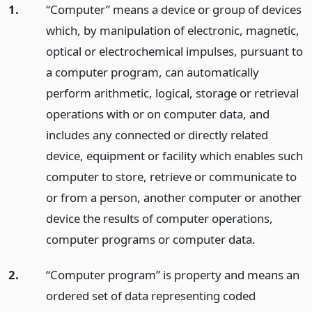
1.
“Computer” means a device or group of devices
which, by manipulation of electronic, magnetic,
optical or electrochemical impulses, pursuant to
a computer program, can automatically
perform arithmetic, logical, storage or retrieval
operations with or on computer data, and
includes any connected or directly related
device, equipment or facility which enables such
computer to store, retrieve or communicate to
or from a person, another computer or another
device the results of computer operations,
computer programs or computer data.
2.
“Computer program” is property and means an
ordered set of data representing coded