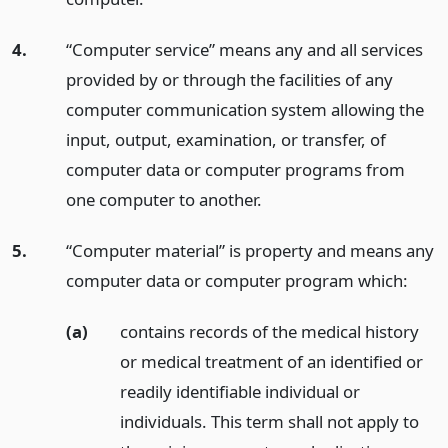
4.
“Computer service” means any and all services
provided by or through the facilities of any
computer communication system allowing the
input, output, examination, or transfer, of
computer data or computer programs from
one computer to another.
5.
“Computer material” is property and means any
computer data or computer program which:
(a)
contains records of the medical history
or medical treatment of an identified or
readily identifiable individual or
individuals. This term shall not apply to