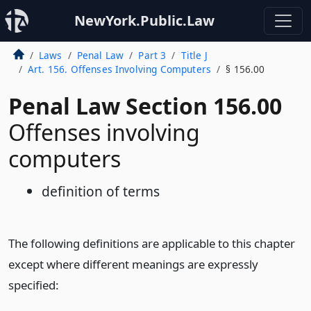
NewYork.Public.Law
Laws
Penal Law
Part 3
Title J
Art. 156. Offenses Involving Computers
§ 156.00
Penal Law Section 156.00
Offenses involving
computers
definition of terms
The following definitions are applicable to this chapter
except where different meanings are expressly
specified: