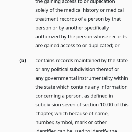
the gaining access to or duplication
solely of the medical history or medical
treatment records of a person by that
person or by another specifically
authorized by the person whose records
are gained access to or duplicated;
or
(b)
contains records maintained by the state
or any political subdivision thereof or
any governmental instrumentality within
the state which contains any information
concerning a person, as defined in
subdivision seven of section 10.00 of this
chapter, which because of name,
number, symbol, mark or other
identifier, can be used to identify the