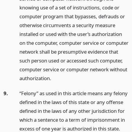
knowing use of a set of instructions, code or
computer program that bypasses, defrauds or
otherwise circumvents a security measure
installed or used with the user’s authorization
on the computer, computer service or computer
network shall be presumptive evidence that
such person used or accessed such computer,
computer service or computer network without
authorization.
9.
“Felony” as used in this article means any felony
defined in the laws of this state or any offense
defined in the laws of any other jurisdiction for
which a sentence to a term of imprisonment in
excess of one year is authorized in this state.