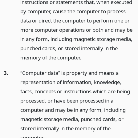
instructions or statements that, when executed
by computer, cause the computer to process
data or direct the computer to perform one or
more computer operations or both and may be
in any form, including magnetic storage media,
punched cards, or stored internally in the
memory of the computer.
3.
“Computer data” is property and means a
representation of information, knowledge,
facts, concepts or instructions which are being
processed, or have been processed in a
computer and may be in any form, including
magnetic storage media, punched cards, or
stored internally in the memory of the
computer.