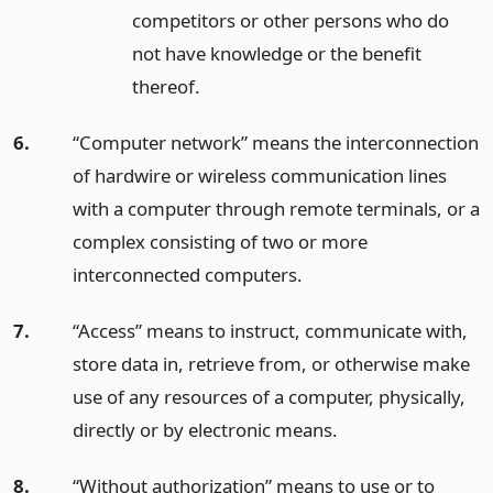
competitors or other persons who do
not have knowledge or the benefit
thereof.
6.
“Computer network” means the interconnection
of hardwire or wireless communication lines
with a computer through remote terminals, or a
complex consisting of two or more
interconnected computers.
7.
“Access” means to instruct, communicate with,
store data in, retrieve from, or otherwise make
use of any resources of a computer, physically,
directly or by electronic means.
8.
“Without authorization” means to use or to