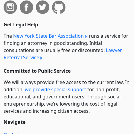
Get Legal Help
The
New York State Bar Association
runs a service for
finding an attorney in good standing. Initial
consultations are usually free or discounted:
Lawyer
Referral Service
Committed to Public Service
We will always provide free access to the current law. In
addition,
we provide special support
for non-profit,
educational, and government users. Through social
entre­pre­neurship, we’re lowering the cost of legal
services and increasing citizen access.
Navigate