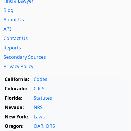
Find a Lawyer
Blog
About Us
API
Contact Us
Reports
Secondary Sources
Privacy Policy
California:
Codes
Colorado:
C.R.S.
Florida:
Statutes
Nevada:
NRS
New York:
Laws
Oregon:
OAR
,
ORS