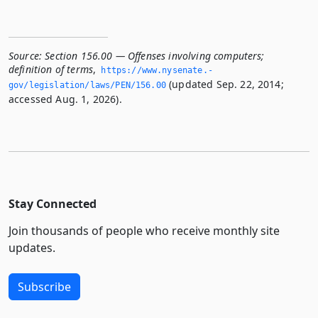
Source:
Section 156.00 — Offenses involving computers;
definition of terms
,
https://www.­nysenate.­
(updated Sep. 22, 2014;
gov/legislation/laws/PEN/156.­00
accessed Aug. 1, 2026).
Stay Connected
Join thousands of people who receive monthly site
updates.
Subscribe