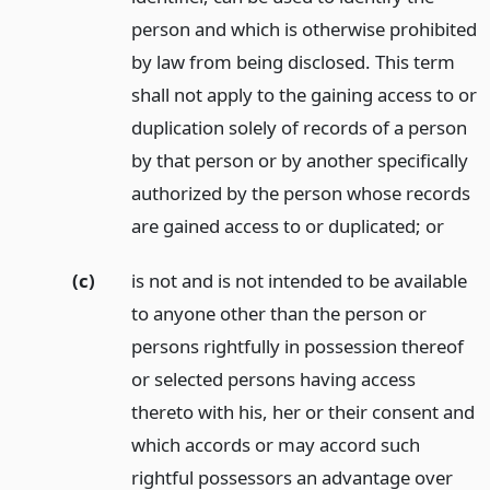
person and which is otherwise prohibited
by law from being disclosed. This term
shall not apply to the gaining access to or
duplication solely of records of a person
by that person or by another specifically
authorized by the person whose records
are gained access to or duplicated;
or
(c)
is not and is not intended to be available
to anyone other than the person or
persons rightfully in possession thereof
or selected persons having access
thereto with his, her or their consent and
which accords or may accord such
rightful possessors an advantage over