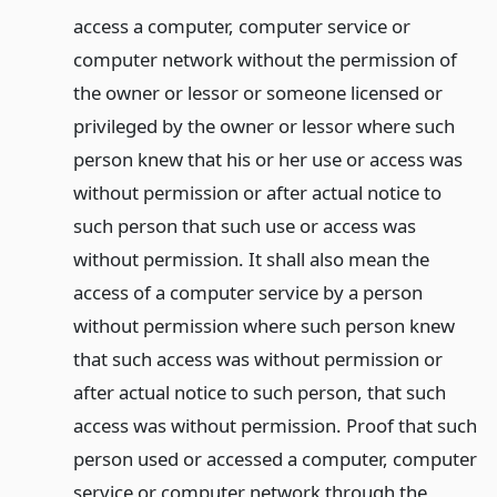
access a computer, computer service or
computer network without the permission of
the owner or lessor or someone licensed or
privileged by the owner or lessor where such
person knew that his or her use or access was
without permission or after actual notice to
such person that such use or access was
without permission. It shall also mean the
access of a computer service by a person
without permission where such person knew
that such access was without permission or
after actual notice to such person, that such
access was without permission. Proof that such
person used or accessed a computer, computer
service or computer network through the