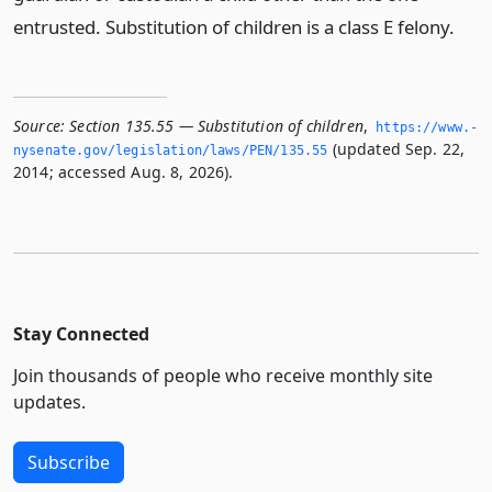
entrusted. Substitution of children is a class E felony.
Source:
Section 135.55 — Substitution of children
,
https://www.­
(updated Sep. 22,
nysenate.­gov/legislation/laws/PEN/135.­55
2014; accessed Aug. 8, 2026).
Stay Connected
Join thousands of people who receive monthly site
updates.
Subscribe