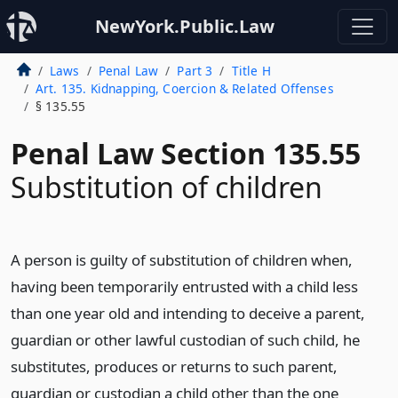
NewYork.Public.Law
Laws
Penal Law
Part 3
Title H
Art. 135. Kidnapping, Coercion & Related Offenses
§ 135.55
Penal Law Section 135.55
Substitution of children
A person is guilty of substitution of children when,
having been temporarily entrusted with a child less
than one year old and intending to deceive a parent,
guardian or other lawful custodian of such child, he
substitutes, produces or returns to such parent,
guardian or custodian a child other than the one