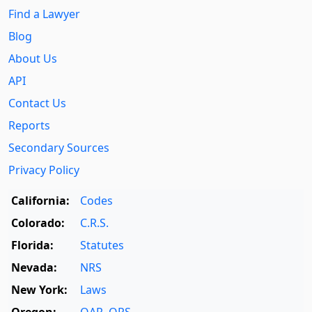
Find a Lawyer
Blog
About Us
API
Contact Us
Reports
Secondary Sources
Privacy Policy
California:
Codes
Colorado:
C.R.S.
Florida:
Statutes
Nevada:
NRS
New York:
Laws