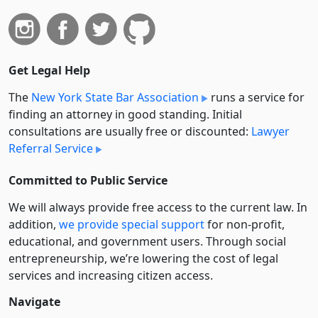
Get Legal Help
The
New York State Bar Association
runs a service for
finding an attorney in good standing. Initial
consultations are usually free or discounted:
Lawyer
Referral Service
Committed to Public Service
We will always provide free access to the current law. In
addition,
we provide special support
for non-profit,
educational, and government users. Through social
entre­pre­neurship, we’re lowering the cost of legal
services and increasing citizen access.
Navigate