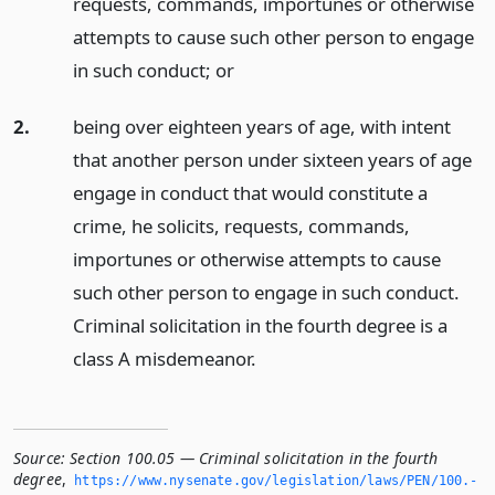
requests, commands, importunes or otherwise
attempts to cause such other person to engage
in such conduct;
or
2.
being over eighteen years of age, with intent
that another person under sixteen years of age
engage in conduct that would constitute a
crime, he solicits, requests, commands,
importunes or otherwise attempts to cause
such other person to engage in such conduct.
Criminal solicitation in the fourth degree is a
class A misdemeanor.
Source:
Section 100.05 — Criminal solicitation in the fourth
degree
,
https://www.­nysenate.­gov/legislation/laws/PEN/100.­