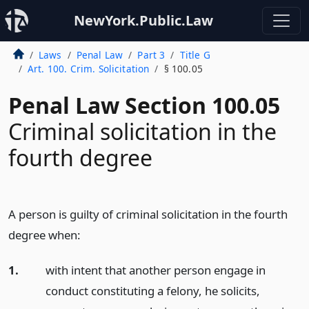
NewYork.Public.Law
Laws
Penal Law
Part 3
Title G
Art. 100. Crim. Solicitation
§ 100.05
Penal Law Section 100.05
Criminal solicitation in the
fourth degree
A person is guilty of criminal solicitation in the fourth
degree when:
1.
with intent that another person engage in
conduct constituting a felony, he solicits,