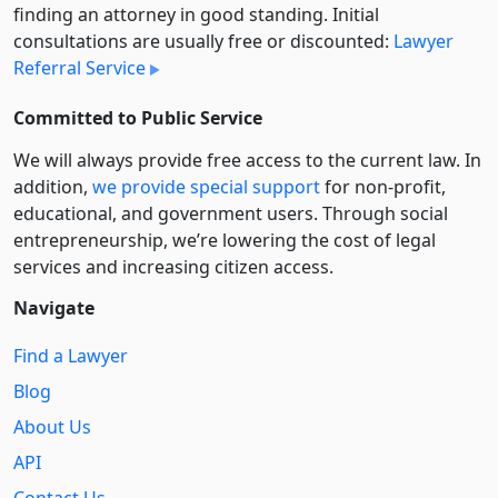
finding an attorney in good standing. Initial
consultations are usually free or discounted:
Lawyer
Referral Service
Committed to Public Service
We will always provide free access to the current law. In
addition,
we provide special support
for non-profit,
educational, and government users. Through social
entre­pre­neurship, we’re lowering the cost of legal
services and increasing citizen access.
Navigate
Find a Lawyer
Blog
About Us
API
Contact Us