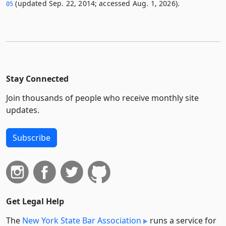
(updated Sep. 22, 2014; accessed Aug. 1, 2026).
05
Stay Connected
Join thousands of people who receive monthly site
updates.
Subscribe
Get Legal Help
The
New York State Bar Association
runs a service for