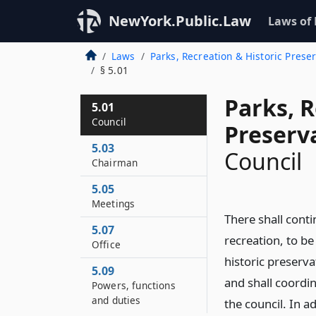
NewYork.Public.Law
Laws of
Laws
Parks, Recreation & Historic Prese
§ 5.01
Parks, R
5.01
Council
Preserv
5.03
Council
Chairman
5.05
Meetings
There shall conti
5.07
recreation, to be
Office
historic preserv
5.09
and shall coordin
Powers, functions
and duties
the council. In a