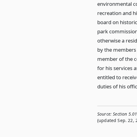
environmental co
recreation and h
board on historic
park commission i
otherwise a res
by the members o
member of the co
for his services 
entitled to rece
duties of his offi
Source:
Section 5.0
(updated Sep. 22, 