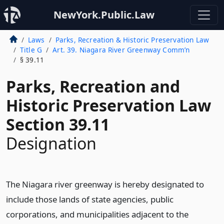
NewYork.Public.Law
Laws
Parks, Recreation & Historic Preservation Law
Title G
Art. 39. Niagara River Greenway Comm’n
§ 39.11
Parks, Recreation and
Historic Preservation Law
Section 39.11
Designation
The Niagara river greenway is hereby designated to
include those lands of state agencies, public
corporations, and municipalities adjacent to the