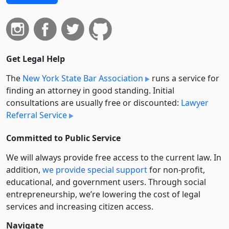
Get Legal Help
The
New York State Bar Association
runs a service for
finding an attorney in good standing. Initial
consultations are usually free or discounted:
Lawyer
Referral Service
Committed to Public Service
We will always provide free access to the current law. In
addition,
we provide special support
for non-profit,
educational, and government users. Through social
entre­pre­neurship, we’re lowering the cost of legal
services and increasing citizen access.
Navigate