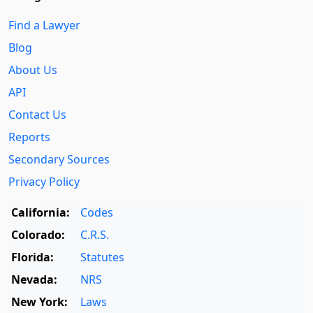
Find a Lawyer
Blog
About Us
API
Contact Us
Reports
Secondary Sources
Privacy Policy
California:
Codes
Colorado:
C.R.S.
Florida:
Statutes
Nevada:
NRS
New York:
Laws