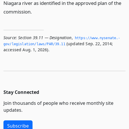
Niagara river as identified in the approved plan of the
commission.
Source:
Section 39.11 — Designation
,
https://www.­nysenate.­
(updated Sep. 22, 2014;
gov/legislation/laws/PAR/39.­11
accessed Aug. 1, 2026).
Stay Connected
Join thousands of people who receive monthly site
updates.
Subscribe