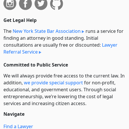
Get Legal Help
The
New York State Bar Association
runs a service for
finding an attorney in good standing. Initial
consultations are usually free or discounted:
Lawyer
Referral Service
Committed to Public Service
We will always provide free access to the current law. In
addition,
we provide special support
for non-profit,
educational, and government users. Through social
entre­pre­neurship, we’re lowering the cost of legal
services and increasing citizen access.
Navigate
Find a Lawyer