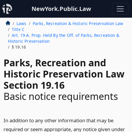
NewYork.Public.Law
Laws
Parks, Recreation & Historic Preservation Law
Title C
Art. 19-A. Prop. Held By the Off. of Parks, Recreation &
Historic Preservation
§ 19.16
Parks, Recreation and
Historic Preservation Law
Section 19.16
Basic notice requirements
In addition to any other information that may be
required or seem appropriate, any notice given under