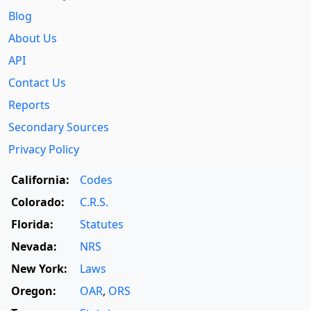
Blog
About Us
API
Contact Us
Reports
Secondary Sources
Privacy Policy
California:
Codes
Colorado:
C.R.S.
Florida:
Statutes
Nevada:
NRS
New York:
Laws
Oregon:
OAR
,
ORS