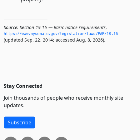
Source:
Section 19.16 — Basic notice requirements
,
https://www.­nysenate.­gov/legislation/laws/PAR/19.­16
(updated Sep. 22, 2014; accessed Aug. 8, 2026).
Stay Connected
Join thousands of people who receive monthly site
updates.
Subscribe