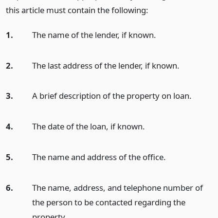
this article must contain the following:
1.
The name of the lender, if known.
2.
The last address of the lender, if known.
3.
A brief description of the property on loan.
4.
The date of the loan, if known.
5.
The name and address of the office.
6.
The name, address, and telephone number of
the person to be contacted regarding the
property.