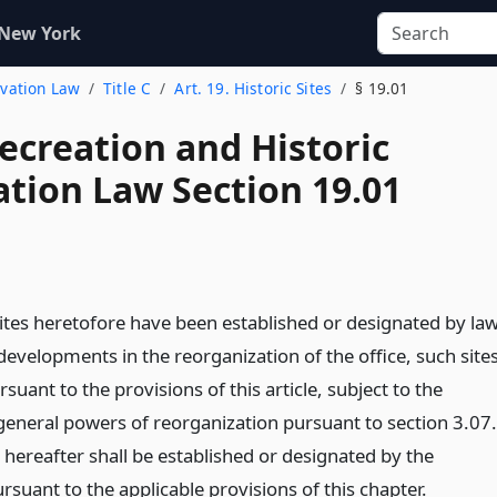
 New York
rvation Law
Title C
Art. 19. Historic Sites
§ 19.01
ecreation and Historic
ation Law Section 19.01
sites heretofore have been established or designated by law
evelopments in the reorganization of the office, such site
suant to the provisions of this article, subject to the
eneral powers of reorganization pursuant to section 3.07.
s hereafter shall be established or designated by the
suant to the applicable provisions of this chapter.