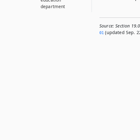
department
Source:
Section 19.
(updated Sep. 22
01