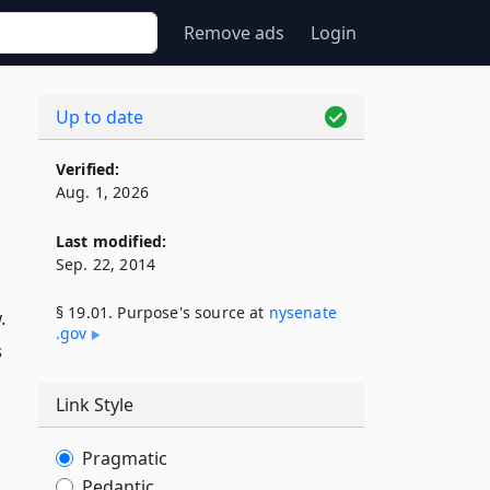
Remove ads
Login
Up to date
Verified:
Aug. 1, 2026
Last modified:
Sep. 22, 2014
§ 19.01. Purpose's source at
nysenate​
.
.gov
s
Link Style
Pragmatic
Pedantic