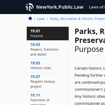
NewYork.Public.Law
Laws of
Laws
Parks, Recreation & Historic Prese
Parks, R
19.01
Purpose
Preserv
19.03
Purpose
Powers, functions
and duties
19.05
Certain historic 
Historic sites
Pending further d
19.07
People’s history
are continued pur
project
commissioner’s g
19.11
Any historic site
Functions of
commissioner pur
education