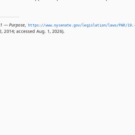
01 — Purpose
,
https://www.­nysenate.­gov/legislation/laws/PAR/19.
, 2014; accessed Aug. 1, 2026).