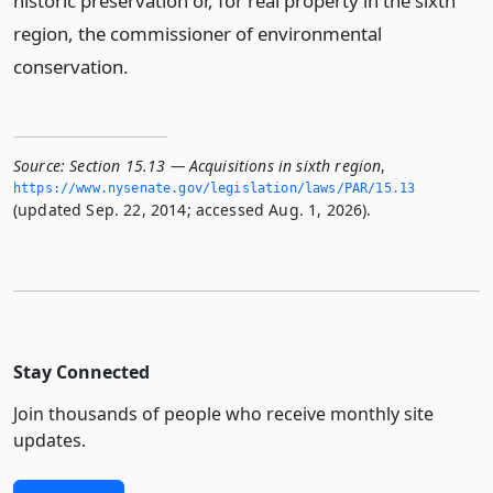
historic preservation or, for real property in the sixth
region, the commissioner of environmental
conservation.
Source:
Section 15.13 — Acquisitions in sixth region
,
https://www.­nysenate.­gov/legislation/laws/PAR/15.­13
(updated Sep. 22, 2014; accessed Aug. 1, 2026).
Stay Connected
Join thousands of people who receive monthly site
updates.