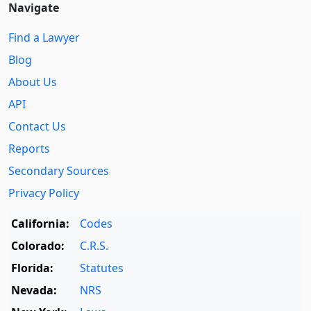
Navigate
Find a Lawyer
Blog
About Us
API
Contact Us
Reports
Secondary Sources
Privacy Policy
California:
Codes
Colorado:
C.R.S.
Florida:
Statutes
Nevada:
NRS