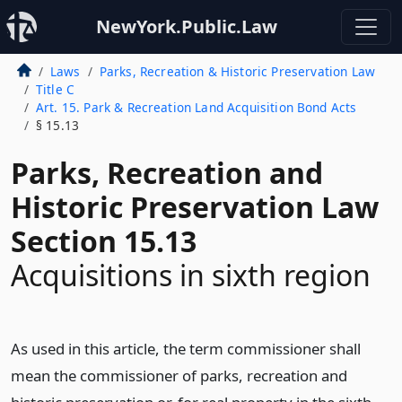
NewYork.Public.Law
Laws
Parks, Recreation & Historic Preservation Law
Title C
Art. 15. Park & Recreation Land Acquisition Bond Acts
§ 15.13
Parks, Recreation and
Historic Preservation Law
Section 15.13
Acquisitions in sixth region
As used in this article, the term commissioner shall
mean the commissioner of parks, recreation and