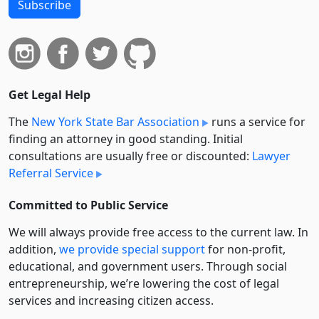
Subscribe
Get Legal Help
The
New York State Bar Association
runs a service for
finding an attorney in good standing. Initial
consultations are usually free or discounted:
Lawyer
Referral Service
Committed to Public Service
We will always provide free access to the current law. In
addition,
we provide special support
for non-profit,
educational, and government users. Through social
entre­pre­neurship, we’re lowering the cost of legal
services and increasing citizen access.