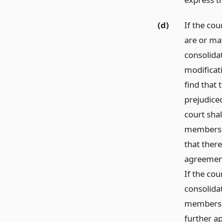
(d)
If the cou
are or ma
consolida
modificati
find that
prejudice
court shal
members of
that there
agreement
If the cou
consolidat
members o
further ap