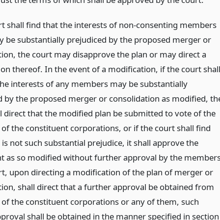
rt shall find that the interests of non-consenting members
y be substantially prejudiced by the proposed merger or
tion, the court may disapprove the plan or may direct a
on thereof. In the event of a modification, if the court shal
 the interests of any members may be substantially
d by the proposed merger or consolidation as modified, th
l direct that the modified plan be submitted to vote of the
 the constituent corporations, or if the court shall find
 is not such substantial prejudice, it shall approve the
 as so modified without further approval by the members
rt, upon directing a modification of the plan of merger or
ion, shall direct that a further approval be obtained from
f the constituent corporations or any of them, such
proval shall be obtained in the manner specified in section