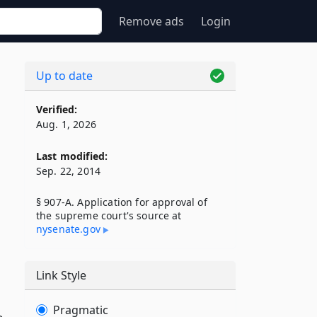
Remove ads
Login
Up to date
Verified:
Aug. 1, 2026
Last modified:
Sep. 22, 2014
§ 907-A. Application for approval of
the supreme court's source at
nysenate​.gov
Link Style
Pragmatic