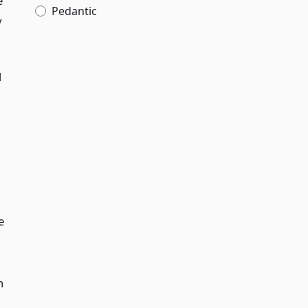
e
Pedantic
y
d
e
n