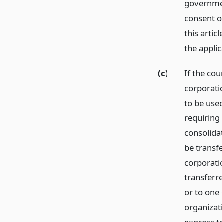
governmen
consent or
this arti
the appli
(c)
If the cou
corporatio
to be used
requiring
consolidat
be transf
corporati
transferr
or to one
organizati
express t