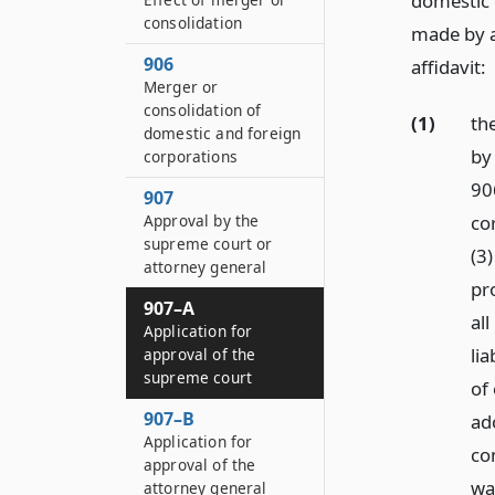
domestic c
consolidation
made by al
906
affidavit:
Merger or
consolidation of
(1)
th
domestic and foreign
by
corporations
90
907
cor
Approval by the
supreme court or
(3
attorney general
pr
907–A
all
Application for
li
approval of the
supreme court
of
907–B
ad
Application for
co
approval of the
wa
attorney general