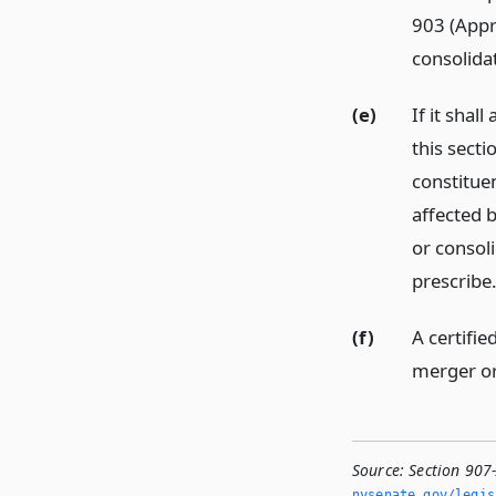
903 (Appr
consolidat
(e)
If it shal
this secti
constituen
affected 
or consol
prescribe
(f)
A certifie
merger or
Source:
Section 907
nysenate.­gov/legi