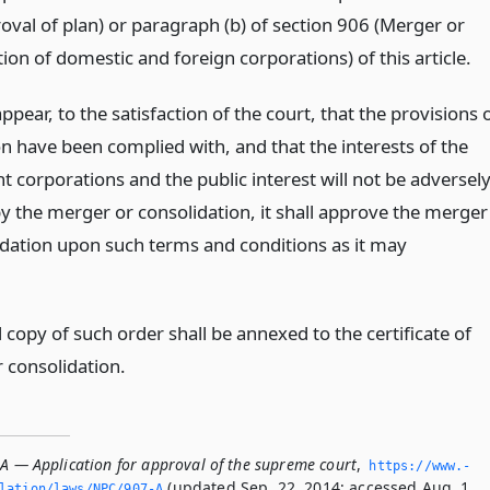
oval of plan) or paragraph (b) of section 906 (Merger or
ion of domestic and foreign corporations) of this article.
l appear, to the satisfaction of the court, that the provisions 
on have been complied with, and that the interests of the
t corporations and the public interest will not be adversel
by the merger or consolidation, it shall approve the merger
idation upon such terms and conditions as it may
.
d copy of such order shall be annexed to the certificate of
 consolidation.
-A — Application for approval of the supreme court
,
https://www.­
(updated Sep. 22, 2014; accessed Aug. 1,
slation/laws/NPC/907-A