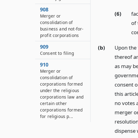
908
(6)
fa
Merger or
of
consolidation of
business and not-for-
co
profit corporations
909
(b)
Upon the f
Consent to filing
thereof an
910
as may be
Merger or
governmen
consolidation of
corporations formed
consent or
under the religious
this artic
corporations law and
no votes 
certain other
corporations formed
merger or
for religious p...
resolutio
dispense 