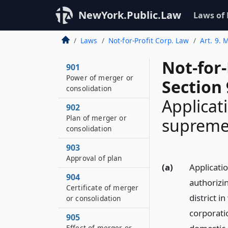
NewYork.Public.Law
Laws of
Laws
Not-for-Profit Corp. Law
Art. 9. 
Not-for
901
Power of merger or
Section
consolidation
Applicat
902
Plan of merger or
supreme
consolidation
903
Approval of plan
(a)
Applicati
904
authorizin
Certificate of merger
district i
or consolidation
corporatio
905
Effect of merger or