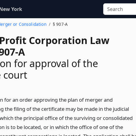
 New York
Merger or Consolidation
§ 907-A
-Profit Corporation Law
 907-A
ion for approval of the
 court
on for an order approving the plan of merger and
g the filing of the certificate may be made in the judicial
n which the principal office of the surviving or consolidated
n is to be located, or in which the office of one of the