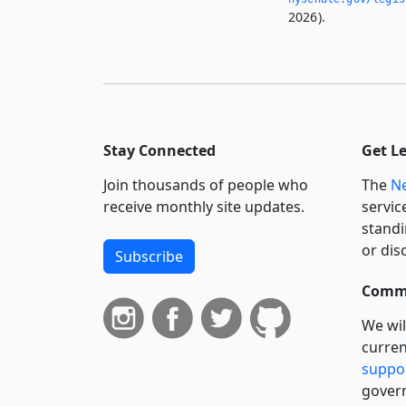
2026).
Stay Connected
Get L
Join thousands of people who
The
Ne
receive monthly site updates.
servic
standi
or dis
Subscribe
Commi
We wil
curren
suppo
govern