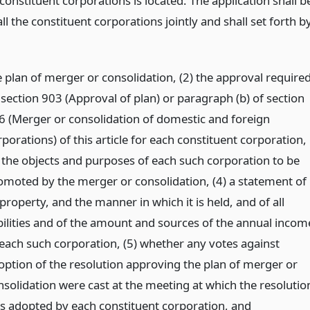
onstituent corporations is located. The application shall b
l the constituent corporations jointly and shall set forth b
e plan of merger or consolidation, (2) the approval require
 section 903 (Approval of plan) or paragraph (b) of section
6 (Merger or consolidation of domestic and foreign
porations) of this article for each constituent corporation,
) the objects and purposes of each such corporation to be
omoted by the merger or consolidation, (4) a statement of
 property, and the manner in which it is held, and of all
abilities and of the amount and sources of the annual incom
 each such corporation, (5) whether any votes against
option of the resolution approving the plan of merger or
nsolidation were cast at the meeting at which the resolutio
s adopted by each constituent corporation,
and