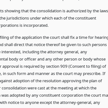
cts showing that the consolidation is authorized by the laws
 the jurisdictions under which each of the constituent
rporations is incorporated.
iling of the application the court shall fix a time for hearin
d shall direct that notice thereof be given to such persons
 interested, including the attorney general, any
tal body or officer and any other person or body whose
 approval is required by section 909 (Consent to filing) of
le, in such form and manner as the court may prescribe. If
against adoption of the resolution approving the plan of
 consolidation were cast at the meeting at which the
n was adopted by any constituent corporation the court m
with notice to anyone except the attorney-general, any