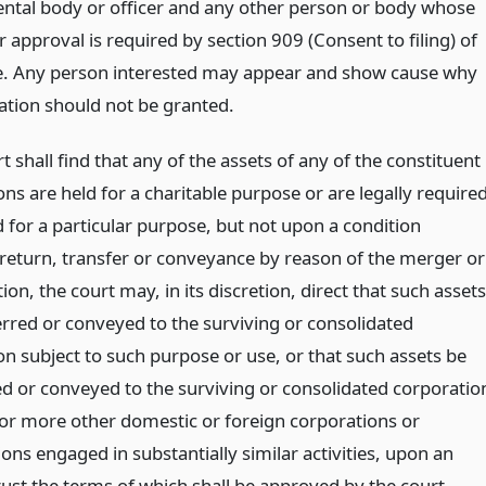
tal body or officer and any other person or body whose
 approval is required by section 909 (Consent to filing) of
cle. Any person interested may appear and show cause why
cation should not be granted.
rt shall find that any of the assets of any of the constituent
ns are held for a charitable purpose or are legally require
 for a particular purpose, but not upon a condition
 return, transfer or conveyance by reason of the merger or
ion, the court may, in its discretion, direct that such assets
erred or conveyed to the surviving or consolidated
on subject to such purpose or use, or that such assets be
ed or conveyed to the surviving or consolidated corporatio
 or more other domestic or foreign corporations or
ons engaged in substantially similar activities, upon an
rust the terms of which shall be approved by the court.