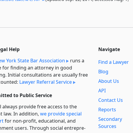
egal Help
Navigate
w York State Bar Association
runs a
Find a Lawyer
e for finding an attorney in good
Blog
ng. Initial consultations are usually free
About Us
counted:
Lawyer Referral Service
API
tted to Public Service
Contact Us
l always provide free access to the
Reports
t law. In addition,
we provide special
Secondary
rt
for non-profit, educational, and
Sources
ment users. Through social entre­pre­