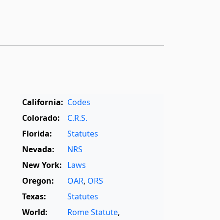
California:
Codes
Colorado:
C.R.S.
Florida:
Statutes
Nevada:
NRS
New York:
Laws
Oregon:
OAR
,
ORS
Texas:
Statutes
World:
Rome Statute
,