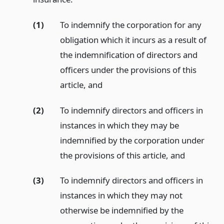
(1)
To indemnify the corporation for any
obligation which it incurs as a result of
the indemnification of directors and
officers under the provisions of this
article,
and
(2)
To indemnify directors and officers in
instances in which they may be
indemnified by the corporation under
the provisions of this article,
and
(3)
To indemnify directors and officers in
instances in which they may not
otherwise be indemnified by the