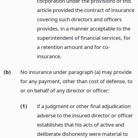
corporation under the provisions of this
article provided the contract of insurance
covering such directors and officers
provides, in a manner acceptable to the
superintendent of financial services, for
a retention amount and for co-
insurance.
(b)
No insurance under paragraph (a) may provide
for any payment, other than cost of defense, to
or on behalf of any director or officer:
(1)
if a judgment or other final adjudication
adverse to the insured director or officer
establishes that his acts of active and
deliberate dishonesty were material to