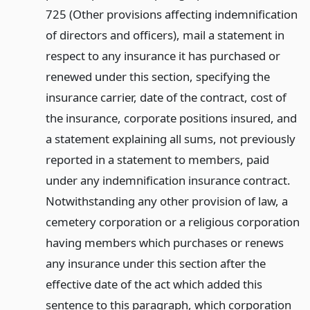
725 (Other provisions affecting indemnification
of directors and officers), mail a statement in
respect to any insurance it has purchased or
renewed under this section, specifying the
insurance carrier, date of the contract, cost of
the insurance, corporate positions insured, and
a statement explaining all sums, not previously
reported in a statement to members, paid
under any indemnification insurance contract.
Notwithstanding any other provision of law, a
cemetery corporation or a religious corporation
having members which purchases or renews
any insurance under this section after the
effective date of the act which added this
sentence to this paragraph, which corporation