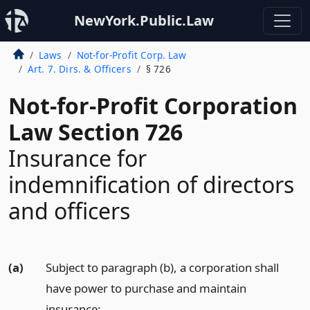
NewYork.Public.Law
Laws
Not-for-Profit Corp. Law
Art. 7. Dirs. & Officers
§ 726
Not-for-Profit Corporation
Law Section 726
Insurance for
indemnification of directors
and officers
(a)
Subject to paragraph (b), a corporation shall
have power to purchase and maintain
insurance: