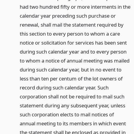
had two hundred fifty or more interments in the
calendar year preceding such purchase or
renewal, shall mail the statement required by
this section to every person to whom a care
notice or solicitation for services has been sent
during such calendar year and to every person
to whom a notice of annual meeting was mailed
during such calendar year, but in no event to
less than ten per centum of the lot owners of
record during such calendar year. Such
corporation shall not be required to mail such
statement during any subsequent year, unless
such corporation elects to mail notices of
annual meeting to its members in which event
the statement shall be enclosed as provided in