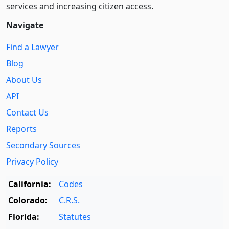
services and increasing citizen access.
Navigate
Find a Lawyer
Blog
About Us
API
Contact Us
Reports
Secondary Sources
Privacy Policy
California:
Codes
Colorado:
C.R.S.
Florida:
Statutes