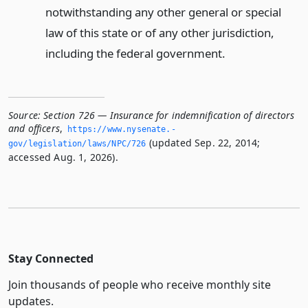
notwithstanding any other general or special
law of this state or of any other jurisdiction,
including the federal government.
Source:
Section 726 — Insurance for indemnification of directors
and officers
,
https://www.­nysenate.­
(updated Sep. 22, 2014;
gov/legislation/laws/NPC/726
accessed Aug. 1, 2026).
Stay Connected
Join thousands of people who receive monthly site
updates.