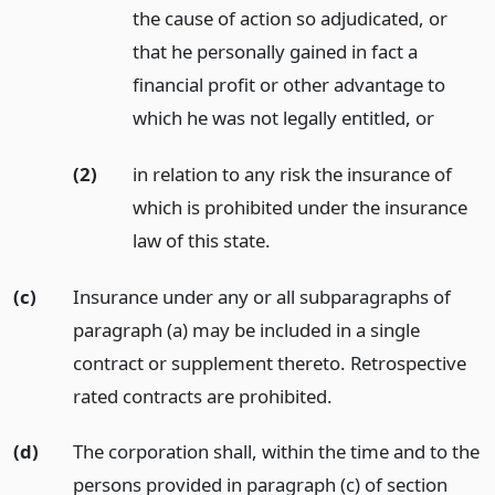
the cause of action so adjudicated, or
that he personally gained in fact a
financial profit or other advantage to
which he was not legally entitled,
or
(2)
in relation to any risk the insurance of
which is prohibited under the insurance
law of this state.
(c)
Insurance under any or all subparagraphs of
paragraph (a) may be included in a single
contract or supplement thereto. Retrospective
rated contracts are prohibited.
(d)
The corporation shall, within the time and to the
persons provided in paragraph (c) of section