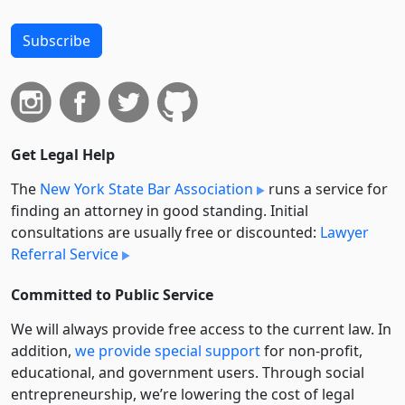
Subscribe
Get Legal Help
The
New York State Bar Association
runs a service for
finding an attorney in good standing. Initial
consultations are usually free or discounted:
Lawyer
Referral Service
Committed to Public Service
We will always provide free access to the current law. In
addition,
we provide special support
for non-profit,
educational, and government users. Through social
entre­pre­neurship, we’re lowering the cost of legal