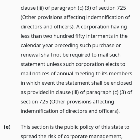
clause (iii) of paragraph (c) (3) of section 725
(Other provisions affecting indemnification of
directors and officers). A corporation having
less than two hundred fifty interments in the
calendar year preceding such purchase or
renewal shall not be required to mail such
statement unless such corporation elects to
mail notices of annual meeting to its members
in which event the statement shall be enclosed
as provided in clause (iii) of paragraph (c) (3) of
section 725 (Other provisions affecting
indemnification of directors and officers).
(e)
This section is the public policy of this state to
spread the risk of corporate management,