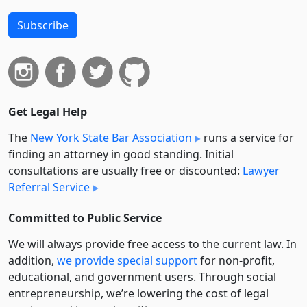
Subscribe
Get Legal Help
The
New York State Bar Association
runs a service for
finding an attorney in good standing. Initial
consultations are usually free or discounted:
Lawyer
Referral Service
Committed to Public Service
We will always provide free access to the current law. In
addition,
we provide special support
for non-profit,
educational, and government users. Through social
entre­pre­neurship, we’re lowering the cost of legal