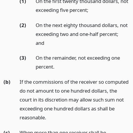
(1)
On the first twenty thousand dollars, not
exceeding five percent;
(2)
On the next eighty thousand dollars, not
exceeding two and one-half percent;
and
(3)
On the remainder, not exceeding one
percent.
(b)
If the commissions of the receiver so computed
do not amount to one hundred dollars, the
court in its discretion may allow such sum not
exceeding one hundred dollars as shall be
reasonable.
(c)
When more than one receiver shall be