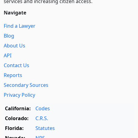
services and increasing citizen access.
Navigate
Find a Lawyer
Blog
About Us
API
Contact Us
Reports
Secondary Sources
Privacy Policy
California:
Codes
Colorado:
C.R.S.
Florida:
Statutes