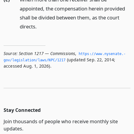
appointed, the compensation herein provided
shall be divided between them, as the court
directs.
Source:
Section 1217 — Commissions
,
https://www.­nysenate.­
(updated Sep. 22, 2014;
gov/legislation/laws/NPC/1217
accessed Aug. 1, 2026).
Stay Connected
Join thousands of people who receive monthly site
updates.