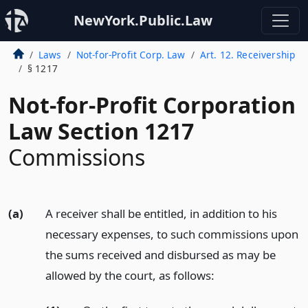
NewYork.Public.Law
Laws
Not-for-Profit Corp. Law
Art. 12. Receivership
§ 1217
Not-for-Profit Corporation
Law Section 1217
Commissions
(a)
A receiver shall be entitled, in addition to his
necessary expenses, to such commissions upon
the sums received and disbursed as may be
allowed by the court, as follows: