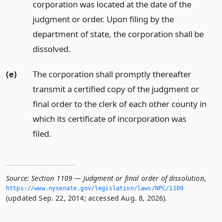
corporation was located at the date of the
judgment or order. Upon filing by the
department of state, the corporation shall be
dissolved.
(e)
The corporation shall promptly thereafter
transmit a certified copy of the judgment or
final order to the clerk of each other county in
which its certificate of incorporation was
filed.
Source:
Section 1109 — Judgment or final order of dissolution
,
https://www.­nysenate.­gov/legislation/laws/NPC/1109
(updated Sep. 22, 2014; accessed Aug. 8, 2026).