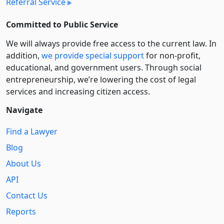
Referral Service
Committed to Public Service
We will always provide free access to the current law. In
addition,
we provide special support
for non-profit,
educational, and government users. Through social
entre­pre­neurship, we’re lowering the cost of legal
services and increasing citizen access.
Navigate
Find a Lawyer
Blog
About Us
API
Contact Us
Reports