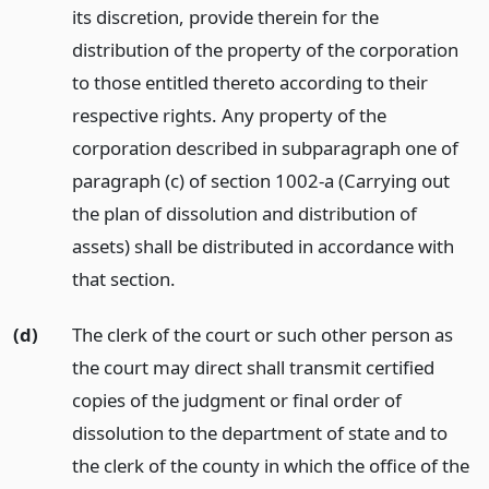
its discretion, provide therein for the
distribution of the property of the corporation
to those entitled thereto according to their
respective rights. Any property of the
corporation described in subparagraph one of
paragraph (c) of section 1002-a (Carrying out
the plan of dissolution and distribution of
assets) shall be distributed in accordance with
that section.
(d)
The clerk of the court or such other person as
the court may direct shall transmit certified
copies of the judgment or final order of
dissolution to the department of state and to
the clerk of the county in which the office of the