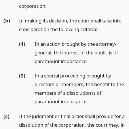
corporation.
(b)
In making its decision, the court shall take into
consideration the following criteria:
(1)
In an action brought by the attorney-
general, the interest of the public is of
paramount importance.
(2)
In a special proceeding brought by
directors or members, the benefit to the
members of a dissolution is of
paramount importance.
(c)
If the judgment or final order shall provide for a
dissolution of the corporation, the court may, in