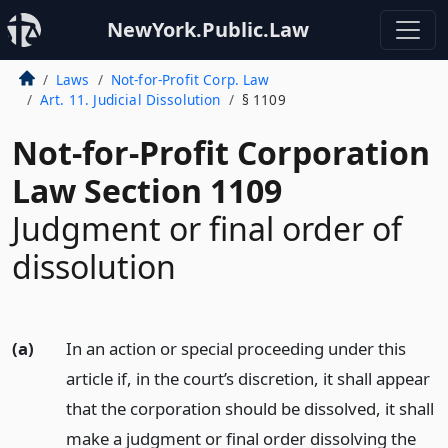
NewYork.Public.Law
Laws
Not-for-Profit Corp. Law
Art. 11. Judicial Dissolution
§ 1109
Not-for-Profit Corporation
Law Section 1109
Judgment or final order of
dissolution
(a)
In an action or special proceeding under this
article if, in the court’s discretion, it shall appear
that the corporation should be dissolved, it shall
make a judgment or final order dissolving the