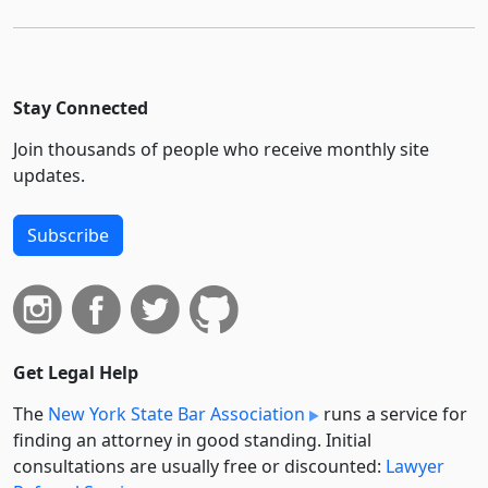
Stay Connected
Join thousands of people who receive monthly site
updates.
Subscribe
Get Legal Help
The
New York State Bar Association
runs a service for
finding an attorney in good standing. Initial
consultations are usually free or discounted:
Lawyer