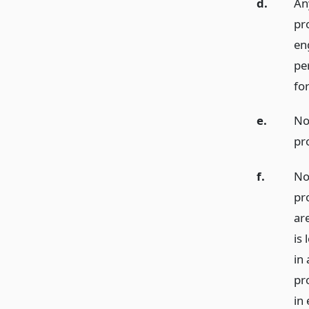
d.
An
pr
eng
per
for
e.
No
pr
f.
No
pr
ar
is
in
pr
in