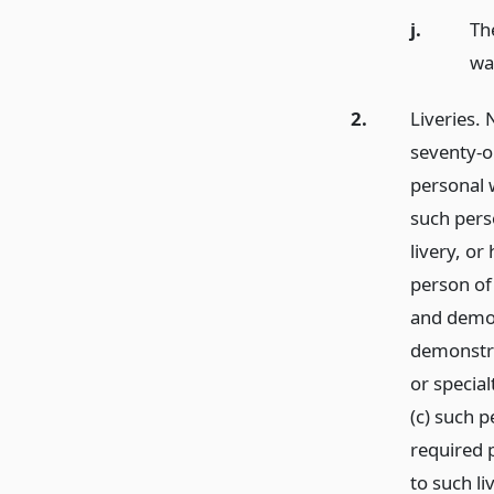
j.
Th
wat
2.
Liveries. 
seventy-on
personal w
such perso
livery, or
person of 
and demon
demonstra
or special
(c) such 
required 
to such li