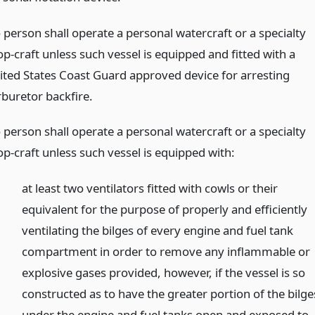
 person shall operate a personal watercraft or a specialty
p-craft unless such vessel is equipped and fitted with a
ited States Coast Guard approved device for arresting
rburetor backfire.
 person shall operate a personal watercraft or a specialty
op-craft unless such vessel is equipped with:
at least two ventilators fitted with cowls or their
equivalent for the purpose of properly and efficiently
ventilating the bilges of every engine and fuel tank
compartment in order to remove any inflammable or
explosive gases provided, however, if the vessel is so
constructed as to have the greater portion of the bilge
under the engine and fuel tanks open and exposed to