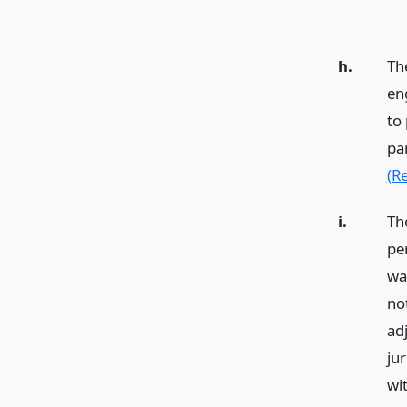
h.
Th
en
to 
pa
(R
i.
The
pe
wa
no
adj
jur
wi