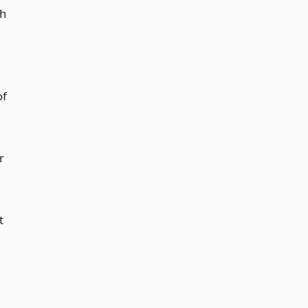
ch
of
r
t