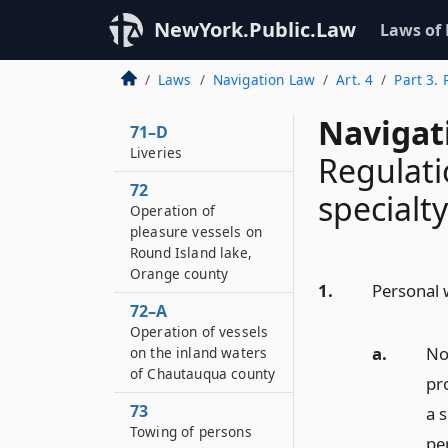
NewYork.Public.Law
Laws of
Laws
Navigation Law
Art. 4
Part 3. 
Navigat
71–D
Liveries
Regulati
72
specialty
Operation of
pleasure vessels on
Round Island lake,
Orange county
1.
Personal w
72–A
Operation of vessels
a.
No
on the inland waters
of Chautauqua county
pr
73
a 
Towing of persons
per