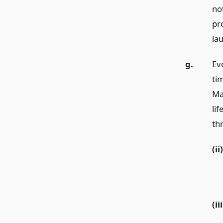
no
pr
lau
g.
Eve
ti
Ma
lif
th
(ii)
(iii