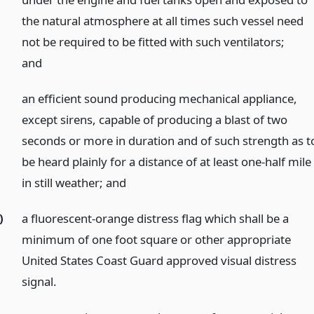
the natural atmosphere at all times such vessel need
not be required to be fitted with such ventilators;
and
an efficient sound producing mechanical appliance,
except sirens, capable of producing a blast of two
seconds or more in duration and of such strength as t
be heard plainly for a distance of at least one-half mile
in still weather;
and
)
a fluorescent-orange distress flag which shall be a
minimum of one foot square or other appropriate
United States Coast Guard approved visual distress
signal.