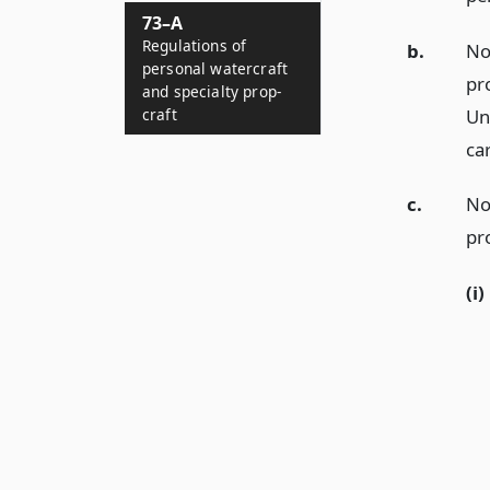
73–A
Regulations of
b.
No
personal watercraft
pro
and specialty prop-
Un
craft
ca
c.
No
pr
(i)