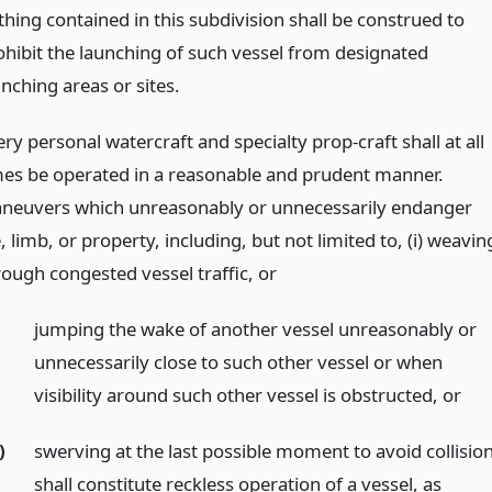
thing contained in this subdivision shall be construed to
ohibit the launching of such vessel from designated
nching areas or sites.
ry personal watercraft and specialty prop-craft shall at all
mes be operated in a reasonable and prudent manner.
neuvers which unreasonably or unnecessarily endanger
e, limb, or property, including, but not limited to, (i) weavin
rough congested vessel traffic,
or
jumping the wake of another vessel unreasonably or
unnecessarily close to such other vessel or when
visibility around such other vessel is obstructed,
or
)
swerving at the last possible moment to avoid collisio
shall constitute reckless operation of a vessel, as