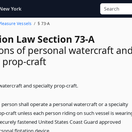
 New York
Pleasure Vessels
§ 73-A
ion Law Section 73-A
ons of personal watercraft an
 prop-craft
atercraft and specialty prop-craft.
 person shall operate a personal watercraft or a specialty
op-craft unless each person riding on such vessel is wearin
securely fastened United States Coast Guard approved
sonal flotation device.