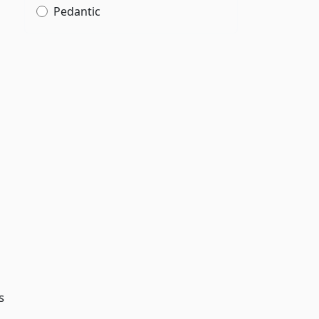
Pedantic
s