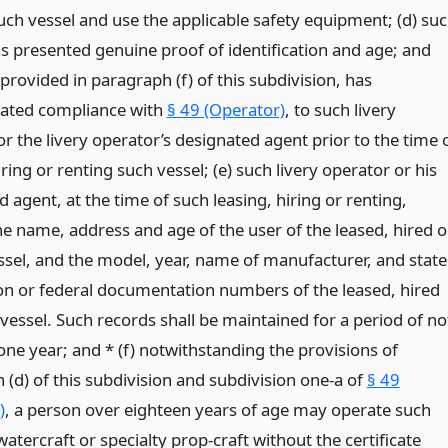
uch vessel and use the applicable safety equipment; (d) su
s presented genuine proof of identification and age; and
provided in paragraph (f) of this subdivision, has
ated compliance with
§ 49 (Operator)
, to such livery
r the livery operator’s designated agent prior to the time 
iring or renting such vessel; (e) such livery operator or his
 agent, at the time of such leasing, hiring or renting,
he name, address and age of the user of the leased, hired o
ssel, and the model, year, name of manufacturer, and state
ion or federal documentation numbers of the leased, hired
vessel. Such records shall be maintained for a period of no
one year; and * (f) notwithstanding the provisions of
 (d) of this subdivision and subdivision one-a of
§ 49
)
, a person over eighteen years of age may operate such
atercraft or specialty prop-craft without the certificate