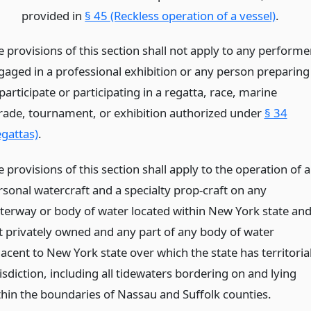
provided in
§ 45 (Reckless operation of a vessel)
.
e provisions of this section shall not apply to any performe
gaged in a professional exhibition or any person preparing
participate or participating in a regatta, race, marine
rade, tournament, or exhibition authorized under
§ 34
egattas)
.
 provisions of this section shall apply to the operation of a
rsonal watercraft and a specialty prop-craft on any
terway or body of water located within New York state an
t privately owned and any part of any body of water
acent to New York state over which the state has territoria
isdiction, including all tidewaters bordering on and lying
thin the boundaries of Nassau and Suffolk counties.