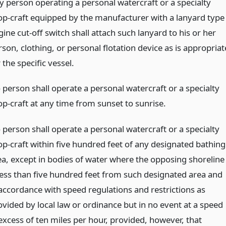
y person operating a personal watercraft or a specialty
op-craft equipped by the manufacturer with a lanyard type
ine cut-off switch shall attach such lanyard to his or her
son, clothing, or personal flotation device as is appropriat
 the specific vessel.
 person shall operate a personal watercraft or a specialty
op-craft at any time from sunset to sunrise.
 person shall operate a personal watercraft or a specialty
op-craft within five hundred feet of any designated bathing
ea, except in bodies of water where the opposing shoreline
 less than five hundred feet from such designated area and
 accordance with speed regulations and restrictions as
ovided by local law or ordinance but in no event at a speed
 excess of ten miles per hour, provided, however, that