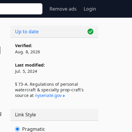
Remove ads
Login
Up to date
Verified:
d
Aug. 8, 2026
Last modified:
Jul. 5, 2024
§ 73-A. Regulations of personal
watercraft & specialty prop-craft's
source at
nysenate​.gov
g
Link Style
Pragmatic