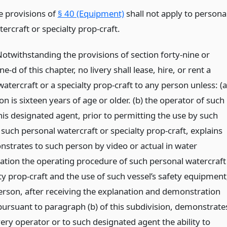
e provisions of
§ 40 (Equipment)
shall not apply to persona
ercraft or specialty prop-craft.
Notwithstanding the provisions of section forty-nine or
e-d of this chapter, no livery shall lease, hire, or rent a
atercraft or a specialty prop-craft to any person unless: (a
n is sixteen years of age or older. (b) the operator of such
 his designated agent, prior to permitting the use by such
such personal watercraft or specialty prop-craft, explains
strates to such person by video or actual in water
tion the operating procedure of such personal watercraft
ty prop-craft and the use of such vessel’s safety equipment
person, after receiving the explanation and demonstration
pursuant to paragraph (b) of this subdivision, demonstrate
very operator or to such designated agent the ability to