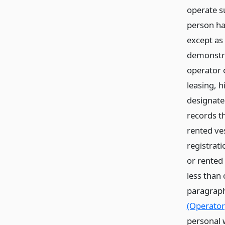
operate s
person ha
except as 
demonstr
operator o
leasing, h
designated
records t
rented ve
registrat
or rented 
less than 
paragraph
(Operator
personal w