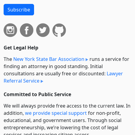
Subscribe
Get Legal Help
The
New York State Bar Association
runs a service for
finding an attorney in good standing. Initial
consultations are usually free or discounted:
Lawyer
Referral Service
Committed to Public Service
We will always provide free access to the current law. In
addition,
we provide special support
for non-profit,
educational, and government users. Through social
entre­pre­neurship, we’re lowering the cost of legal
services and increasing citizen access.