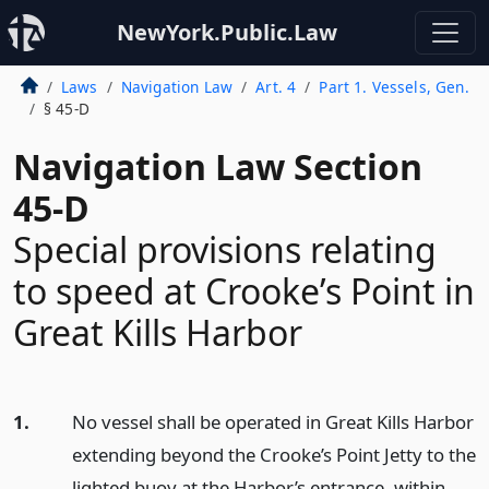
NewYork.Public.Law
Laws
Navigation Law
Art. 4
Part 1. Vessels, Gen.
§ 45-D
Navigation Law Section
45-D
Special provisions relating
to speed at Crooke’s Point in
Great Kills Harbor
1.
No vessel shall be operated in Great Kills Harbor
extending beyond the Crooke’s Point Jetty to the
lighted buoy at the Harbor’s entrance, within