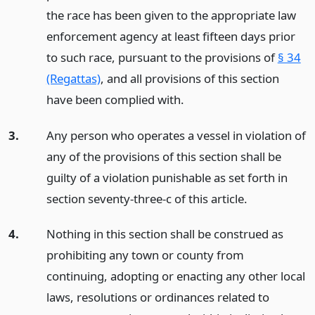
the race has been given to the appropriate law
enforcement agency at least fifteen days prior
to such race, pursuant to the provisions of
§ 34
(Regattas)
, and all provisions of this section
have been complied with.
3.
Any person who operates a vessel in violation of
any of the provisions of this section shall be
guilty of a violation punishable as set forth in
section seventy-three-c of this article.
4.
Nothing in this section shall be construed as
prohibiting any town or county from
continuing, adopting or enacting any other local
laws, resolutions or ordinances related to