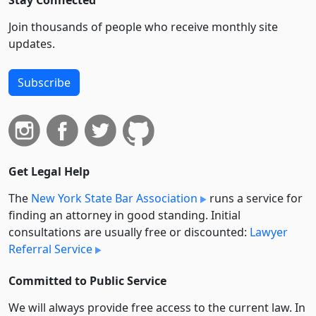
Stay Connected
Join thousands of people who receive monthly site
updates.
Subscribe
Get Legal Help
The
New York State Bar Association
runs a service for
finding an attorney in good standing. Initial
consultations are usually free or discounted:
Lawyer
Referral Service
Committed to Public Service
We will always provide free access to the current law. In