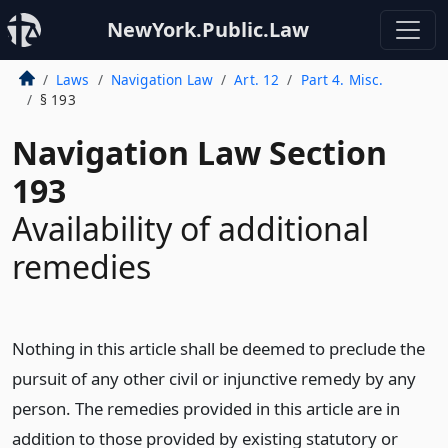
NewYork.Public.Law
Laws
Navigation Law
Art. 12
Part 4. Misc.
§ 193
Navigation Law Section
193
Availability of additional
remedies
Nothing in this article shall be deemed to preclude the
pursuit of any other civil or injunctive remedy by any
person. The remedies provided in this article are in
addition to those provided by existing statutory or