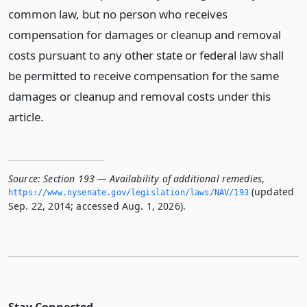
common law, but no person who receives
compensation for damages or cleanup and removal
costs pursuant to any other state or federal law shall
be permitted to receive compensation for the same
damages or cleanup and removal costs under this
article.
Source:
Section 193 — Availability of additional remedies
,
(updated
https://www.­nysenate.­gov/legislation/laws/NAV/193
Sep. 22, 2014; accessed Aug. 1, 2026).