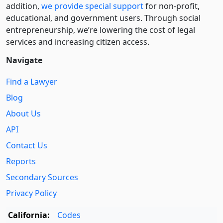
addition,
we provide special support
for non-profit,
educational, and government users. Through social
entre­pre­neurship, we’re lowering the cost of legal
services and increasing citizen access.
Navigate
Find a Lawyer
Blog
About Us
API
Contact Us
Reports
Secondary Sources
Privacy Policy
California:
Codes