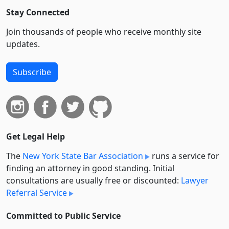
Stay Connected
Join thousands of people who receive monthly site
updates.
Subscribe
Get Legal Help
The
New York State Bar Association
runs a service for
finding an attorney in good standing. Initial
consultations are usually free or discounted:
Lawyer
Referral Service
Committed to Public Service