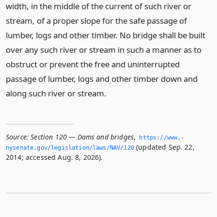
width, in the middle of the current of such river or
stream, of a proper slope for the safe passage of
lumber, logs and other timber. No bridge shall be built
over any such river or stream in such a manner as to
obstruct or prevent the free and uninterrupted
passage of lumber, logs and other timber down and
along such river or stream.
Source:
Section 120 — Dams and bridges
,
https://www.­
(updated Sep. 22,
nysenate.­gov/legislation/laws/NAV/120
2014; accessed Aug. 8, 2026).