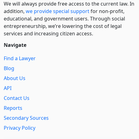
We will always provide free access to the current law. In
addition,
we provide special support
for non-profit,
educational, and government users. Through social
entre­pre­neurship, we’re lowering the cost of legal
services and increasing citizen access.
Navigate
Find a Lawyer
Blog
About Us
API
Contact Us
Reports
Secondary Sources
Privacy Policy