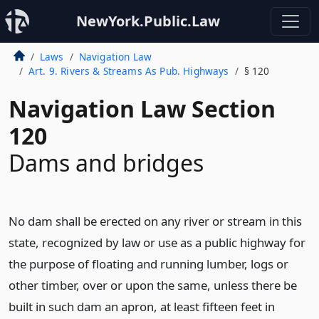
NewYork.Public.Law
Laws
Navigation Law
Art. 9. Rivers & Streams As Pub. Highways
§ 120
Navigation Law Section
120
Dams and bridges
No dam shall be erected on any river or stream in this
state, recognized by law or use as a public highway for
the purpose of floating and running lumber, logs or
other timber, over or upon the same, unless there be
built in such dam an apron, at least fifteen feet in